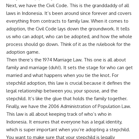
Next, we have the Civil Code. This is the granddaddy of all
laws in Indonesia. It’s been around since forever and covers
everything from contracts to family law. When it comes to
adoption, the Civil Code lays down the groundwork. It tells
us who can adopt, who can be adopted, and how the whole
process should go down. Think of it as the rulebook for the
adoption game.
Then there’s the 1974 Marriage Law. This one is all about
family and marriage (duh!). It sets the stage for who can get
married and what happens when you tie the knot. For
stepchild adoption, this law is crucial because it defines the
legal relationship between you, your spouse, and the
stepchild. It’s like the glue that holds the family together.
Finally, we have the 2006 Administration of Population Law.
This law is all about keeping track of who’s who in
Indonesia. It ensures that everyone has a legal identity,
which is super important when you’re adopting a stepchild.
You want to make sure that your stepchild is legally