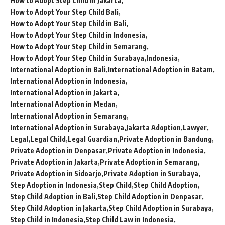
How to Adopt Step Child in Jakarta
How to Adopt Your Step Child Bali
How to Adopt Your Step Child in Bali
How to Adopt Your Step Child in Indonesia
How to Adopt Your Step Child in Semarang
How to Adopt Your Step Child in Surabaya
Indonesia
International Adoption in Bali
International Adoption in Batam
International Adoption in Indonesia
International Adoption in Jakarta
International Adoption in Medan
International Adoption in Semarang
International Adoption in Surabaya
Jakarta Adoption
Lawyer
Legal
Legal Child
Legal Guardian
Private Adoption in Bandung
Private Adoption in Denpasar
Private Adoption in Indonesia
Private Adoption in Jakarta
Private Adoption in Semarang
Private Adoption in Sidoarjo
Private Adoption in Surabaya
Step Adoption in Indonesia
Step Child
Step Child Adoption
Step Child Adoption in Bali
Step Child Adoption in Denpasar
Step Child Adoption in Jakarta
Step Child Adoption in Surabaya
Step Child in Indonesia
Step Child Law in Indonesia