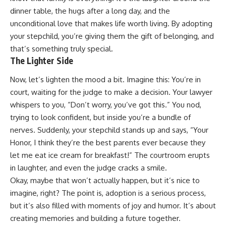
dinner table, the hugs after a long day, and the
unconditional love that makes life worth living. By adopting
your stepchild, you’re giving them the gift of belonging, and
that’s something truly special.
The Lighter Side
Now, let’s lighten the mood a bit. Imagine this: You’re in
court, waiting for the judge to make a decision. Your lawyer
whispers to you, “Don’t worry, you’ve got this.” You nod,
trying to look confident, but inside you’re a bundle of
nerves. Suddenly, your stepchild stands up and says, “Your
Honor, I think they’re the best parents ever because they
let me eat ice cream for breakfast!” The courtroom erupts
in laughter, and even the judge cracks a smile.
Okay, maybe that won’t actually happen, but it’s nice to
imagine, right? The point is, adoption is a serious process,
but it’s also filled with moments of joy and humor. It’s about
creating memories and building a future together.