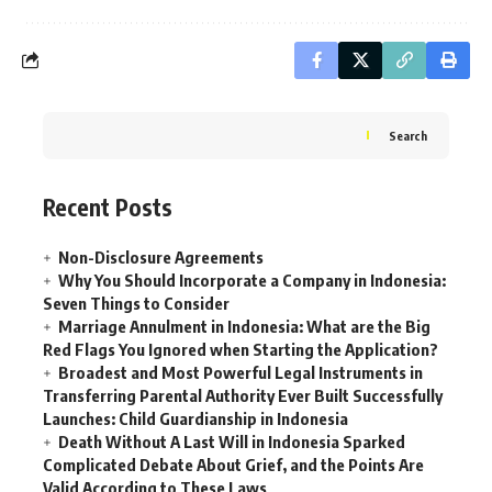
Search
Recent Posts
Non-Disclosure Agreements
Why You Should Incorporate a Company in Indonesia:
Seven Things to Consider
Marriage Annulment in Indonesia: What are the Big
Red Flags You Ignored when Starting the Application?
Broadest and Most Powerful Legal Instruments in
Transferring Parental Authority Ever Built Successfully
Launches: Child Guardianship in Indonesia
Death Without A Last Will in Indonesia Sparked
Complicated Debate About Grief, and the Points Are
Valid According to These Laws