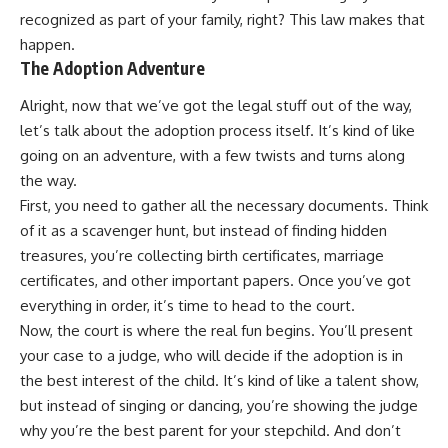
recognized as part of your family, right? This law makes that
happen.
The Adoption Adventure
Alright, now that we’ve got the legal stuff out of the way,
let’s talk about the adoption process itself. It’s kind of like
going on an adventure, with a few twists and turns along
the way.
First, you need to gather all the necessary documents. Think
of it as a scavenger hunt, but instead of finding hidden
treasures, you’re collecting birth certificates, marriage
certificates, and other important papers. Once you’ve got
everything in order, it’s time to head to the court.
Now, the court is where the real fun begins. You’ll present
your case to a judge, who will decide if the adoption is in
the best interest of the child. It’s kind of like a talent show,
but instead of singing or dancing, you’re showing the judge
why you’re the best parent for your stepchild. And don’t