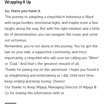
Wrapping It Up
So, there you have it.
The journey to adopting a stepchild in Indonesia is filled
with legal hurdles, emotional highs, and maybe even a few
laughs along the way. But with the right mindset and a little
bit of determination, you can navigate this maze and come
out victorious.
Remember, you’re not alone in this journey. You’ve got the
law on your side, a supportive community, and most
importantly, a stepchild who will soon be calling you “Mom”
or “Dad.” And that’s the greatest reward of all.
Thanks for joining me on this adventure. I hope you found it
as enlightening and entertaining as I did. Until next time,
keep smiling and keep loving. Cheers!
Our thanks to Asep Wijaya, Managing Director of
Wijaya &
Co
for sharing this information with us