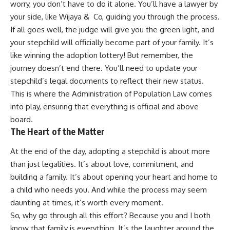
worry, you don’t have to do it alone. You’ll have a lawyer by
your side, like Wijaya & Co, guiding you through the process.
If all goes well, the judge will give you the green light, and
your stepchild will officially become part of your family. It’s
like winning the adoption lottery! But remember, the
journey doesn’t end there. You’ll need to update your
stepchild’s legal documents to reflect their new status.
This is where the Administration of Population Law comes
into play, ensuring that everything is official and above
board.
The Heart of the Matter
At the end of the day, adopting a stepchild is about more
than just legalities. It’s about love, commitment, and
building a family. It’s about opening your heart and home to
a child who needs you. And while the process may seem
daunting at times, it’s worth every moment.
So, why go through all this effort? Because you and I both
know that family is everything. It’s the laughter around the