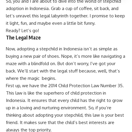
So, you and I are about to dive into the world of stepchild
adoption in Indonesia. Grab a cup of coffee, sit back, and
let’s unravel this legal labyrinth together. I promise to keep
it light, fun, and maybe even a little bit funny.
Ready? Let’s go!
The Legal Maze
Now, adopting a stepchild in Indonesia isn’t as simple as
buying a new pair of shoes. Nope, it’s more like navigating a
maze with a blindfold on. But don’t worry, I’ve got your
back. We’ll start with the legal stuff because, well, that’s
where the magic begins.
First up, we have the 2014 Child Protection Law Number 35.
This law is like the superhero of child protection in
Indonesia. It ensures that every child has the right to grow
up in a loving and nurturing environment. So, if you’re
thinking about adopting your stepchild, this law is your best
friend. It makes sure that the child’s best interests are
always the top priority.