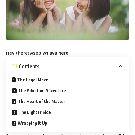
Hey there! Asep Wijaya here.
Contents
The Legal Maze
The Adoption Adventure
The Heart of the Matter
The Lighter Side
Wrapping It Up