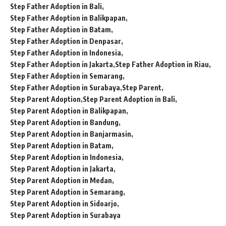
Step Father Adoption in Bali
Step Father Adoption in Balikpapan
Step Father Adoption in Batam
Step Father Adoption in Denpasar
Step Father Adoption in Indonesia
Step Father Adoption in Jakarta
Step Father Adoption in Riau
Step Father Adoption in Semarang
Step Father Adoption in Surabaya
Step Parent
Step Parent Adoption
Step Parent Adoption in Bali
Step Parent Adoption in Balikpapan
Step Parent Adoption in Bandung
Step Parent Adoption in Banjarmasin
Step Parent Adoption in Batam
Step Parent Adoption in Indonesia
Step Parent Adoption in Jakarta
Step Parent Adoption in Medan
Step Parent Adoption in Semarang
Step Parent Adoption in Sidoarjo
Step Parent Adoption in Surabaya