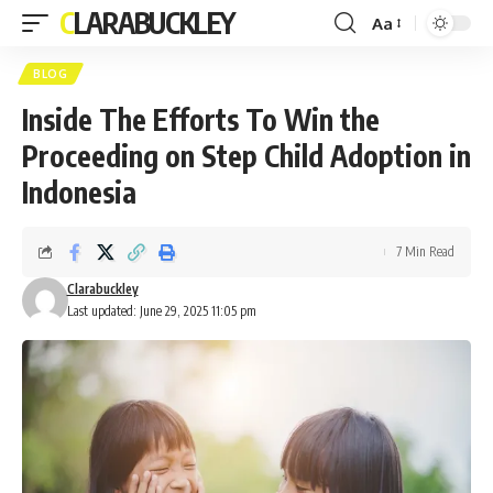
CLARABUCKLEY
Aa
Font
Resizer
BLOG
Inside The Efforts To Win the
Proceeding on Step Child Adoption in
Indonesia
7 Min Read
Clarabuckley
Last updated: June 29, 2025 11:05 pm