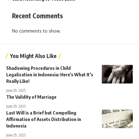
Recent Comments
No comments to show.
You Might Also Like
Shadowing Procedures in Child
Legalization in Indonesia: Here’s What It’s
Really Like!
June 29, 2025
The Validity of Marriage
June 29, 2025
Last Will is a Brief but Compelling
Affirmation of Assets Distribution in
Indonesia
June 29, 2025