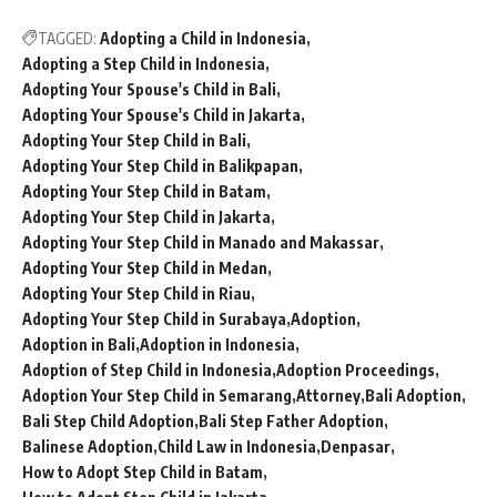
TAGGED:
Adopting a Child in Indonesia
Adopting a Step Child in Indonesia
Adopting Your Spouse's Child in Bali
Adopting Your Spouse's Child in Jakarta
Adopting Your Step Child in Bali
Adopting Your Step Child in Balikpapan
Adopting Your Step Child in Batam
Adopting Your Step Child in Jakarta
Adopting Your Step Child in Manado and Makassar
Adopting Your Step Child in Medan
Adopting Your Step Child in Riau
Adopting Your Step Child in Surabaya
Adoption
Adoption in Bali
Adoption in Indonesia
Adoption of Step Child in Indonesia
Adoption Proceedings
Adoption Your Step Child in Semarang
Attorney
Bali Adoption
Bali Step Child Adoption
Bali Step Father Adoption
Balinese Adoption
Child Law in Indonesia
Denpasar
How to Adopt Step Child in Batam