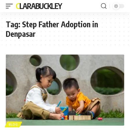
CLARABUCKLEY
Tag:
Step Father Adoption in
Denpasar
BLOG