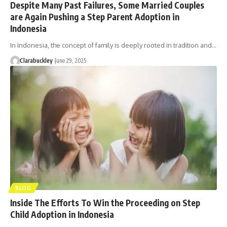
Despite Many Past Failures, Some Married Couples
are Again Pushing a Step Parent Adoption in
Indonesia
In Indonesia, the concept of family is deeply rooted in tradition and…
Clarabuckley
June 29, 2025
BLOG
Inside The Efforts To Win the Proceeding on Step
Child Adoption in Indonesia