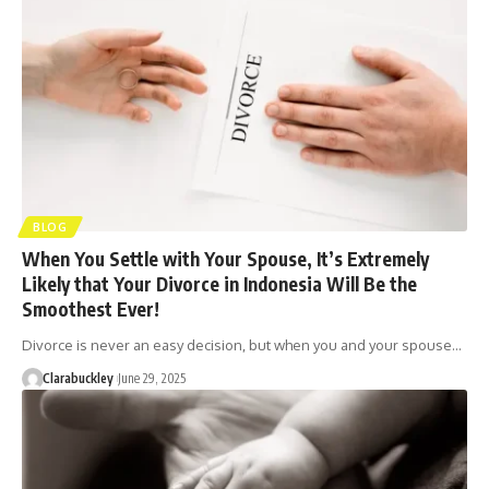
BLOG
When You Settle with Your Spouse, It’s Extremely
Likely that Your Divorce in Indonesia Will Be the
Smoothest Ever!
Divorce is never an easy decision, but when you and your spouse…
Clarabuckley
June 29, 2025