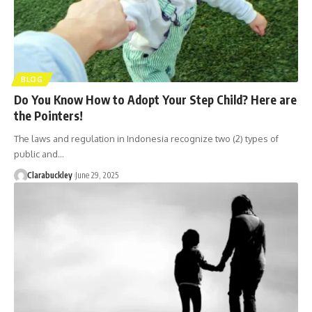
BLOG
Do You Know How to Adopt Your Step Child? Here are
the Pointers!
The laws and regulation in Indonesia recognize two (2) types of
public and…
Clarabuckley
June 29, 2025