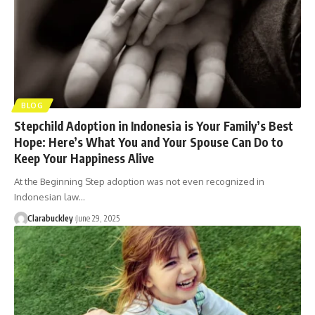
BLOG
Stepchild Adoption in Indonesia is Your Family’s Best
Hope: Here’s What You and Your Spouse Can Do to
Keep Your Happiness Alive
At the Beginning Step adoption was not even recognized in
Indonesian law…
Clarabuckley
June 29, 2025