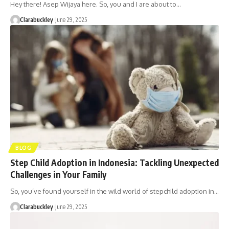
Hey there! Asep Wijaya here. So, you and I are about to…
Clarabuckley
June 29, 2025
BLOG
Step Child Adoption in Indonesia: Tackling Unexpected
Challenges in Your Family
So, you’ve found yourself in the wild world of stepchild adoption in…
Clarabuckley
June 29, 2025