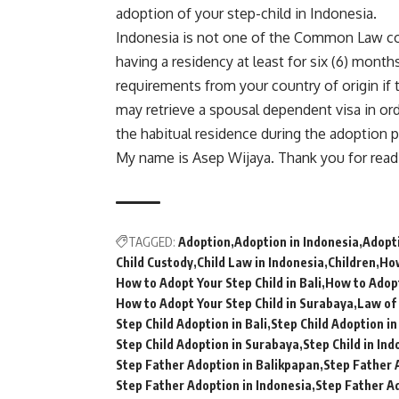
adoption of your step-child in Indonesia.
Indonesia is not one of the Common Law co
having a residency at least for six (6) mont
requirements from your country of origin if 
may retrieve a spousal dependent visa in o
the habitual residence during the adoption 
My name is Asep Wijaya. Thank you for read
TAGGED:
Adoption
Adoption in Indonesia
Adopti
Child Custody
Child Law in Indonesia
Children
How
How to Adopt Your Step Child in Bali
How to Adopt
How to Adopt Your Step Child in Surabaya
Law of 
Step Child Adoption in Bali
Step Child Adoption i
Step Child Adoption in Surabaya
Step Child in Ind
Step Father Adoption in Balikpapan
Step Father 
Step Father Adoption in Indonesia
Step Father Ad