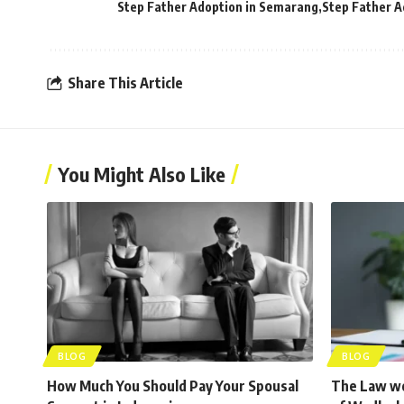
Step Father Adoption in Semarang
Step Father A
Share This Article
You Might Also Like
BLOG
BLOG
How Much You Should Pay Your Spousal
The Law wo