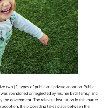
ze two (2) types of public and private adoption. Public
ld was abandoned or neglected by his/her birth family, and
by the government. The relevant institution in this matter
vate adoption, the proceeding takes place between the