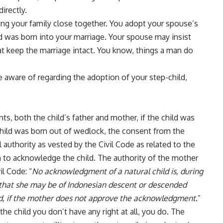
irectly.
ring your family close together. You adopt your spouse’s
hild was born into your marriage. Your spouse may insist
hat keep the marriage intact. You know, things a man do
 aware of regarding the adoption of your step-child,
ts, both the child’s father and mother, if the child was
 child was born out of wedlock, the consent from the
 authority as vested by the Civil Code as related to the
sh to acknowledge the child. The authority of the mother
il Code: “
No acknowledgment of a natural child is, during
 that she may be of Indonesian descent or descended
ed, if the mother does not approve the acknowledgment
.”
the child you don’t have any right at all, you do. The