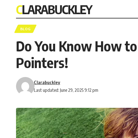
CLARABUCKLEY
BLOG
Do You Know How to A
Pointers!
Clarabuckley
Last updated: June 29, 2025 9:12 pm