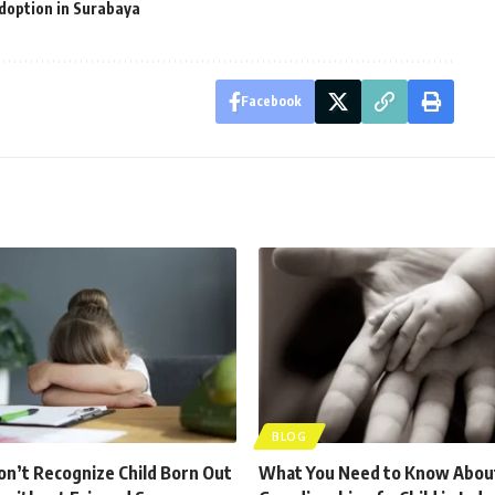
doption in Surabaya
Facebook
BLOG
n’t Recognize Child Born Out
What You Need to Know Abou