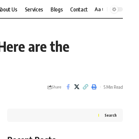
bout Us
Services
Blogs
Contact
Aa
Font
Resizer
Here are the
5 Min Read
Share
Search