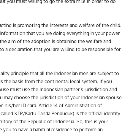
but you must willing to go the extra mile in order to do
ting is promoting the interests and welfare of the child.
 information that you are doing everything in your power
 the aim of the adoption is obtaining the welfare and
to a declaration that you are willing to be responsible for
ality principle that all the Indonesian men are subject to
is the basis from the continental legal system. If you
ouse must use the Indonesian partner’s jurisdiction and
You may choose the jurisdiction of your Indonesian spouse
 his/her ID card. Article 14 of Administration of
 called KTP/Kartu Tanda Penduduk) is the official identity
rritory of the Republic of Indonesia. So, this is your
re you to have a habitual residence to perform an