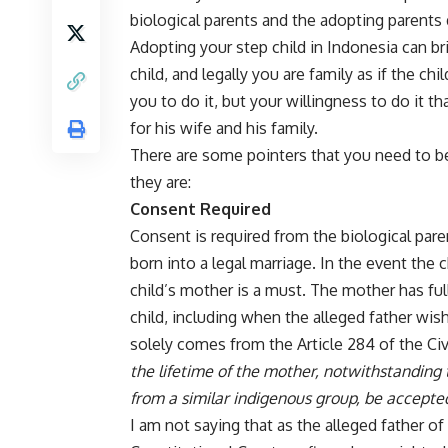
biological parents and the adopting parents d
Adopting your step child in Indonesia can b
child, and legally you are family as if the c
you to do it, but your willingness to do it t
for his wife and his family.
There are some pointers that you need to be
they are:
Consent Required
Consent is required from the biological paren
born into a legal marriage. In the event the
child’s mother is a must. The mother has full
child, including when the alleged father wi
solely comes from the Article 284 of the Civ
the lifetime of the mother, notwithstanding
from a similar indigenous group, be accept
I am not saying that as the alleged father of 