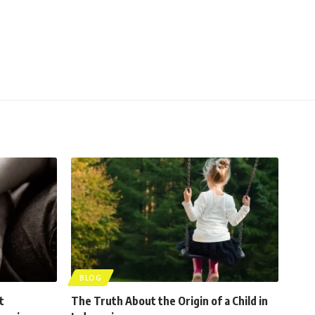
BLOG
t
The Truth About the Origin of a Child in