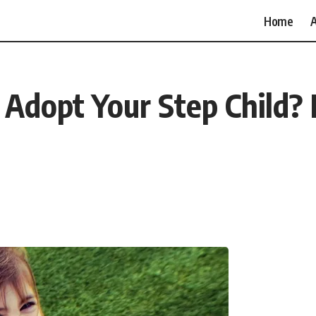
Home
A
dopt Your Step Child? 