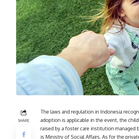
The laws and regulation in Indonesia recogni
adoption is applicable in the event, the chi
SHARE
raised by a foster care institution managed 
is Ministry of Social Affairs. As for the pri