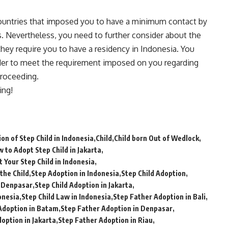
untries that imposed you to have a minimum contact by
hs. Nevertheless, you need to further consider about the
they require you to have a residency in Indonesia. You
rder to meet the requirement imposed on you regarding
proceeding.
ing!
on of Step Child in Indonesia
Child
Child born Out of Wedlock
 to Adopt Step Child in Jakarta
 Your Step Child in Indonesia
the Child
Step Adoption in Indonesia
Step Child Adoption
n Denpasar
Step Child Adoption in Jakarta
onesia
Step Child Law in Indonesia
Step Father Adoption in Bali
Adoption in Batam
Step Father Adoption in Denpasar
option in Jakarta
Step Father Adoption in Riau