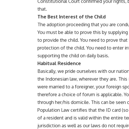
Constitutional Court confirmed your rights, 
that.
The Best Interest of the Child
The adoption proceeding that you are conduc
You must be able to prove this by supplying
to provide the child. You need to prove that
protection of the child. You need to enter in
supporting the child on daily basis.
Habitual Residence
Basically, we pride ourselves with our nation
the Indonesian law, wherever they are. This 
were married to a foreigner, your foreign sp
therefore a choice of forum is applicable. 
through her/his domicile. This can be seen on
Population Law certifies that the ID card (so
of a resident and is valid within the entire te
jurisdiction as well as our laws do not requi