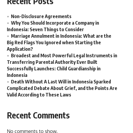
Recent Posts
Non-Disclosure Agreements
Why You Should Incorporate a Company in
Indonesia: Seven Things to Consider
Marriage Annulment in Indonesia: What are the
Big Red Flags You Ignored when Starting the
Application?
Broadest and Most Powerful Legal Instruments in
Transferring Parental Authority Ever Built
Successfully Launches: Child Guardianship in
Indonesia
Death Without A Last Will in Indonesia Sparked
Complicated Debate About Grief, and the Points Are
Valid According to These Laws
Recent Comments
No comments to show.