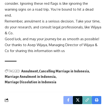
consider. Ignoring these red flags is like ignoring the
warning signs on a road trip. You’re bound to hit a dead
end.
Remember, annulment is a serious decision. Take your time,
do your research, and consult legal professionals, like Wijaya
& Co.
Good luck, and may your journey be as smooth as possible!
Our thanks to Asep Wijaya, Managing Director of
Wijaya &
Co
for sharing this information with us
TAGGED:
Annulment
Cancelling Marriage in Indonesia
Marriage Annulment in Indonesia
Marriage Dissolution in Indonesia