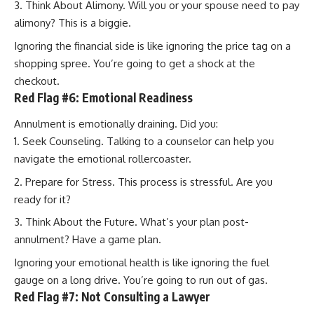
Think About Alimony. Will you or your spouse need to pay
alimony? This is a biggie.
Ignoring the financial side is like ignoring the price tag on a
shopping spree. You’re going to get a shock at the
checkout.
Red Flag #6: Emotional Readiness
Annulment is emotionally draining. Did you:
Seek Counseling. Talking to a counselor can help you
navigate the emotional rollercoaster.
Prepare for Stress. This process is stressful. Are you
ready for it?
Think About the Future. What’s your plan post-
annulment? Have a game plan.
Ignoring your emotional health is like ignoring the fuel
gauge on a long drive. You’re going to run out of gas.
Red Flag #7: Not Consulting a Lawyer