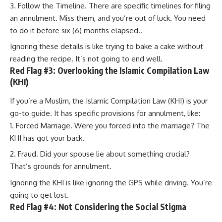
Follow the Timeline. There are specific timelines for filing
an annulment. Miss them, and you’re out of luck. You need
to do it before six (6) months elapsed..
Ignoring these details is like trying to bake a cake without
reading the recipe. It’s not going to end well.
Red Flag #3: Overlooking the Islamic Compilation Law
(KHI)
If you’re a Muslim, the Islamic Compilation Law (KHI) is your
go-to guide. It has specific provisions for annulment, like:
Forced Marriage. Were you forced into the marriage? The
KHI has got your back.
Fraud. Did your spouse lie about something crucial?
That’s grounds for annulment.
Ignoring the KHI is like ignoring the GPS while driving. You’re
going to get lost.
Red Flag #4: Not Considering the Social Stigma