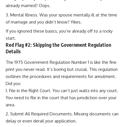
already married? Oops.
Mental Illness. Was your spouse mentally ill at the time
of marriage and you didn’t know? Yikes.
If you ignored these basics, you’re already off to a rocky
start.
Red Flag #2: Skipping the Government Regulation
Details
The 1975 Government Regulation Number 1 is like the fine
print you never read. It’s boring but crucial. This regulation
outlines the procedures and requirements for annulment.
Did you:
File in the Right Court. You can’t just waltz into any court.
You need to file in the court that has jurisdiction over your
area.
Submit All Required Documents. Missing documents can
delay or even derail your application.