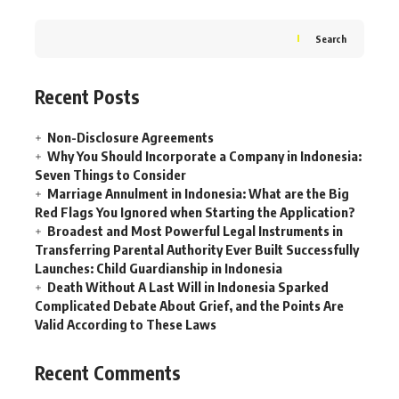
Search
Recent Posts
Non-Disclosure Agreements
Why You Should Incorporate a Company in Indonesia:
Seven Things to Consider
Marriage Annulment in Indonesia: What are the Big
Red Flags You Ignored when Starting the Application?
Broadest and Most Powerful Legal Instruments in
Transferring Parental Authority Ever Built Successfully
Launches: Child Guardianship in Indonesia
Death Without A Last Will in Indonesia Sparked
Complicated Debate About Grief, and the Points Are
Valid According to These Laws
Recent Comments