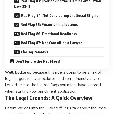
Red Flag #3: Overlooking the Islamic Compilation
Law (KHI)
Red Flag #4: Not Considering the Social Stigma
Red Flag #5: Financial Implications
Red Flag #6: Emotional Readiness
Red Flag #7: Not Consulting a Lawyer
Closing Remarks
Don’t Ignore the Red Flags!
Well, buckle up because this ride is going to be a mix of
legal jargon, funny anecdotes, and some friendly advice.
Let’s dive into the big red flags you might have ignored
when starting your annulment application.
The Legal Grounds: A Quick Overview
Before we get into the juicy stuff, let’s talk about the legal