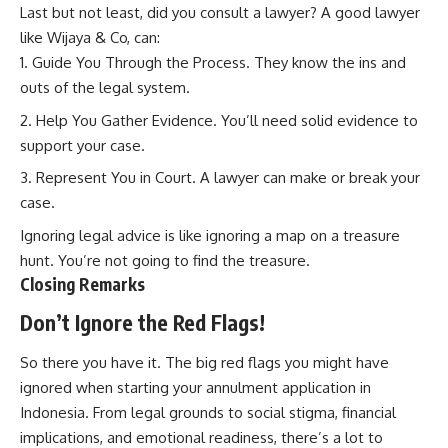
Last but not least, did you consult a lawyer? A good lawyer
like Wijaya & Co, can:
Guide You Through the Process. They know the ins and
outs of the legal system.
Help You Gather Evidence. You’ll need solid evidence to
support your case.
Represent You in Court. A lawyer can make or break your
case.
Ignoring legal advice is like ignoring a map on a treasure
hunt. You’re not going to find the treasure.
Closing Remarks
Don’t Ignore the Red Flags!
So there you have it. The big red flags you might have
ignored when starting your annulment application in
Indonesia. From legal grounds to social stigma, financial
implications, and emotional readiness, there’s a lot to