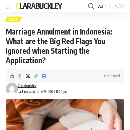
CLARABUCKLEY
Aa
Font
Resizer
BLOG
Marriage Annulment in Indonesia:
What are the Big Red Flags You
Ignored when Starting the
Application?
6 Min Read
Clarabuckley
Last updated: June 29, 2025 11:20 pm