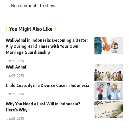
No comments to show.
You Might Also Like
Wali Adhal in Indonesia: Becoming a Better
Ally During Hard Times with Your Own
Marriage Guardianship
June 29, 2025
Wali Adhal
June 29, 2025
Child Custody in a Divorce Case in Indonesia
June 29, 2025
Why You Need a Last Will in Indonesia?
Here’s Why!
June 29, 2025