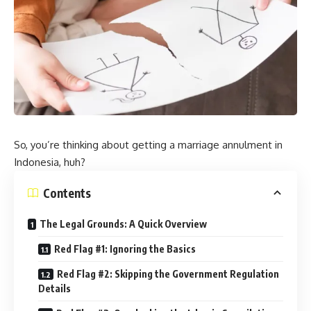
So, you’re thinking about getting a marriage annulment in
Indonesia, huh?
Contents
The Legal Grounds: A Quick Overview
Red Flag #1: Ignoring the Basics
Red Flag #2: Skipping the Government Regulation
Details