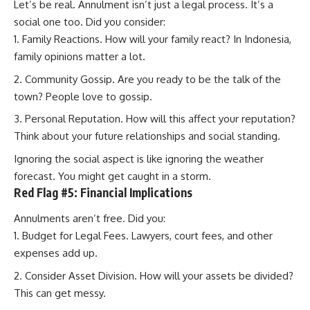
Let’s be real. Annulment isn’t just a legal process. It’s a
social one too. Did you consider:
Family Reactions. How will your family react? In Indonesia,
family opinions matter a lot.
Community Gossip. Are you ready to be the talk of the
town? People love to gossip.
Personal Reputation. How will this affect your reputation?
Think about your future relationships and social standing.
Ignoring the social aspect is like ignoring the weather
forecast. You might get caught in a storm.
Red Flag #5: Financial Implications
Annulments aren’t free. Did you:
Budget for Legal Fees. Lawyers, court fees, and other
expenses add up.
Consider Asset Division. How will your assets be divided?
This can get messy.