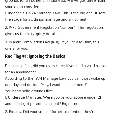
grounds for annulment in Indonesia. We’ve got three main
sources to consider:
Indonesia’s 1974 Marriage Law. This is the big one. It sets
the stage for all things marriage and annulment.
1975 Government Regulation Number 1. This regulation
gives us the nitty-gritty details.
Islamic Compilation Law (KHI). If you’re a Muslim, this
one’s for you.
Red Flag #1: Ignoring the Basics
First things first, did you even check if you had a valid reason
for an annulment?
According to the 1974 Marriage Law, you can’t just wake up
one day and decide, “Hey, I want an annulment!”
You need solid grounds like:
Underage Marriage. Were you or your spouse under 21
and didn’t get parental consent? Big no-no.
Bigamy. Did your spouse forget to mention they’re