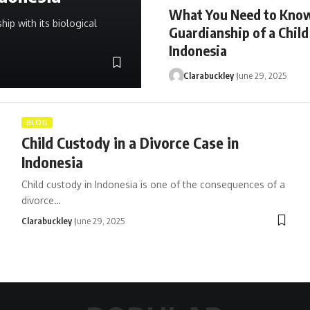
What You Need to Kno
hip with its biological
Guardianship of a Child
Indonesia
Clarabuckley
June 29, 2025
BLOG
Child Custody in a Divorce Case in
Indonesia
Child custody in Indonesia is one of the consequences of a
divorce…
Clarabuckley
June 29, 2025