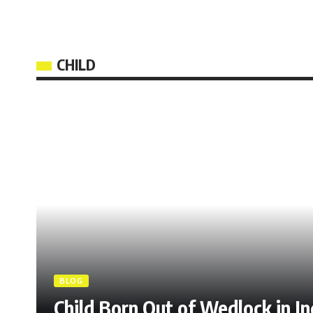
CHILD
BLOG
Child Born Out of Wedlock in I