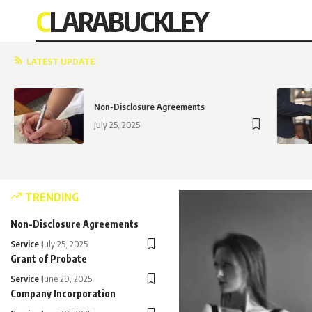
CLARABUCKLEY
LATEST UPDATE
Non-Disclosure Agreements
July 25, 2025
TRENDING
Non-Disclosure Agreements
Service
July 25, 2025
Grant of Probate
Service
June 29, 2025
Company Incorporation