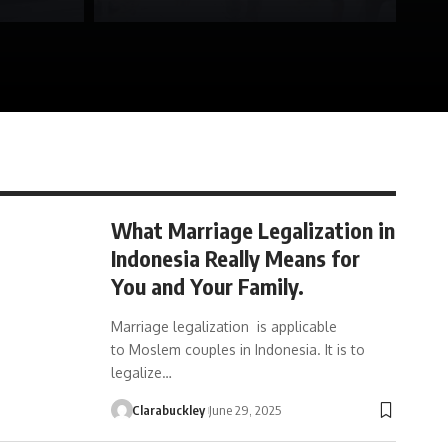
What Marriage Legalization in
Indonesia Really Means for
You and Your Family.
Marriage legalization is applicable
to Moslem couples in Indonesia. It is to
legalize…
Clarabuckley
June 29, 2025