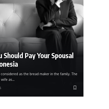
 Should Pay Your Spousal
donesia
s considered as the bread maker in the family. The
 wife as…
5