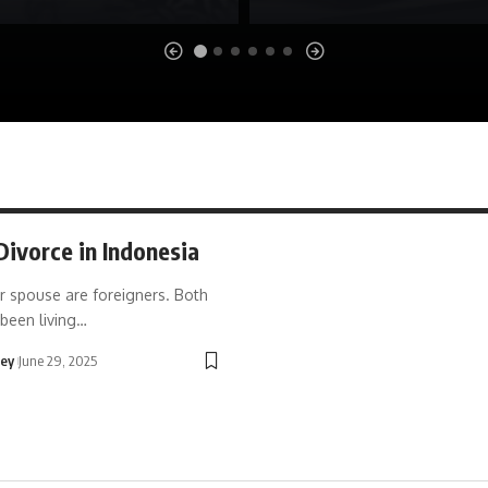
Divorce in Indonesia
r spouse are foreigners. Both
been living…
ley
June 29, 2025