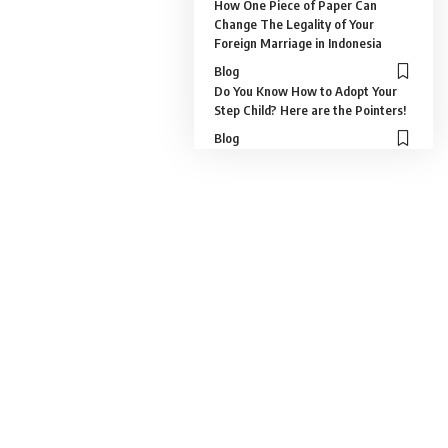
How One Piece of Paper Can
Change The Legality of Your
Foreign Marriage in Indonesia
Blog
Do You Know How to Adopt Your
Step Child? Here are the Pointers!
Blog