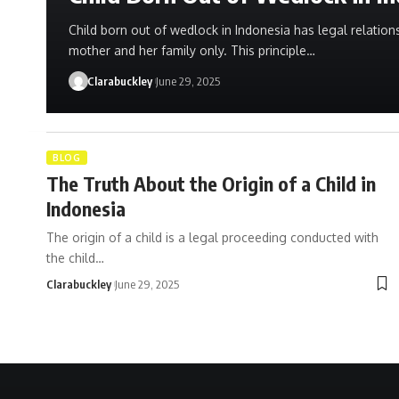
Child born out of wedlock in Indonesia has legal relations
mother and her family only. This principle…
Clarabuckley
June 29, 2025
BLOG
The Truth About the Origin of a Child in
Indonesia
The origin of a child is a legal proceeding conducted with
the child…
Clarabuckley
June 29, 2025