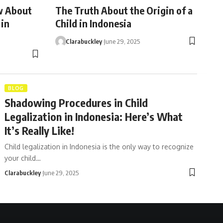
w About
The Truth About the Origin of a
 in
Child in Indonesia
Clarabuckley
June 29, 2025
BLOG
Shadowing Procedures in Child
Legalization in Indonesia: Here’s What
It’s Really Like!
Child legalization in Indonesia is the only way to recognize
your child…
Clarabuckley
June 29, 2025