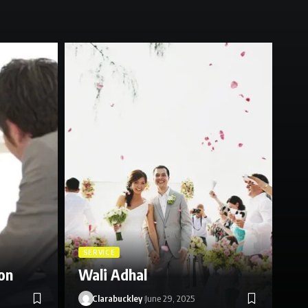
SE
Ce
SERVICE
on
Wali Adhal
Re
Clarabuckley
June 29, 2025