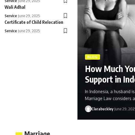
Service
June 29, 2025
Wali Adhal
Service
June 29, 2025
Certificate of Child Relocation
Service
June 29, 2025
BLOG
How Much You
Support in In
In Indonesia, a husband i
Marriage Law considers a
Clarabuckley
June 29, 202
Marriage