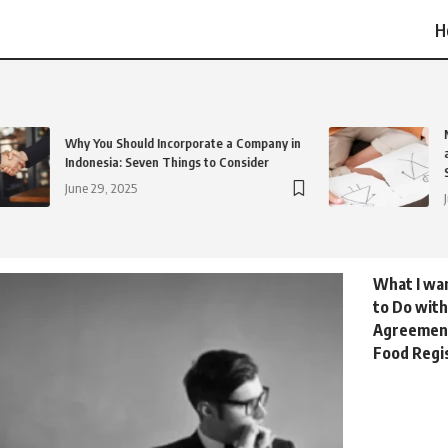
H
Why You Should Incorporate a Company in
Indonesia: Seven Things to Consider
June 29, 2025
What I wa
to Do with
Agreemen
Food Regis