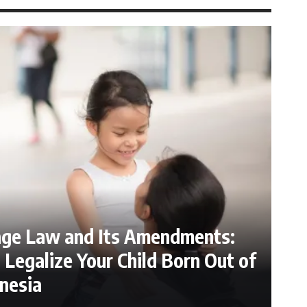
age Law and Its Amendments:
Legalize Your Child Born Out of
nesia