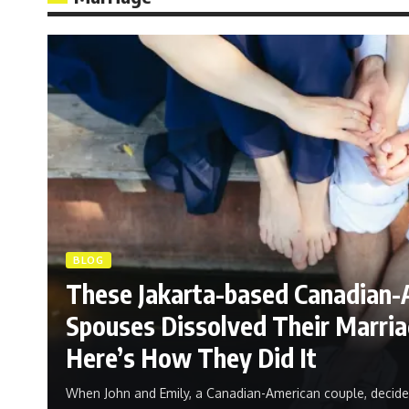
BLOG
These Jakarta-based Canadian-
Spouses Dissolved Their Marriag
Here’s How They Did It
When John and Emily, a Canadian-American couple, decide