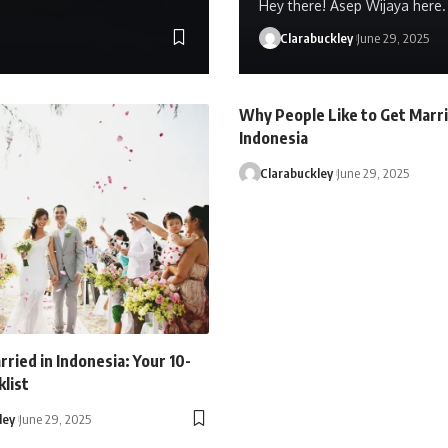
Hey there! Asep Wijaya here. 
Clarabuckley
June 29, 2025
Why People Like to Get Marri
Indonesia
Clarabuckley
June 29, 2025
ried in Indonesia: Your 10-
list
ley
June 29, 2025