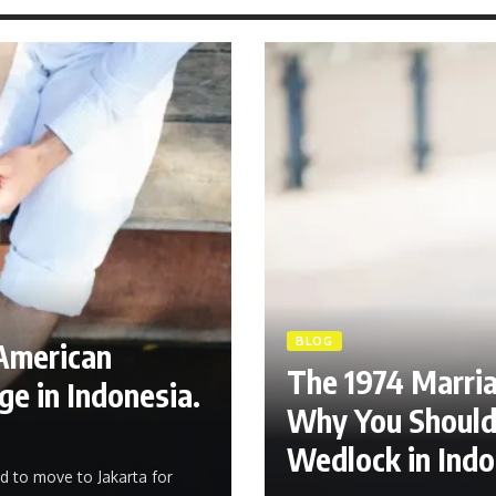
BLOG
American
The 1974 Marri
e in Indonesia.
Why You Should 
Wedlock in Indo
d to move to Jakarta for