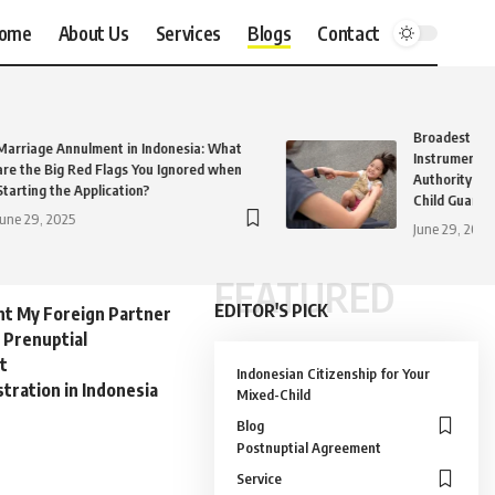
ome
About Us
Services
Blogs
Contact
Broadest and
Marriage Annulment in Indonesia: What
Instruments 
are the Big Red Flags You Ignored when
Authority Eve
Starting the Application?
Child Guardia
June 29, 2025
June 29, 2025
FEATURED
EDITOR'S PICK
nt My Foreign Partner
 Prenuptial
t
Indonesian Citizenship for Your
tration in Indonesia
Mixed-Child
Blog
Postnuptial Agreement
Service