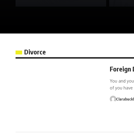
Divorce
Foreign 
You and you
of you have 
Clarabuck