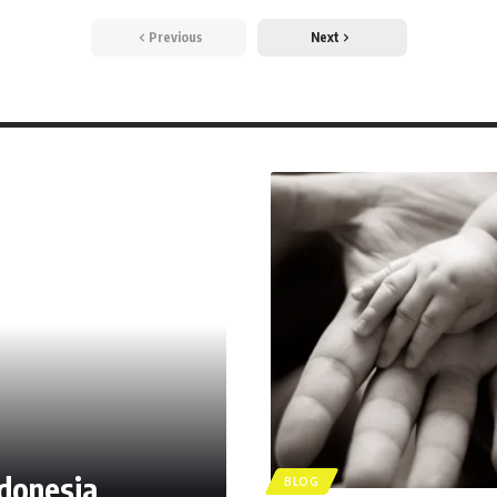
Previous
Next
ndonesia
BLOG