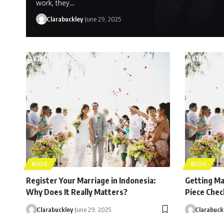
work, they…
Clarabuckley
June 29, 2025
BLOG
BLOG
Register Your Marriage in Indonesia:
Getting Mar
Why Does It Really Matters?
Piece Check
Clarabuckley
June 29, 2025
Clarabuck