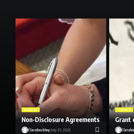
SERVICE
SERVICE
Non-Disclosure Agreements
Grant 
Clarabuckley
July 25, 2025
Clarabu