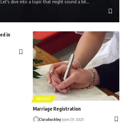
Let's dive into a topic that might sound a bit…
ed in
SERVICE
Marriage Registration
Clarabuckley
June 29, 2025