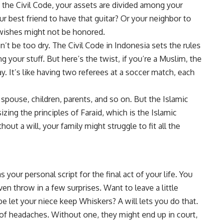
 the Civil Code, your assets are divided among your
ur best friend to have that guitar? Or your neighbor to
 wishes might not be honored.
on’t be too dry. The Civil Code in Indonesia sets the rules
ing your stuff. But here’s the twist, if you’re a Muslim, the
. It’s like having two referees at a soccer match, each
 spouse, children, parents, and so on. But the Islamic
ing the principles of Faraid, which is the Islamic
hout a will, your family might struggle to fit all the
s your personal script for the final act of your life. You
n throw in a few surprises. Want to leave a little
e let your niece keep Whiskers? A will lets you do that.
ot of headaches. Without one, they might end up in court,