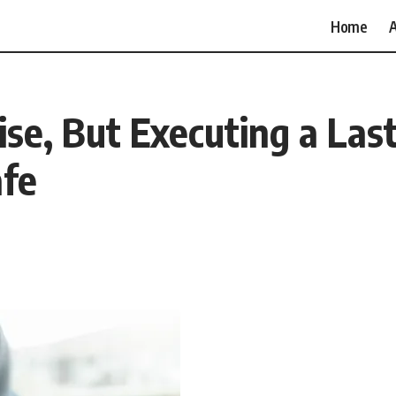
Home
A
ise, But Executing a Last
afe