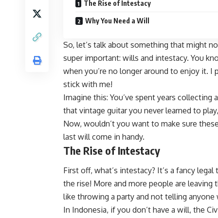
The Rise of Intestacy
Why You Need a Will
So, let’s talk about something that might no
super important: wills and intestacy. You kn
when you’re no longer around to enjoy it. I p
stick with me!
Imagine this: You’ve spent years collecting a
that vintage guitar you never learned to play
Now, wouldn’t you want to make sure these 
last will come in handy.
The Rise of Intestacy
First off, what’s intestacy? It’s a fancy legal
the rise! More and more people are leaving th
like throwing a party and not telling anyone
In Indonesia, if you don’t have a will, the Ci