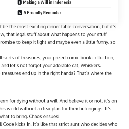
Making a Will in Indonesia
A Friendly Reminder
t be the most exciting dinner table conversation, but it’s
ow, that legal stuff about what happens to your stuff
romise to keep it light and maybe even a little funny, so
ll sorts of treasures, your prized comic book collection,
, and let’s not forget your adorable cat, Whiskers.
treasures end up in the right hands? That’s where the
 term for dying without a will. And believe it or not, it’s on
is world without a clear plan for their belongings. It’s
 what to bring. Chaos ensues!
vil Code kicks in. It’s like that strict aunt who decides who