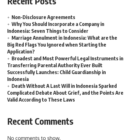
Recent Posts
Non-Disclosure Agreements
Why You Should Incorporate a Company in
Indonesia: Seven Things to Consider
Marriage Annulment in Indonesia: What are the
Big Red Flags You Ignored when Starting the
Application?
Broadest and Most Powerful Legal Instruments in
Transferring Parental Authority Ever Built
Successfully Launches: Child Guardianship in
Indonesia
Death Without A Last Will in Indonesia Sparked
Complicated Debate About Grief, and the Points Are
Valid According to These Laws
Recent Comments
No comments to show.