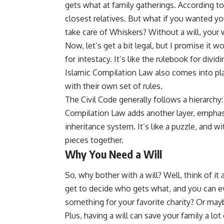
gets what at family gatherings. According to
closest relatives. But what if you wanted yo
take care of Whiskers? Without a will, your
Now, let’s get a bit legal, but I promise it w
for intestacy. It’s like the rulebook for divid
Islamic Compilation Law also comes into play
with their own set of rules.
The Civil Code generally follows a hierarchy:
Compilation Law adds another layer, emphasiz
inheritance system. It’s like a puzzle, and wit
pieces together.
Why You Need a Will
So, why bother with a will? Well, think of it a
get to decide who gets what, and you can eve
something for your favorite charity? Or mayb
Plus, having a will can save your family a l