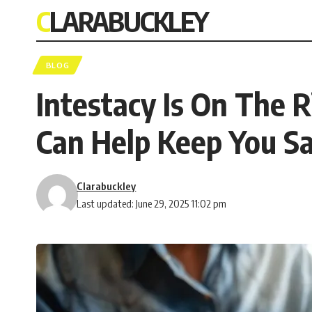
CLARABUCKLEY
BLOG
Intestacy Is On The R
Can Help Keep You S
Clarabuckley
Last updated: June 29, 2025 11:02 pm