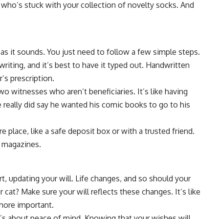
who’s stuck with your collection of novelty socks. And
g as it sounds. You just need to follow a few simple steps.
 writing, and it’s best to have it typed out. Handwritten
r’s prescription.
two witnesses who aren’t beneficiaries. It’s like having
he really did say he wanted his comic books to go to his
ure place, like a safe deposit box or with a trusted friend.
ld magazines.
t, updating your will. Life changes, and so should your
 cat? Make sure your will reflects these changes. It’s like
more important.
 It’s about peace of mind. Knowing that your wishes will