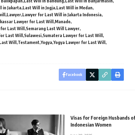
n Balikpapan
Last Will in Bandung
Last Will in Banjarmasin
l in Jakarta
Last Will in Jogja
Last Will in Medan
ill
Lawyer
Lawyer for Last Will in Jakarta Indonesia
kassar Lawyer for Last Will
Manado
for Last Will
Semarang Last Will Lawyer
or Last Will
Sulawesi
Sumatera Lawyer for Last Will
Last Will
Testament
Yogya
Yogya Lawyer for Last Will
Facebook
Visas for Foreign Husbands o
Indonesian Women