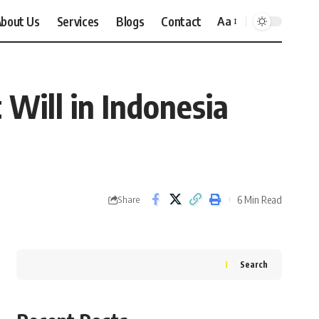
bout Us
Services
Blogs
Contact
Aa
Font
Resizer
 Will in Indonesia
6 Min Read
Share
Search