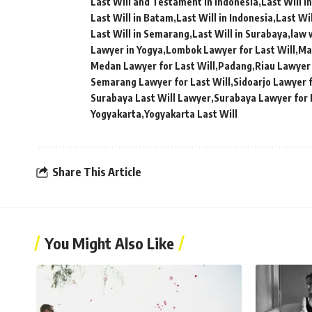
Last Will and Testament in Indonesia
Last Will i
Last Will in Batam
Last Will in Indonesia
Last Wil
Last Will in Semarang
Last Will in Surabaya
law w
Lawyer in Yogya
Lombok Lawyer for Last Will
Ma
Medan Lawyer for Last Will
Padang
Riau Lawyer 
Semarang Lawyer for Last Will
Sidoarjo Lawyer f
Surabaya Last Will Lawyer
Surabaya Lawyer for 
Yogyakarta
Yogyakarta Last Will
Share This Article
You Might Also Like