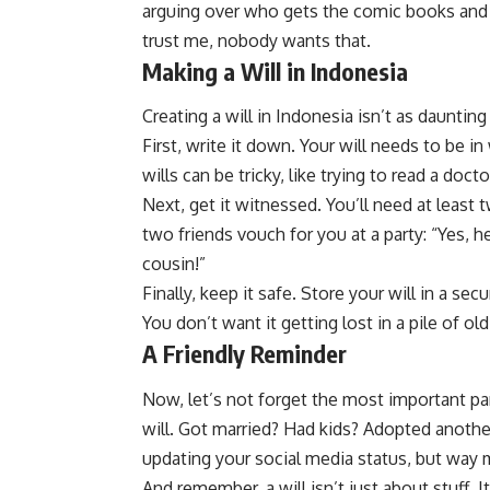
arguing over who gets the comic books and 
trust me, nobody wants that.
Making a Will in Indonesia
Creating a will in Indonesia isn’t as dauntin
First, write it down. Your will needs to be in
wills can be tricky, like trying to read a docto
Next, get it witnessed. You’ll need at least 
two friends vouch for you at a party: “Yes, 
cousin!”
Finally, keep it safe. Store your will in a sec
You don’t want it getting lost in a pile of o
A Friendly Reminder
Now, let’s not forget the most important par
will. Got married? Had kids? Adopted another
updating your social media status, but way 
And remember, a will isn’t just about stuff.