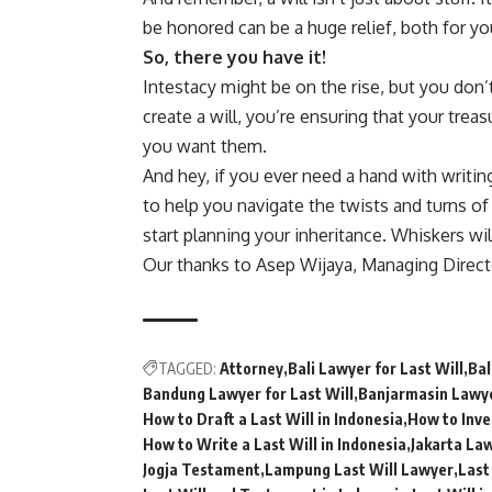
be honored can be a huge relief, both for y
So, there you have it!
Intestacy might be on the rise, but you don’t
create a will, you’re ensuring that your tre
you want them.
And hey, if you ever need a hand with writin
to help you navigate the twists and turns of
start planning your inheritance. Whiskers wil
Our thanks to Asep Wijaya, Managing Direc
TAGGED:
Attorney
Bali Lawyer for Last Will
Bal
Bandung Lawyer for Last Will
Banjarmasin Lawye
How to Draft a Last Will in Indonesia
How to Inves
How to Write a Last Will in Indonesia
Jakarta Law
Jogja Testament
Lampung Last Will Lawyer
Last