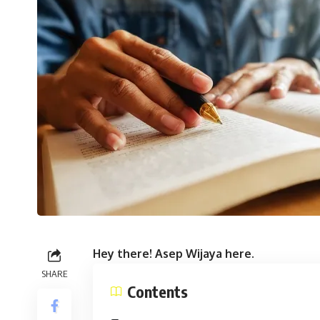
Hey there! Asep Wijaya here.
SHARE
Contents