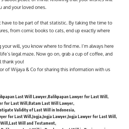
ou and your loved ones.
 have to be part of that statistic. By taking the time to
asures, from comic books to cats, end up exactly where
g your will, you know where to find me. I’m always here
 life’s legal maze. Now go on, grab a cup of coffee, and
l thank you!
tor of
Wijaya & Co
for sharing this information with us
ikpapan Last Will Lawyer
Balikpapan Lawyer for Last Will
r for Last Will
Batam Last Will Lawyer
tigate Validity of Last Will in Indonesia
yer for Last Will
Jogja
Jogja Lawyer
Jogja Lawyer for Last Will
 Will
Last Will and Testament