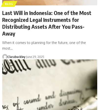
BLOG
Last Will in Indonesia: One of the Most
Recognized Legal Instruments for
Distributing Assets After You Pass-
Away
When it comes to planning for the future, one of the
most…
Clarabuckley
June 29, 2025