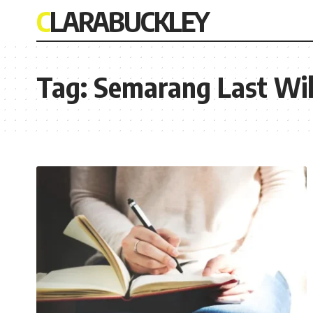
CLARABUCKLEY
Tag:
Semarang Last Wil