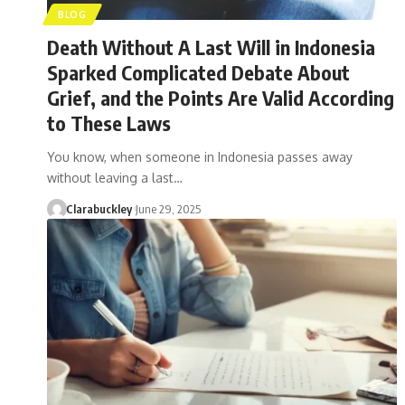
BLOG
Death Without A Last Will in Indonesia
Sparked Complicated Debate About
Grief, and the Points Are Valid According
to These Laws
You know, when someone in Indonesia passes away
without leaving a last…
Clarabuckley
June 29, 2025