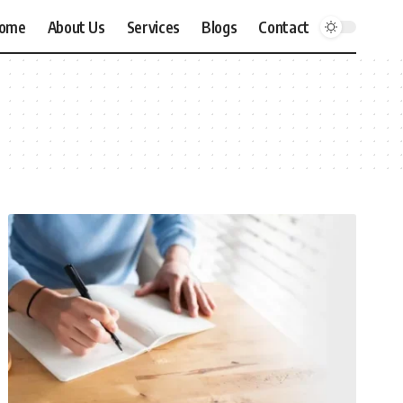
ome
About Us
Services
Blogs
Contact