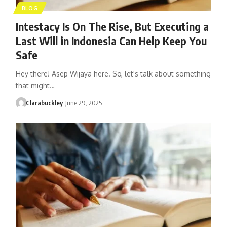
BLOG
Intestacy Is On The Rise, But Executing a
Last Will in Indonesia Can Help Keep You
Safe
Hey there! Asep Wijaya here. So, let's talk about something
that might…
Clarabuckley
June 29, 2025