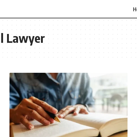
H
l Lawyer