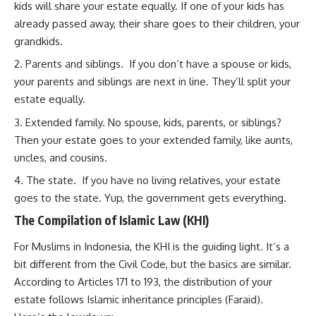
kids will share your estate equally. If one of your kids has
already passed away, their share goes to their children, your
grandkids.
Parents and siblings. If you don’t have a spouse or kids,
your parents and siblings are next in line. They’ll split your
estate equally.
Extended family. No spouse, kids, parents, or siblings?
Then your estate goes to your extended family, like aunts,
uncles, and cousins.
The state. If you have no living relatives, your estate
goes to the state. Yup, the government gets everything.
The Compilation of Islamic Law (KHI)
For Muslims in Indonesia, the KHI is the guiding light. It’s a
bit different from the Civil Code, but the basics are similar.
According to Articles 171 to 193, the distribution of your
estate follows Islamic inheritance principles (Faraid).