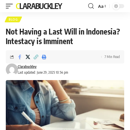
CLARABUCKLEY
Aa
Font
Resizer
BLOG
Not Having a Last Will in Indonesia?
Intestacy is Imminent
7 Min Read
Clarabuckley
Last updated: June 29, 2025 10:54 pm