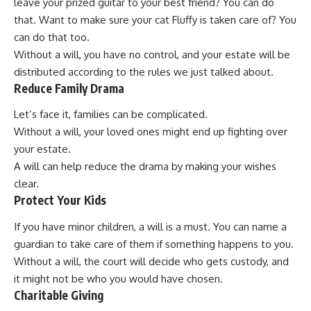
leave your prized guitar to your best friend? You can do
that. Want to make sure your cat Fluffy is taken care of? You
can do that too.
Without a will, you have no control, and your estate will be
distributed according to the rules we just talked about.
Reduce Family Drama
Let’s face it, families can be complicated.
Without a will, your loved ones might end up fighting over
your estate.
A will can help reduce the drama by making your wishes
clear.
Protect Your Kids
If you have minor children, a will is a must. You can name a
guardian to take care of them if something happens to you.
Without a will, the court will decide who gets custody, and
it might not be who you would have chosen.
Charitable Giving