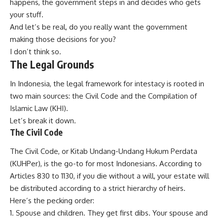
happens, the government steps in and decides who gets
your stuff.
And let’s be real, do you really want the government
making those decisions for you?
I don’t think so.
The Legal Grounds
In Indonesia, the legal framework for intestacy is rooted in
two main sources: the Civil Code and the Compilation of
Islamic Law (KHI).
Let’s break it down.
The Civil Code
The Civil Code, or Kitab Undang-Undang Hukum Perdata
(KUHPer), is the go-to for most Indonesians. According to
Articles 830 to 1130, if you die without a will, your estate will
be distributed according to a strict hierarchy of heirs.
Here’s the pecking order:
Spouse and children. They get first dibs. Your spouse and