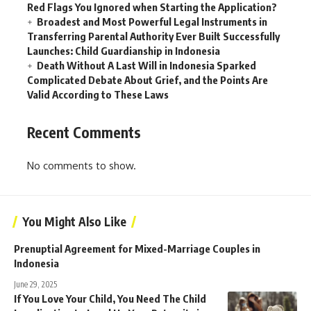
Red Flags You Ignored when Starting the Application?
Broadest and Most Powerful Legal Instruments in
Transferring Parental Authority Ever Built Successfully
Launches: Child Guardianship in Indonesia
Death Without A Last Will in Indonesia Sparked
Complicated Debate About Grief, and the Points Are
Valid According to These Laws
Recent Comments
No comments to show.
You Might Also Like
Prenuptial Agreement for Mixed-Marriage Couples in
Indonesia
June 29, 2025
If You Love Your Child, You Need The Child