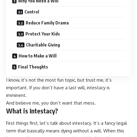
Why You Need a Will
Control
Reduce Family Drama
Protect Your Kids
Charitable Giving
How to Make a Will
Final Thoughts
I know, it’s not the most fun topic, but trust me, it’s
important. If you don’t have a last will, intestacy is
imminent.
And believe me, you don’t want that mess.
What is Intestacy?
First things first, let’s talk about intestacy. It’s a fancy legal
term that basically means dying without a will. When this