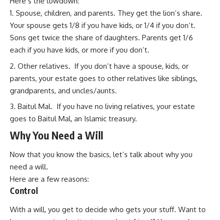
Here’s the lowdown:
Spouse, children, and parents. They get the lion’s share.
Your spouse gets 1/8 if you have kids, or 1/4 if you don’t.
Sons get twice the share of daughters. Parents get 1/6
each if you have kids, or more if you don’t.
Other relatives. If you don’t have a spouse, kids, or
parents, your estate goes to other relatives like siblings,
grandparents, and uncles/aunts.
Baitul Mal. If you have no living relatives, your estate
goes to Baitul Mal, an Islamic treasury.
Why You Need a Will
Now that you know the basics, let’s talk about why you
need a will.
Here are a few reasons:
Control
With a will, you get to decide who gets your stuff. Want to