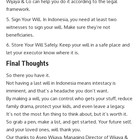
Wijaya & Co can help you do it according to the legal
framework.
Sign Your Will. In Indonesia, you need at least two
witnesses to sign your will. Make sure they’re not
beneficiaries.
Store Your Will Safely. Keep your will in a safe place and
let your executor know where it is.
Final Thoughts
So there you have it.
Not having a last will in Indonesia means intestacy is
imminent, and that’s a headache you don’t want.
By making a will, you can control who gets your stuff, reduce
family drama, protect your kids, and even leave a legacy.
It’s not the most fun thing to think about, but it’s worth it.
So grab a pen, make a list, and get started. Your future self,
and your loved ones, will thank you.
Our thanks to Asep Wijaya, Managing Director of
Wijaya &