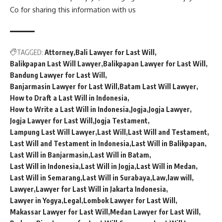
Co
for sharing this information with us
TAGGED:
Attorney
Bali Lawyer for Last Will
Balikpapan Last Will Lawyer
Balikpapan Lawyer for Last Will
Bandung Lawyer for Last Will
Banjarmasin Lawyer for Last Will
Batam Last Will Lawyer
How to Draft a Last Will in Indonesia
How to Write a Last Will in Indonesia
Jogja
Jogja Lawyer
Jogja Lawyer for Last Will
Jogja Testament
Lampung Last Will Lawyer
Last Will
Last Will and Testament
Last Will and Testament in Indonesia
Last Will in Balikpapan
Last Will in Banjarmasin
Last Will in Batam
Last Will in Indonesia
Last Will in Jogja
Last Will in Medan
Last Will in Semarang
Last Will in Surabaya
Law
law will
Lawyer
Lawyer for Last Will in Jakarta Indonesia
Lawyer in Yogya
Legal
Lombok Lawyer for Last Will
Makassar Lawyer for Last Will
Medan Lawyer for Last Will