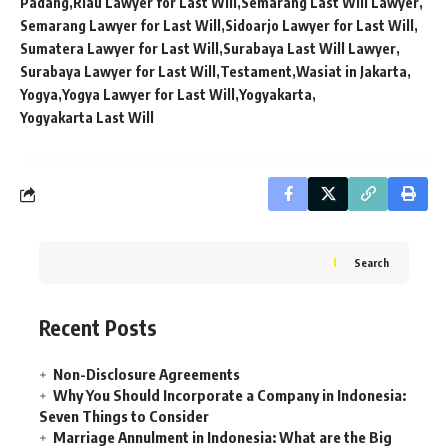
Padang
Riau Lawyer for Last Will
Semarang Last Will Lawyer
Semarang Lawyer for Last Will
Sidoarjo Lawyer for Last Will
Sumatera Lawyer for Last Will
Surabaya Last Will Lawyer
Surabaya Lawyer for Last Will
Testament
Wasiat in Jakarta
Yogya
Yogya Lawyer for Last Will
Yogyakarta
Yogyakarta Last Will
Search
Recent Posts
Non-Disclosure Agreements
Why You Should Incorporate a Company in Indonesia:
Seven Things to Consider
Marriage Annulment in Indonesia: What are the Big