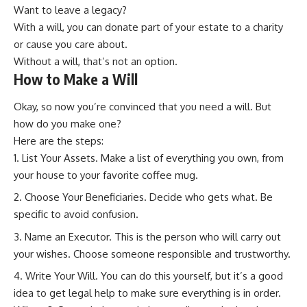
Want to leave a legacy?
With a will, you can donate part of your estate to a charity
or cause you care about.
Without a will, that’s not an option.
How to Make a Will
Okay, so now you’re convinced that you need a will. But
how do you make one?
Here are the steps:
List Your Assets. Make a list of everything you own, from
your house to your favorite coffee mug.
Choose Your Beneficiaries. Decide who gets what. Be
specific to avoid confusion.
Name an Executor. This is the person who will carry out
your wishes. Choose someone responsible and trustworthy.
Write Your Will. You can do this yourself, but it’s a good
idea to get legal help to make sure everything is in order.