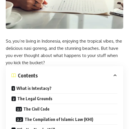
So, you’re living in Indonesia, enjoying the tropical vibes, the
delicious nasi goreng, and the stunning beaches. But have
you ever thought about what happens to your stuff when
you kick the bucket?
Contents
What is Intestacy?
The Legal Grounds
The Civil Code
The Compilation of Islamic Law (KHI)