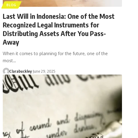
BLOG
Last Will in Indonesia: One of the Most
Recognized Legal Instruments for
Distributing Assets After You Pass-
Away
When it comes to planning for the future, one of the
most…
Clarabuckley
June 29, 2025