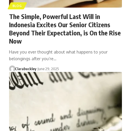
BLOG
The Simple, Powerful Last Will in
Indonesia Excites Our Senior Citizens
Beyond Their Expectation, is On the Rise
Now
Have you ever thought about what happens to your
belongings after you’re…
Clarabuckley
June 29, 2025