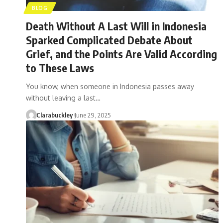
BLOG
Death Without A Last Will in Indonesia
Sparked Complicated Debate About
Grief, and the Points Are Valid According
to These Laws
You know, when someone in Indonesia passes away
without leaving a last…
Clarabuckley
June 29, 2025