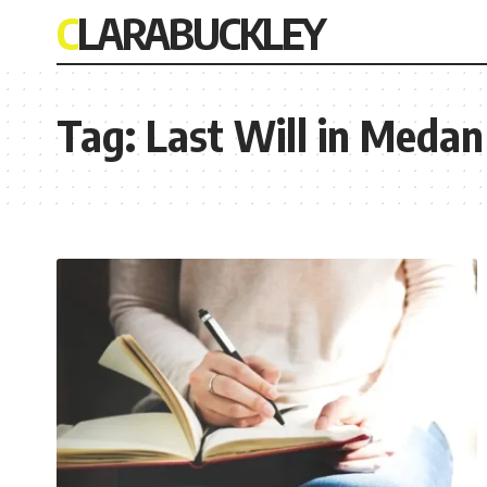
CLARABUCKLEY
Tag:
Last Will in Medan