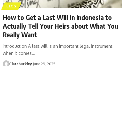
BLOG
How to Get a Last Will in Indonesia to
Actually Tell Your Heirs about What You
Really Want
Introduction A last will is an important legal instrument
when it comes…
Clarabuckley
June 29, 2025