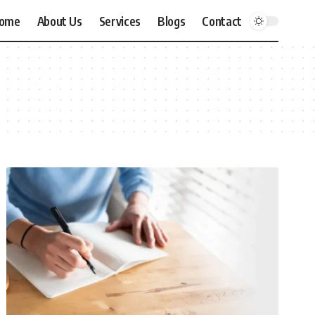
ome
About Us
Services
Blogs
Contact