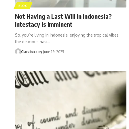
BLOG
Not Having a Last Will in Indonesia?
Intestacy is Imminent
So, you’re living in Indonesia, enjoying the tropical vibes,
the delicious nasi…
Clarabuckley
June 29, 2025