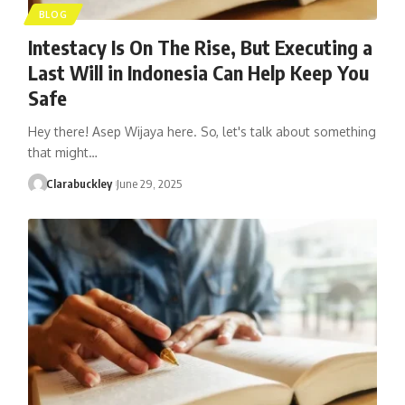
BLOG
Intestacy Is On The Rise, But Executing a
Last Will in Indonesia Can Help Keep You
Safe
Hey there! Asep Wijaya here. So, let's talk about something
that might…
Clarabuckley
June 29, 2025