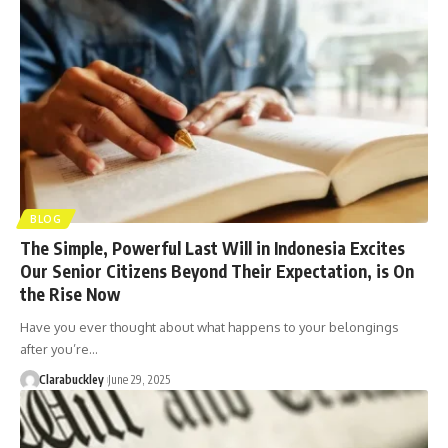
BLOG
The Simple, Powerful Last Will in Indonesia Excites
Our Senior Citizens Beyond Their Expectation, is On
the Rise Now
Have you ever thought about what happens to your belongings
after you’re…
Clarabuckley
June 29, 2025