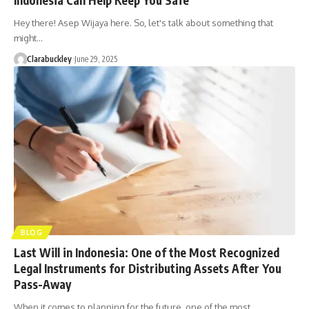
Hey there! Asep Wijaya here. So, let's talk about something that
might…
Clarabuckley
June 29, 2025
BLOG
Last Will in Indonesia: One of the Most Recognized
Legal Instruments for Distributing Assets After You
Pass-Away
When it comes to planning for the future, one of the most…