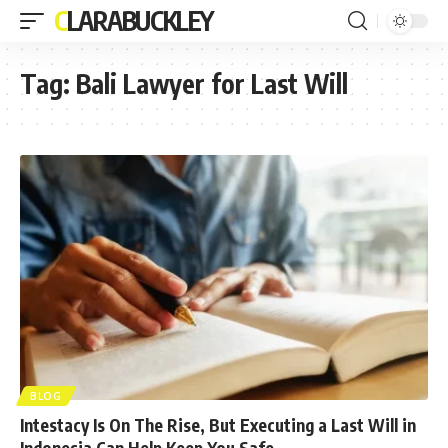
CLARABUCKLEY
Tag:
Bali Lawyer for Last Will
BLOG
Intestacy Is On The Rise, But Executing a Last Will in
Indonesia Can Help Keep You Safe