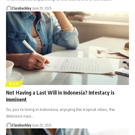
Clarabuckley
June 29, 2025
BLOG
Not Having a Last Will in Indonesia? Intestacy is
Imminent
So, you’re living in Indonesia, enjoying the tropical vibes, the
delicious nasi…
Clarabuckley
June 29, 2025