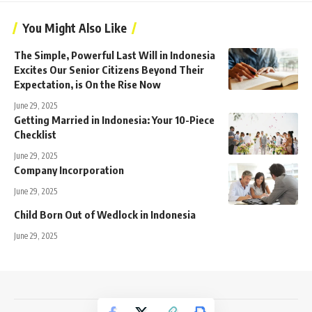
You Might Also Like
The Simple, Powerful Last Will in Indonesia
Excites Our Senior Citizens Beyond Their
Expectation, is On the Rise Now
June 29, 2025
Getting Married in Indonesia: Your 10-Piece
Checklist
June 29, 2025
Company Incorporation
June 29, 2025
Child Born Out of Wedlock in Indonesia
June 29, 2025