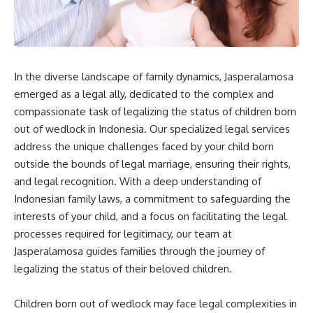
In the diverse landscape of family dynamics, Jasperalamosa
emerged as a legal ally, dedicated to the complex and
compassionate task of legalizing the status of children born
out of wedlock in Indonesia. Our specialized legal services
address the unique challenges faced by your child born
outside the bounds of legal marriage, ensuring their rights,
and legal recognition. With a deep understanding of
Indonesian family laws, a commitment to safeguarding the
interests of your child, and a focus on facilitating the legal
processes required for legitimacy, our team at
Jasperalamosa guides families through the journey of
legalizing the status of their beloved children.
Children born out of wedlock may face legal complexities in