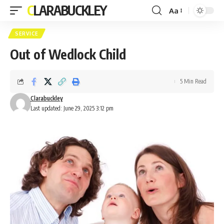
CLARABUCKLEY
Aa
Font
Resizer
SERVICE
Out of Wedlock Child
5 Min Read
Clarabuckley
Last updated: June 29, 2025 3:12 pm