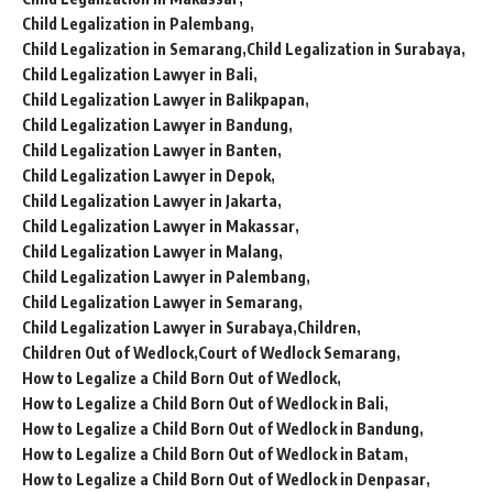
Child Legalization in Palembang
Child Legalization in Semarang
Child Legalization in Surabaya
Child Legalization Lawyer in Bali
Child Legalization Lawyer in Balikpapan
Child Legalization Lawyer in Bandung
Child Legalization Lawyer in Banten
Child Legalization Lawyer in Depok
Child Legalization Lawyer in Jakarta
Child Legalization Lawyer in Makassar
Child Legalization Lawyer in Malang
Child Legalization Lawyer in Palembang
Child Legalization Lawyer in Semarang
Child Legalization Lawyer in Surabaya
Children
Children Out of Wedlock
Court of Wedlock Semarang
How to Legalize a Child Born Out of Wedlock
How to Legalize a Child Born Out of Wedlock in Bali
How to Legalize a Child Born Out of Wedlock in Bandung
How to Legalize a Child Born Out of Wedlock in Batam
How to Legalize a Child Born Out of Wedlock in Denpasar