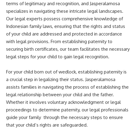
terms of legitimacy and recognition, and Jasperalamosa
specializes in navigating these intricate legal landscapes.
Our legal experts possess comprehensive knowledge of
Indonesian family laws, ensuring that the rights and status
of your child are addressed and protected in accordance
with legal provisions. From establishing paternity to
securing birth certificates, our team facilitates the necessary
legal steps for your child to gain legal recognition.
For your child born out of wedlock, establishing paternity is
a crucial step in legalizing their status. Jasperalamosa
assists families in navigating the process of establishing the
legal relationship between your child and the father.
Whether it involves voluntary acknowledgment or legal
proceedings to determine paternity, our legal professionals
guide your family through the necessary steps to ensure
that your child’s rights are safeguarded.