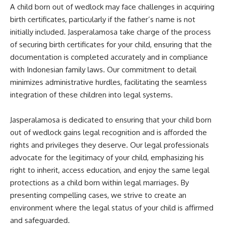
A child born out of wedlock may face challenges in acquiring
birth certificates, particularly if the father’s name is not
initially included. Jasperalamosa take charge of the process
of securing birth certificates for your child, ensuring that the
documentation is completed accurately and in compliance
with Indonesian family laws. Our commitment to detail
minimizes administrative hurdles, facilitating the seamless
integration of these children into legal systems.
Jasperalamosa is dedicated to ensuring that your child born
out of wedlock gains legal recognition and is afforded the
rights and privileges they deserve. Our legal professionals
advocate for the legitimacy of your child, emphasizing his
right to inherit, access education, and enjoy the same legal
protections as a child born within legal marriages. By
presenting compelling cases, we strive to create an
environment where the legal status of your child is affirmed
and safeguarded.