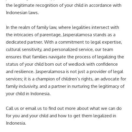
the legitimate recognition of your child in accordance with
Indonesian laws.
In the realm of family law, where legalities intersect with
the intricacies of parentage, Jasperalamosa stands as a
dedicated partner. With a commitment to legal expertise,
cultural sensitivity, and personalized service, our team
ensures that families navigate the process of legalizing the
status of your child born out of wedlock with confidence
and resilience. Jasperalamosa is not just a provider of legal
services; it is a champion of children’s rights, an advocate for
family inclusivity, and a partner in nurturing the legitimacy of
your child in Indonesia.
Call us or email us to find out more about what we can do
for you and your child and how to get them legalized in
Indonesia.