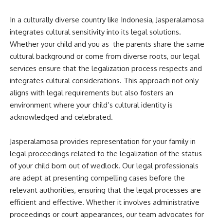
In a culturally diverse country like Indonesia, Jasperalamosa
integrates cultural sensitivity into its legal solutions.
Whether your child and you as the parents share the same
cultural background or come from diverse roots, our legal
services ensure that the legalization process respects and
integrates cultural considerations. This approach not only
aligns with legal requirements but also fosters an
environment where your child’s cultural identity is
acknowledged and celebrated.
Jasperalamosa provides representation for your family in
legal proceedings related to the legalization of the status
of your child born out of wedlock. Our legal professionals
are adept at presenting compelling cases before the
relevant authorities, ensuring that the legal processes are
efficient and effective. Whether it involves administrative
proceedings or court appearances, our team advocates for