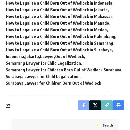
How to Legalize a Child Born Out of Wedlock in Indonesia
How to Legalize a Child Born Out of Wedlock in Jakarta
How to Legalize a Child Born Out of Wedlock in Makassar
How to Legalize a Child Born Out of Wedlock in Manado
How to Legalize a Child Born Out of Wedlock in Medan
How to Legalize a Child Born Out of Wedlock in Palembang
How to Legalize a Child Born Out of Wedlock in Semarang
How to Legalize a Child Born Out of Wedlock in Surabaya
Indonesia
Jakarta
Lawyer
Out of Wedlock
Semarang Lawyer for Child Legalization
Semarang Lawyer for Children Born Out of Wedlock
Surabaya
Surabaya Lawyer for Child Legalization
Surabaya Lawyer for Children Born Out of Wedlock
Search