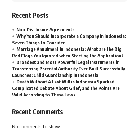
Recent Posts
Non-Disclosure Agreements
Why You Should Incorporate a Company in Indonesia:
Seven Things to Consider
Marriage Annulment in Indonesia: What are the Big
Red Flags You Ignored when Starting the Application?
Broadest and Most Powerful Legal Instruments in
Transferring Parental Authority Ever Built Successfully
Launches: Child Guardianship in Indonesia
Death Without A Last Will in Indonesia Sparked
Complicated Debate About Grief, and the Points Are
Valid According to These Laws
Recent Comments
No comments to show.