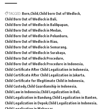
TAGGED:
Born
Child
Child born Out of Wedlock
Child Born Out of Wedlock in Bali
Child Born Out of Wedlock in Balikpapan
Child Born Out of Wedlock in Medan
Child Born Out of Wedlock in Pekanbaru
Child Born Out of Wedlock in Riau
Child Born Out of Wedlock in Semarang
Child Born Out of Wedlock in Surabaya
Child Born Out of Wedlock Procedure
Child Born Out of Wedlock Procedure in Indonesia
Child Certificate After Child Legalization in Indonesia
Child Certificate After Child Legalization in Jakarta
Child Certificate for Illegitimate Child in Indonesia
Child Custody
Child Guardianship in Indonesia
Child Law in Indonesia
Child Legalization in Bali
Child Legalization in Bandung
Child Legalization in Banten
Child Legalization in Depok
Child Legalization in Indonesia
Child Legalization in Makassar