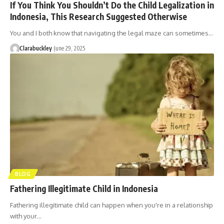
If You Think You Shouldn’t Do the Child Legalization in
Indonesia, This Research Suggested Otherwise
You and I both know that navigating the legal maze can sometimes…
Clarabuckley
June 29, 2025
BLOG
Fathering Illegitimate Child in Indonesia
Fathering illegitimate child can happen when you're in a relationship
with your…