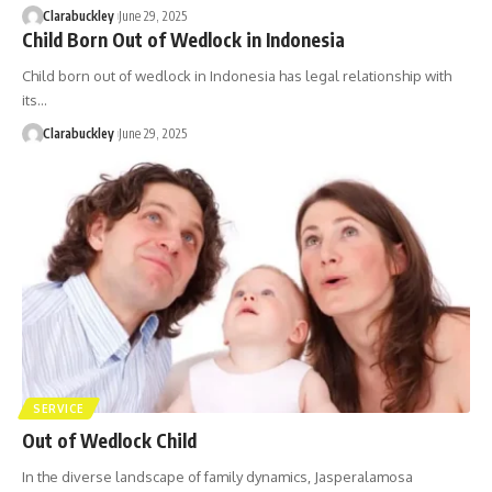
Clarabuckley
June 29, 2025
Child Born Out of Wedlock in Indonesia
Child born out of wedlock in Indonesia has legal relationship with
its…
Clarabuckley
June 29, 2025
SERVICE
Out of Wedlock Child
In the diverse landscape of family dynamics, Jasperalamosa