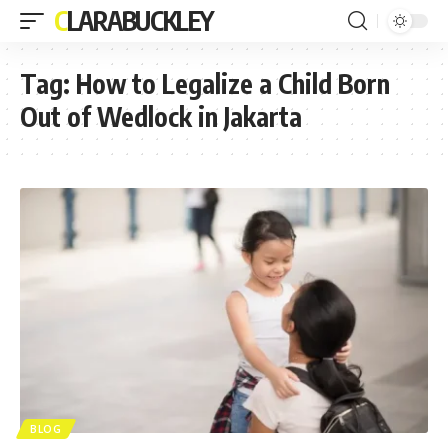
CLARABUCKLEY
Tag:
How to Legalize a Child Born
Out of Wedlock in Jakarta
BLOG