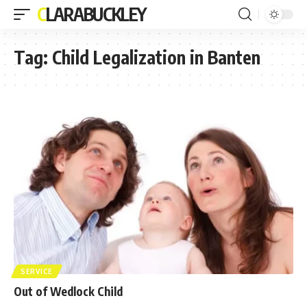
CLARABUCKLEY
Tag:
Child Legalization in Banten
SERVICE
Out of Wedlock Child