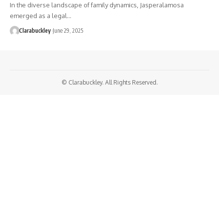
In the diverse landscape of family dynamics, Jasperalamosa
emerged as a legal…
Clarabuckley
June 29, 2025
© Clarabuckley. All Rights Reserved.