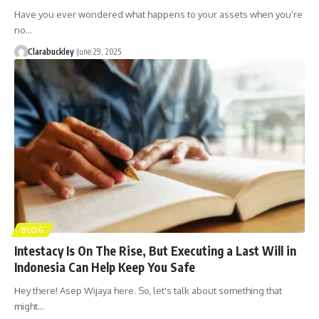
Have you ever wondered what happens to your assets when you’re
no…
Clarabuckley
June 29, 2025
BLOG
Intestacy Is On The Rise, But Executing a Last Will in
Indonesia Can Help Keep You Safe
Hey there! Asep Wijaya here. So, let's talk about something that
might…