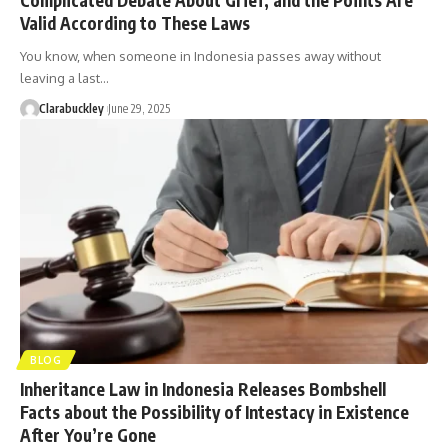
Valid According to These Laws
You know, when someone in Indonesia passes away without
leaving a last…
Clarabuckley
June 29, 2025
BLOG
Inheritance Law in Indonesia Releases Bombshell
Facts about the Possibility of Intestacy in Existence
After You’re Gone