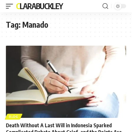
CLARABUCKLEY
Tag:
Manado
BLOG
Death Without A Last Will in Indonesia Sparked
Complicated Debate About Grief, and the Points Are