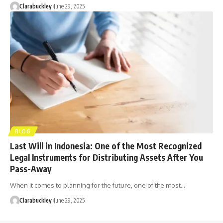
Clarabuckley
June 29, 2025
BLOG
Last Will in Indonesia: One of the Most Recognized
Legal Instruments for Distributing Assets After You
Pass-Away
When it comes to planning for the future, one of the most…
Clarabuckley
June 29, 2025