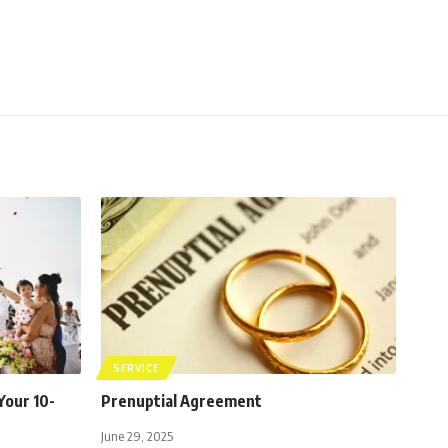
SERVICE
Your 10-
Prenuptial Agreement
June 29, 2025