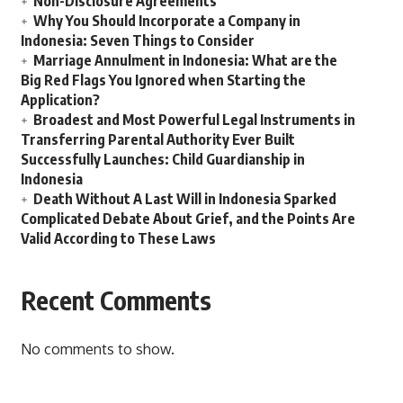
Non-Disclosure Agreements
Why You Should Incorporate a Company in
Indonesia: Seven Things to Consider
Marriage Annulment in Indonesia: What are the
Big Red Flags You Ignored when Starting the
Application?
Broadest and Most Powerful Legal Instruments in
Transferring Parental Authority Ever Built
Successfully Launches: Child Guardianship in
Indonesia
Death Without A Last Will in Indonesia Sparked
Complicated Debate About Grief, and the Points Are
Valid According to These Laws
Recent Comments
No comments to show.