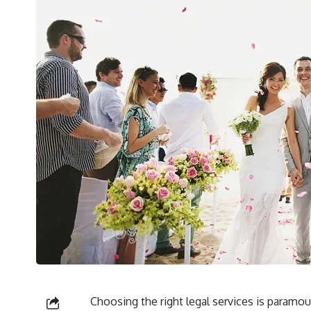
Choosing the right legal services is param