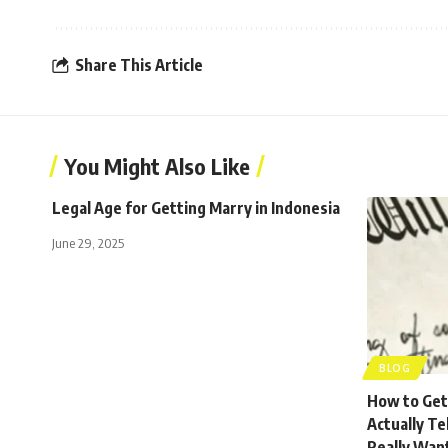
Share This Article
You Might Also Like
Legal Age for Getting Marry in Indonesia
June 29, 2025
BLOG
How to Get 
Actually Te
Really Wan