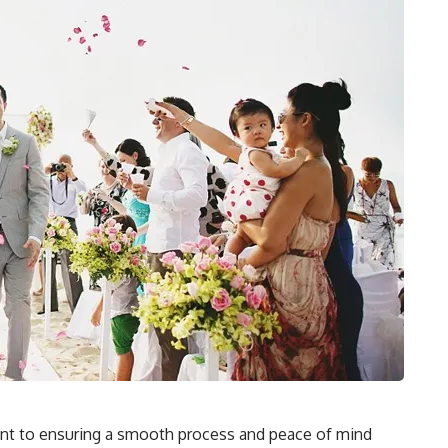
ount to ensuring a smooth process and peace of mind