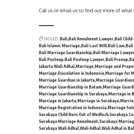
Call us or email us to find out more of what
TAGGED:
Bali
Bali Annulment Lawyer
Bali Child
Bali Islamic Marriage
Bali Last Will
Bali Law
Bali
Bali Marriage Guardianship
Bali Marriage Lawye
Bali Postnup
Bali Postnup Lawyer
Bali Prenup
Ba
Jakarta Wali Adhal
Marriage
Marriage and Proper
Marriage Dissolution in Indonesia
Marriage for M
Marriage Guardian in Jakarta
Marriage Guardiansh
Marriage Guardianship in Batam
Marriage Guardi
Marriage Guardianship in Surabaya
Marriage in B
Marriage in Jakarta
Marriage in Surabaya
Marria
Marriage Registration in Indonesia
Marriage Sol
Surabaya Child Born Out of Wedlock
Surabaya Cu
Surabaya Marriage Annulment
Surabaya Marria
Surabaya Wali Adhal
Wali Adhal
Wali Adhal in Bal