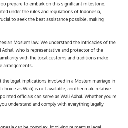
u prepare to embark on this significant milestone,
ed under the rules and regulations of Indonesia,
 crucial to seek the best assistance possible, making
donesian Moslem law. We understand the intricacies of the
 Adhal, who is representative and protector of the
amiliarity with the local customs and traditions make
ge arrangements.
 the legal implications involved in a Moslem marriage in
st choice as Wali) is not available, another male relative
pointed officials can serve as Wali Adhal. Whether you’re
e you understand and comply with everything legally
ndonesia can be complex, involving numerous legal