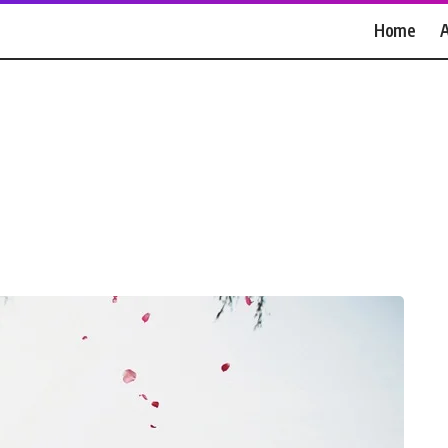
Home
A