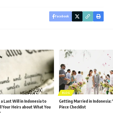
Facebook
BLOG
a Last Will in Indonesia to
Getting Married in Indonesia: 
ll Your Heirs about What You
Piece Checklist
t