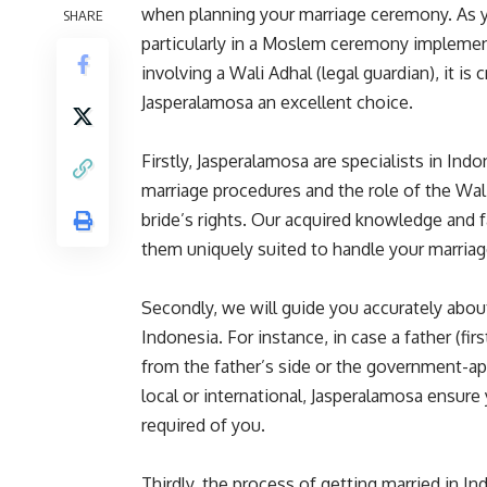
when planning your marriage ceremony. As yo
SHARE
particularly in a Moslem ceremony implement
involving a Wali Adhal (legal guardian), it is
Jasperalamosa an excellent choice.
Firstly, Jasperalamosa are specialists in In
marriage procedures and the role of the Wali
bride’s rights. Our acquired knowledge and f
them uniquely suited to handle your marria
Secondly, we will guide you accurately about
Indonesia. For instance, in case a father (fir
from the father’s side or the government-ap
local or international, Jasperalamosa ensur
required of you.
Thirdly, the process of getting married in I