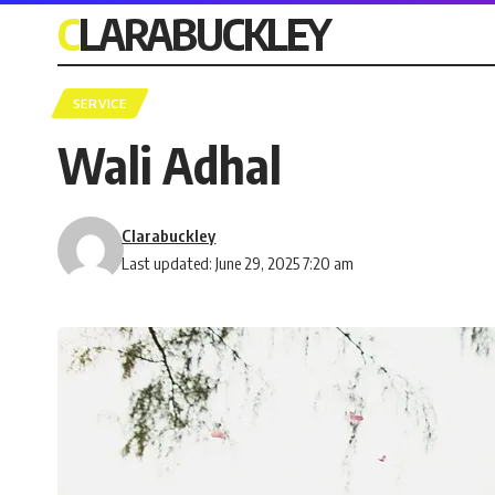
CLARABUCKLEY
SERVICE
Wali Adhal
Clarabuckley
Last updated: June 29, 2025 7:20 am