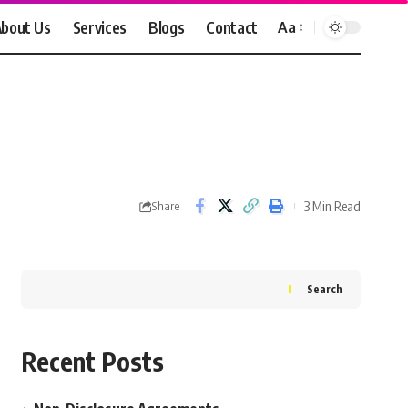
bout Us
Services
Blogs
Contact
Aa
Font
Resizer
3 Min Read
Share
Search
Recent Posts