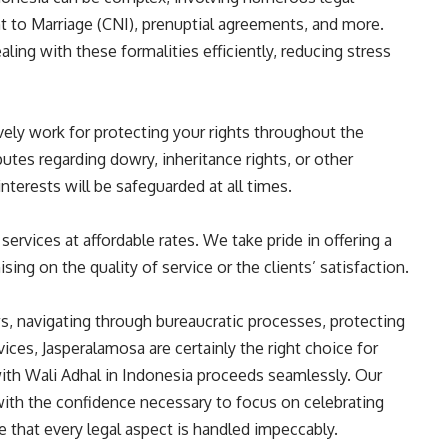
to Marriage (CNI), prenuptial agreements, and more.
ing with these formalities efficiently, reducing stress
vely work for protecting your rights throughout the
utes regarding dowry, inheritance rights, or other
nterests will be safeguarded at all times.
 services at affordable rates. We take pride in offering a
g on the quality of service or the clients’ satisfaction.
, navigating through bureaucratic processes, protecting
vices, Jasperalamosa are certainly the right choice for
th Wali Adhal in Indonesia proceeds seamlessly. Our
ith the confidence necessary to focus on celebrating
e that every legal aspect is handled impeccably.