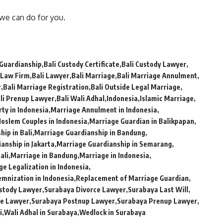
 we can do for you.
 Guardianship
Bali Custody Certificate
Bali Custody Lawyer
 Law Firm
Bali Lawyer
Bali Marriage
Bali Marriage Annulment
r
Bali Marriage Registration
Bali Outside Legal Marriage
li Prenup Lawyer
Bali Wali Adhal
Indonesia
Islamic Marriage
ty in Indonesia
Marriage Annulment in Indonesia
oslem Couples in Indonesia
Marriage Guardian in Balikpapan
ip in Bali
Marriage Guardianship in Bandung
anship in Jakarta
Marriage Guardianship in Semarang
ali
Marriage in Bandung
Marriage in Indonesia
ge Legalization in Indonesia
emnization in Indonesia
Replacement of Marriage Guardian
stody Lawyer
Surabaya Divorce Lawyer
Surabaya Last Will
ge Lawyer
Surabaya Postnup Lawyer
Surabaya Prenup Lawyer
i
Wali Adhal in Surabaya
Wedlock in Surabaya