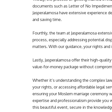
documents such as Letter of No Impediment 
Jasperalamosa have extensive experience deal
and saving time.
Fourthly, the team at Jasperalamosa extensi
process, especially addressing potential disp
matters. With our guidance, your rights and i
Lastly, Jasperalamosa offer their high-quality
value-for-money package without compromisin
Whether it’s understanding the complex laws
your rights, or accessing affordable legal ser
ensuring your Moslem marriage ceremony wi
expertise and professionalism provide you w
this beautiful event, secure in the knowledg