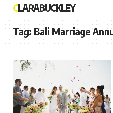
CLARABUCKLEY
Tag:
Bali Marriage Ann