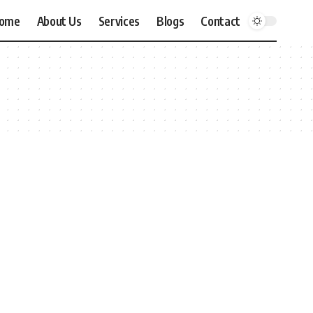
ome
About Us
Services
Blogs
Contact