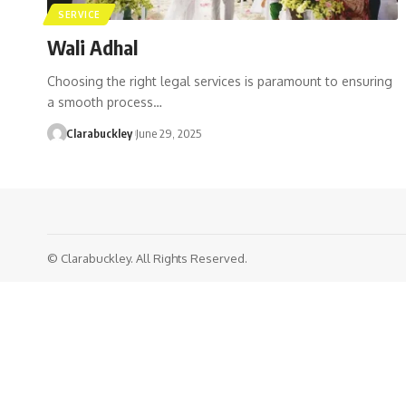
SERVICE
Wali Adhal
Choosing the right legal services is paramount to ensuring
a smooth process…
Clarabuckley
June 29, 2025
© Clarabuckley. All Rights Reserved.