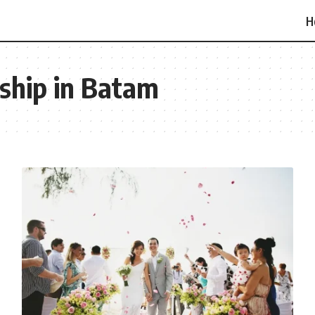
H
ship in Batam