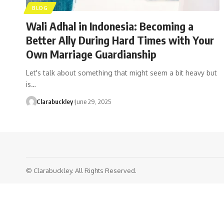
BLOG
Wali Adhal in Indonesia: Becoming a
Better Ally During Hard Times with Your
Own Marriage Guardianship
Let's talk about something that might seem a bit heavy but
is…
Clarabuckley
June 29, 2025
© Clarabuckley. All Rights Reserved.