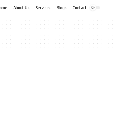
ome
About Us
Services
Blogs
Contact