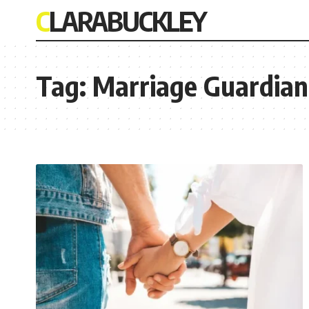
CLARABUCKLEY
Tag:
Marriage Guardian