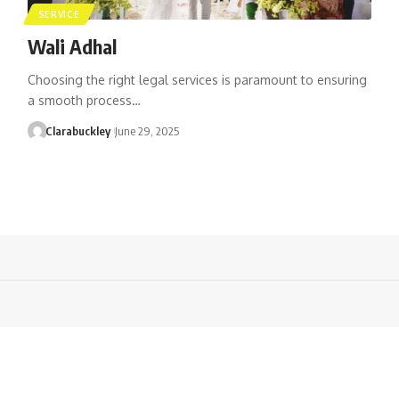
SERVICE
Wali Adhal
Choosing the right legal services is paramount to ensuring
a smooth process…
Clarabuckley
June 29, 2025