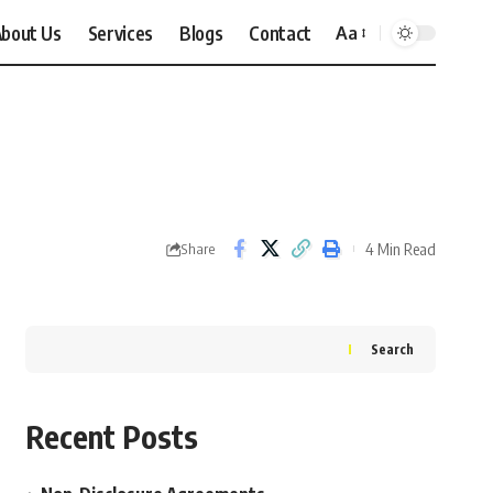
bout Us
Services
Blogs
Contact
Aa
Font
Resizer
4 Min Read
Share
Search
Recent Posts