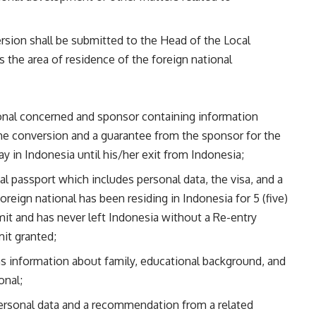
version shall be submitted to the Head of the Local
 the area of residence of the foreign national
tional concerned and sponsor containing information
he conversion and a guarantee from the sponsor for the
y in Indonesia until his/her exit from Indonesia;
al passport which includes personal data, the visa, and a
reign national has been residing in Indonesia for 5 (five)
mit and has never left Indonesia without a Re-entry
it granted;
 information about family, educational background, and
onal;
ersonal data and a recommendation from a related