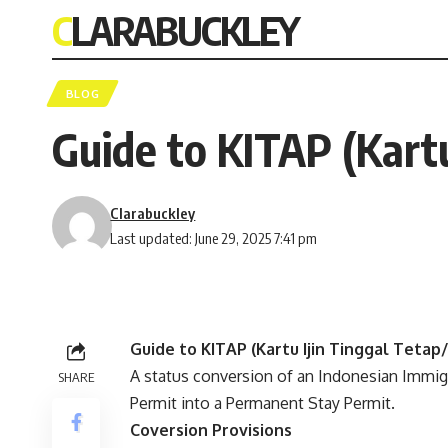
CLARABUCKLEY
BLOG
Guide to KITAP (Kartu
Clarabuckley
Last updated: June 29, 2025 7:41 pm
Guide to KITAP (Kartu Ijin Tinggal Teta
A status conversion of an Indonesian Immigr
SHARE
Permit into a Permanent Stay Permit.
Coversion Provisions