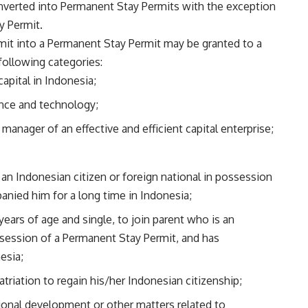
nverted into Permanent Stay Permits with the exception
y Permit.
mit into a Permanent Stay Permit may be granted to a
following categories:
capital in Indonesia;
ience and technology;
 manager of an effective and efficient capital enterprise;
 an Indonesian citizen or foreign national in possession
nied him for a long time in Indonesia;
 years of age and single, to join parent who is an
ossession of a Permanent Stay Permit, and has
esia;
atriation to regain his/her Indonesian citizenship;
tional development or other matters related to