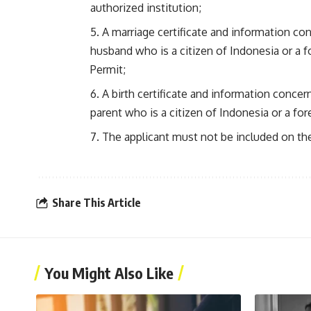
authorized institution;
A marriage certificate and information con
husband who is a citizen of Indonesia or a 
Permit;
A birth certificate and information concerni
parent who is a citizen of Indonesia or a fo
The applicant must not be included on the
Share This Article
You Might Also Like