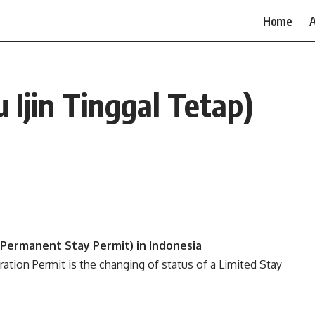
Home
A
 Ijin Tinggal Tetap)
p/Permanent Stay Permit) in Indonesia
ation Permit is the changing of status of a Limited Stay