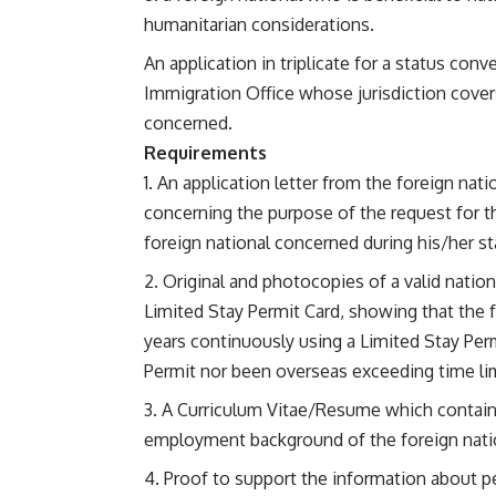
humanitarian considerations.
An application in triplicate for a status con
Immigration Office whose jurisdiction covers
concerned.
Requirements
An application letter from the foreign na
concerning the purpose of the request for t
foreign national concerned during his/her sta
Original and photocopies of a valid nation
Limited Stay Permit Card, showing that the fo
years continuously using a Limited Stay Per
Permit nor been overseas exceeding time lim
A Curriculum Vitae/Resume which contains
employment background of the foreign nati
Proof to support the information about p