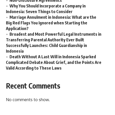
Non-Disclosure Agreements
Why You Should Incorporate a Company in
Indonesia: Seven Things to Consider
Marriage Annulment in Indonesia: What are the
Big Red Flags You Ignored when Starting the
Application?
Broadest and Most Powerful Legal Instruments in
Transferring Parental Authority Ever Built
Successfully Launches: Child Guardianship in
Indonesia
Death Without A Last Will in Indonesia Sparked
Complicated Debate About Grief, and the Points Are
Valid According to These Laws
Recent Comments
No comments to show.