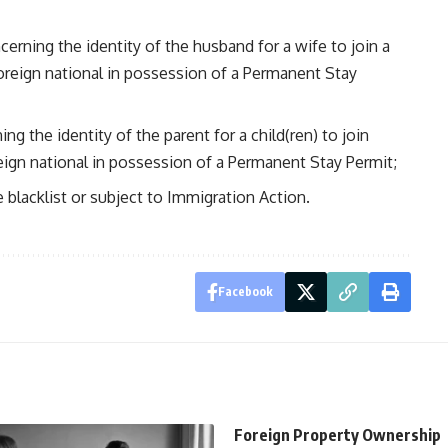
cerning the identity of the husband for a wife to join a
foreign national in possession of a Permanent Stay
ng the identity of the parent for a child(ren) to join
reign national in possession of a Permanent Stay Permit;
 blacklist or subject to Immigration Action.
Facebook
Foreign Property Ownership