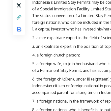
Indonesia’s Limited Stay Permits may be co
of a Special Immigration Facility Limited Sta
The status conversion of a Limited Stay Per
foreign national who can be included in the 
a capital investor who has invsted his/her 
a rare expatriate expert in the field of sc
an expatriate expert in the position of top
a foreign church person;
a foreign wife, to join her husband who is
of a Permanent Stay Permit, and has accompa
the foreign child(ren), under 18 (eighteen)
Indonesian citizen or foreign national in p
accompanied parent for a long time in Indon
a foreign national in the framework of rep
a foreign national who is beneficial to na