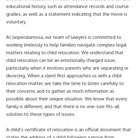
educational history, such as attendance records and course
grades, as well as a statement indicating that the move is
voluntary.
At Jasperalamosa, our team of lawyers is committed to
working tirelessly to help families navigate complex legal
matters relating to child relocation. We understand that
child relocation can be an emotionally charged issue,
particularly when it involves parents who are separating or
divorcing. When a client first approaches us with a child
relocation matter, we take the time to listen carefully to
their concerns and to gather as much information as
possible about their unique situation. We know that every
family is different, and that there is no one-size-fits-all
solution to these types of issues.
A child’s certificate of relocation is an official document that
states the address of a child following a move from