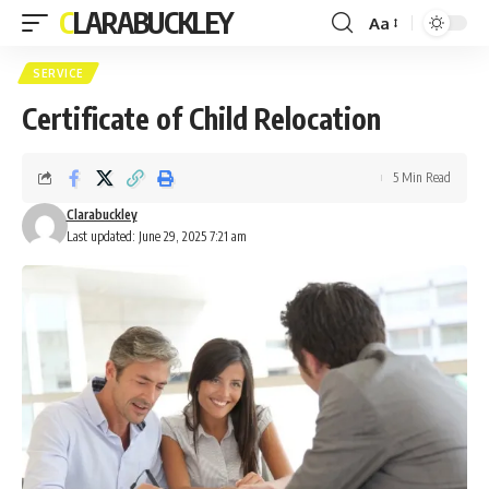
CLARABUCKLEY
Aa
Font
Resizer
SERVICE
Certificate of Child Relocation
5 Min Read
Clarabuckley
Last updated: June 29, 2025 7:21 am