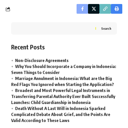
Search
Recent Posts
Non-Disclosure Agreements
Why You Should Incorporate a Company in Indonesia:
Seven Things to Consider
Marriage Annulment in Indonesia: What are the Big
Red Flags You Ignored when Starting the Application?
Broadest and Most Powerful Legal Instruments in
Transferring Parental Authority Ever Built Successfully
Launches: Child Guardianship in Indonesia
Death Without A Last Will in Indonesia Sparked
Complicated Debate About Grief, and the Points Are
Valid According to These Laws