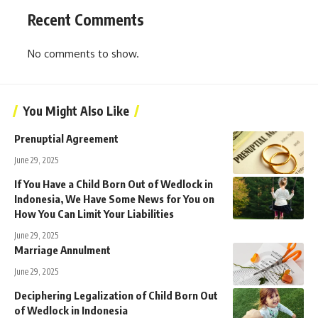
Recent Comments
No comments to show.
You Might Also Like
Prenuptial Agreement
June 29, 2025
If You Have a Child Born Out of Wedlock in
Indonesia, We Have Some News for You on
How You Can Limit Your Liabilities
June 29, 2025
Marriage Annulment
June 29, 2025
Deciphering Legalization of Child Born Out
of Wedlock in Indonesia