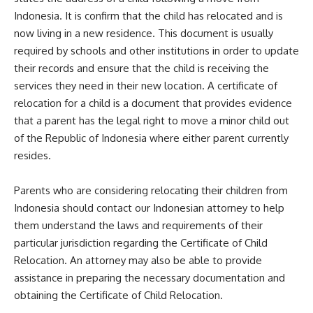
Indonesia. It is confirm that the child has relocated and is
now living in a new residence. This document is usually
required by schools and other institutions in order to update
their records and ensure that the child is receiving the
services they need in their new location. A certificate of
relocation for a child is a document that provides evidence
that a parent has the legal right to move a minor child out
of the Republic of Indonesia where either parent currently
resides.
Parents who are considering relocating their children from
Indonesia should contact our Indonesian attorney to help
them understand the laws and requirements of their
particular jurisdiction regarding the Certificate of Child
Relocation. An attorney may also be able to provide
assistance in preparing the necessary documentation and
obtaining the Certificate of Child Relocation.