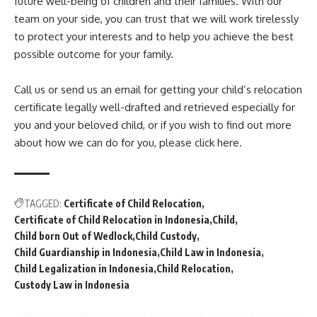
future well-being of children and their families. With our
team on your side, you can trust that we will work tirelessly
to protect your interests and to help you achieve the best
possible outcome for your family.
Call us or send us an email for getting your child’s relocation
certificate legally well-drafted and retrieved especially for
you and your beloved child, or if you wish to find out more
about how we can do for you, please click here.
TAGGED:
Certificate of Child Relocation
Certificate of Child Relocation in Indonesia
Child
Child born Out of Wedlock
Child Custody
Child Guardianship in Indonesia
Child Law in Indonesia
Child Legalization in Indonesia
Child Relocation
Custody Law in Indonesia