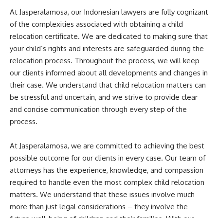
At Jasperalamosa, our Indonesian lawyers are fully cognizant
of the complexities associated with obtaining a child
relocation certificate. We are dedicated to making sure that
your child’s rights and interests are safeguarded during the
relocation process. Throughout the process, we will keep
our clients informed about all developments and changes in
their case. We understand that child relocation matters can
be stressful and uncertain, and we strive to provide clear
and concise communication through every step of the
process.
At Jasperalamosa, we are committed to achieving the best
possible outcome for our clients in every case. Our team of
attorneys has the experience, knowledge, and compassion
required to handle even the most complex child relocation
matters. We understand that these issues involve much
more than just legal considerations – they involve the