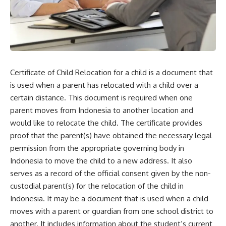
Certificate of Child Relocation for a child is a document that
is used when a parent has relocated with a child over a
certain distance. This document is required when one
parent moves from Indonesia to another location and
would like to relocate the child. The certificate provides
proof that the parent(s) have obtained the necessary legal
permission from the appropriate governing body in
Indonesia to move the child to a new address. It also
serves as a record of the official consent given by the non-
custodial parent(s) for the relocation of the child in
Indonesia. It may be a document that is used when a child
moves with a parent or guardian from one school district to
another. It includes information about the student’s current