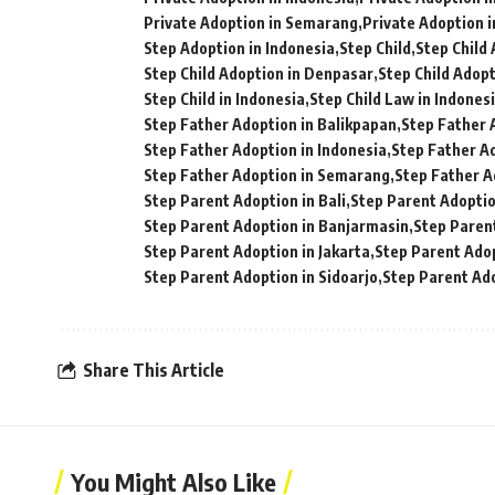
Private Adoption in Semarang
Private Adoption i
Step Adoption in Indonesia
Step Child
Step Child
Step Child Adoption in Denpasar
Step Child Adopt
Step Child in Indonesia
Step Child Law in Indones
Step Father Adoption in Balikpapan
Step Father 
Step Father Adoption in Indonesia
Step Father Ad
Step Father Adoption in Semarang
Step Father A
Step Parent Adoption in Bali
Step Parent Adoptio
Step Parent Adoption in Banjarmasin
Step Paren
Step Parent Adoption in Jakarta
Step Parent Ado
Step Parent Adoption in Sidoarjo
Step Parent Ad
Share This Article
You Might Also Like