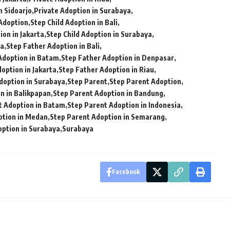
n Sidoarjo
Private Adoption in Surabaya
 Adoption
Step Child Adoption in Bali
ion in Jakarta
Step Child Adoption in Surabaya
ia
Step Father Adoption in Bali
Adoption in Batam
Step Father Adoption in Denpasar
option in Jakarta
Step Father Adoption in Riau
doption in Surabaya
Step Parent
Step Parent Adoption
n in Balikpapan
Step Parent Adoption in Bandung
t Adoption in Batam
Step Parent Adoption in Indonesia
ption in Medan
Step Parent Adoption in Semarang
option in Surabaya
Surabaya
Facebook