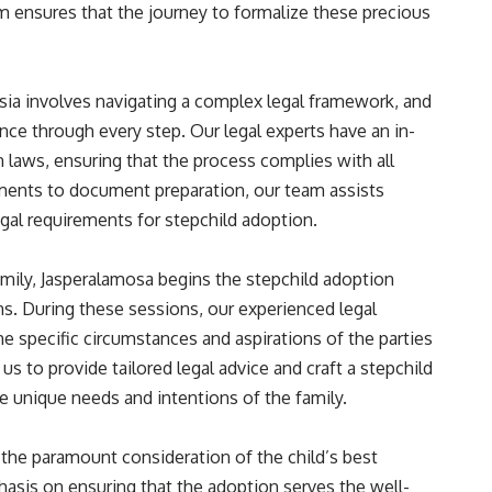
 ensures that the journey to formalize these precious
sia involves navigating a complex legal framework, and
nce through every step. Our legal experts have an in-
laws, ensuring that the process complies with all
ssments to document preparation, our team assists
legal requirements for stepchild adoption.
mily, Jasperalamosa begins the stepchild adoption
ns. During these sessions, our experienced legal
e specific circumstances and aspirations of the parties
s to provide tailored legal advice and craft a stepchild
e unique needs and intentions of the family.
 the paramount consideration of the child’s best
hasis on ensuring that the adoption serves the well-