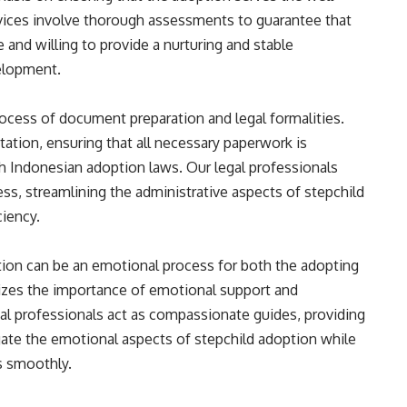
ervices involve thorough assessments to guarantee that
 and willing to provide a nurturing and stable
elopment.
ocess of document preparation and legal formalities.
tion, ensuring that all necessary paperwork is
h Indonesian adoption laws. Our legal professionals
ss, streamlining the administrative aspects of stepchild
ciency.
tion can be an emotional process for both the adopting
nizes the importance of emotional support and
al professionals act as compassionate guides, providing
gate the emotional aspects of stepchild adoption while
s smoothly.