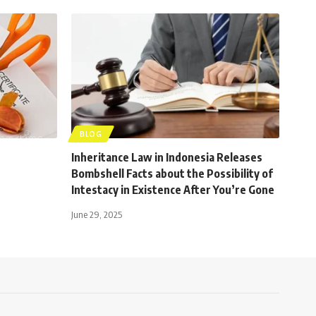
BLOG
Inheritance Law in Indonesia Releases
Bombshell Facts about the Possibility of
Intestacy in Existence After You’re Gone
June 29, 2025