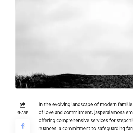
In the evolving landscape of modern familie
of love and commitment. Jasperalamosa emer
SHARE
offering comprehensive services for stepchi
nuances, a commitment to safeguarding famil