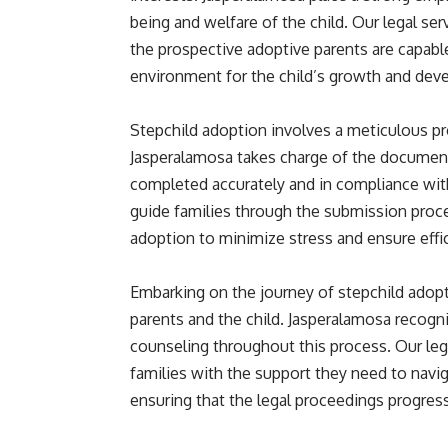
being and welfare of the child. Our legal s
the prospective adoptive parents are capable
environment for the child’s growth and dev
Stepchild adoption involves a meticulous pr
Jasperalamosa takes charge of the documenta
completed accurately and in compliance wit
guide families through the submission proce
adoption to minimize stress and ensure effi
Embarking on the journey of stepchild adop
parents and the child. Jasperalamosa recog
counseling throughout this process. Our leg
families with the support they need to navi
ensuring that the legal proceedings progres