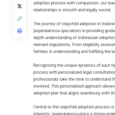
adoption process with compassion, our team
relationships is smooth and legally sound.
The journey of stepchild adoption in Indone
Jasperalamosa specializes in providing guida
depth understanding of Indonesian adoption 
relevant regulations. From eligibility asse
families in understanding and fulfilling the 
Recognizing the unique dynamics of each fa
process with personalized legal consultatio
professionals take the time to understand th
involved. This personalized approach allows u
adoption plan that aligns seamlessly with th
Central to the stepchild adoption process is
interests. Jasperalamosa place a strong emp