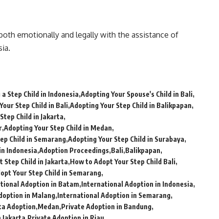
t both emotionally and legally with the assistance of
ia.
a Step Child in Indonesia
Adopting Your Spouse's Child in Bali
Your Step Child in Bali
Adopting Your Step Child in Balikpapan
Step Child in Jakarta
r
Adopting Your Step Child in Medan
ep Child in Semarang
Adopting Your Step Child in Surabaya
in Indonesia
Adoption Proceedings
Bali
Balikpapan
 Step Child in Jakarta
How to Adopt Your Step Child Bali
opt Your Step Child in Semarang
ational Adoption in Batam
International Adoption in Indonesia
doption in Malang
International Adoption in Semarang
ta Adoption
Medan
Private Adoption in Bandung
n Jakarta
Private Adoption in Riau