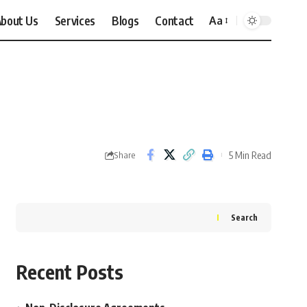
bout Us
Services
Blogs
Contact
Aa
Font
Resizer
5 Min Read
Share
Search
Recent Posts