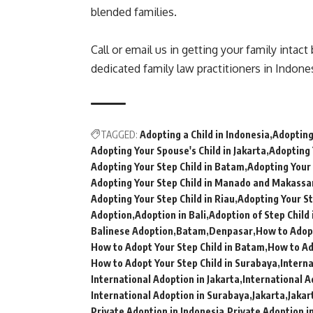
blended families.
Call or email us in getting your family intac
dedicated family law practitioners in Indones
TAGGED:
Adopting a Child in Indonesia
Adopting 
Adopting Your Spouse's Child in Jakarta
Adopting 
Adopting Your Step Child in Batam
Adopting Your 
Adopting Your Step Child in Manado and Makassa
Adopting Your Step Child in Riau
Adopting Your St
Adoption
Adoption in Bali
Adoption of Step Child 
Balinese Adoption
Batam
Denpasar
How to Adopt
How to Adopt Your Step Child in Batam
How to Ad
How to Adopt Your Step Child in Surabaya
Intern
International Adoption in Jakarta
International A
International Adoption in Surabaya
Jakarta
Jakar
Private Adoption in Indonesia
Private Adoption i