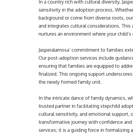
In a country rich with cultural diversity, Jas
sensitivity in the adoption process. Whether
background or come from diverse roots, our 
and integrates cultural considerations. This
nurtures an environment where your child’s 
Jasperalamosa’ commitment to families ext
Our post-adoption services include guidance 
ensuring that families are equipped to addre
finalized. This ongoing support underscores 
the newly formed family unit.
In the intricate dance of family dynamics, 
trusted partner in facilitating stepchild ad
cultural sensitivity, and emotional support,
transformative journey with confidence and 
services; it is a guiding force in formalizin