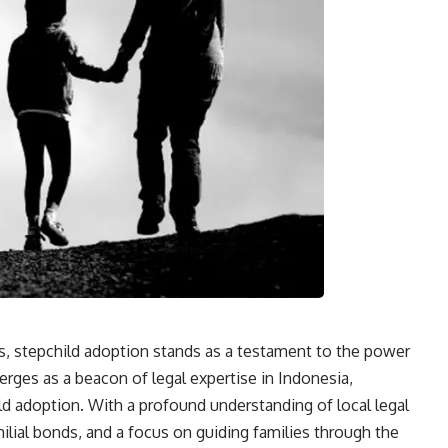
s, stepchild adoption stands as a testament to the power
ges as a beacon of legal expertise in Indonesia,
ld adoption. With a profound understanding of local legal
ial bonds, and a focus on guiding families through the