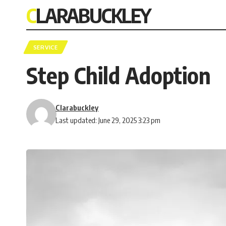
CLARABUCKLEY
SERVICE
Step Child Adoption
Clarabuckley
Last updated: June 29, 2025 3:23 pm