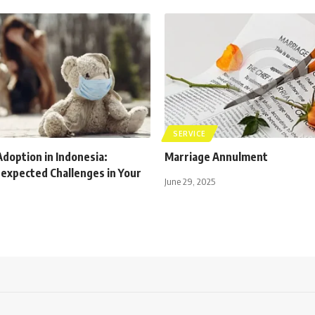
SERVICE
Adoption in Indonesia:
Marriage Annulment
nexpected Challenges in Your
June 29, 2025