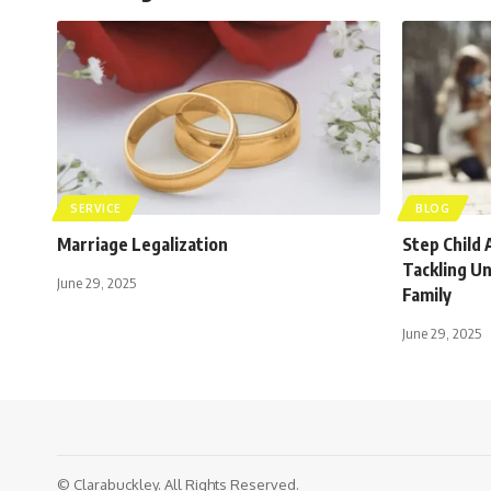
SERVICE
BLOG
Marriage Legalization
Step Child 
Tackling U
June 29, 2025
Family
June 29, 2025
© Clarabuckley. All Rights Reserved.