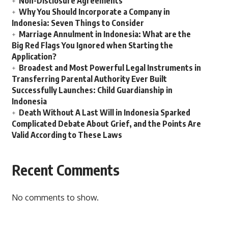
Non-Disclosure Agreements
Why You Should Incorporate a Company in
Indonesia: Seven Things to Consider
Marriage Annulment in Indonesia: What are the
Big Red Flags You Ignored when Starting the
Application?
Broadest and Most Powerful Legal Instruments in
Transferring Parental Authority Ever Built
Successfully Launches: Child Guardianship in
Indonesia
Death Without A Last Will in Indonesia Sparked
Complicated Debate About Grief, and the Points Are
Valid According to These Laws
Recent Comments
No comments to show.