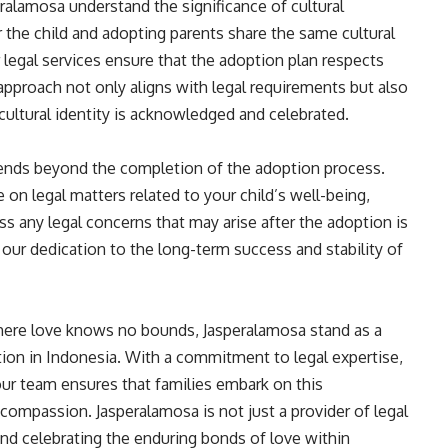
peralamosa understand the significance of cultural
 the child and adopting parents share the same cultural
legal services ensure that the adoption plan respects
 approach not only aligns with legal requirements but also
cultural identity is acknowledged and celebrated.
ends beyond the completion of the adoption process.
on legal matters related to your child’s well-being,
ss any legal concerns that may arise after the adoption is
our dedication to the long-term success and stability of
where love knows no bounds, Jasperalamosa stand as a
option in Indonesia. With a commitment to legal expertise,
 our team ensures that families embark on this
compassion. Jasperalamosa is not just a provider of legal
g and celebrating the enduring bonds of love within