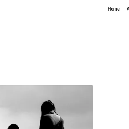
Home
A