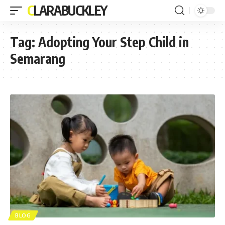
CLARABUCKLEY
Tag:
Adopting Your Step Child in
Semarang
BLOG