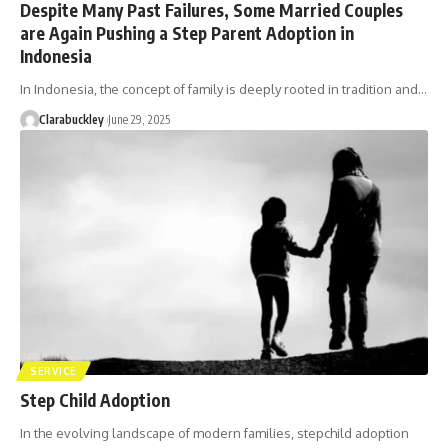
Despite Many Past Failures, Some Married Couples
are Again Pushing a Step Parent Adoption in
Indonesia
In Indonesia, the concept of family is deeply rooted in tradition and…
Clarabuckley
June 29, 2025
SERVICE
Step Child Adoption
In the evolving landscape of modern families, stepchild adoption