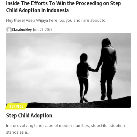
Inside The Efforts To Win the Proceeding on Step
Child Adoption in Indonesia
Hey there! Asep Wijaya here. So, you and I are about to…
Clarabuckley
June 29, 2025
SERVICE
Step Child Adoption
In the evolving landscape of modern families, stepchild adoption
stands as a…