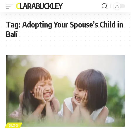
CLARABUCKLEY
Tag:
Adopting Your Spouse’s Child in
Bali
BLOG