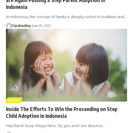
Indonesia
In Indonesia, the concept of family is deeply rooted in tradition and…
Clarabuckley
June 29, 2025
BLOG
Inside The Efforts To Win the Proceeding on Step
Child Adoption in Indonesia
Hey there! Asep Wijaya here. So, you and I are about to…