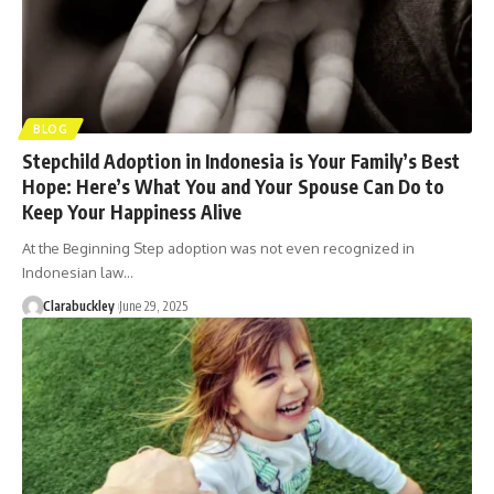
BLOG
Stepchild Adoption in Indonesia is Your Family’s Best
Hope: Here’s What You and Your Spouse Can Do to
Keep Your Happiness Alive
At the Beginning Step adoption was not even recognized in
Indonesian law…
Clarabuckley
June 29, 2025