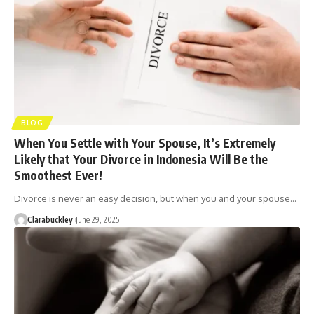
BLOG
When You Settle with Your Spouse, It’s Extremely
Likely that Your Divorce in Indonesia Will Be the
Smoothest Ever!
Divorce is never an easy decision, but when you and your spouse…
Clarabuckley
June 29, 2025