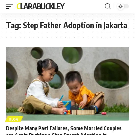
CLARABUCKLEY
Tag:
Step Father Adoption in Jakarta
BLOG
Despite Many Past Failures, Some Married Couples
are Again Pushing a Step Parent Adoption in