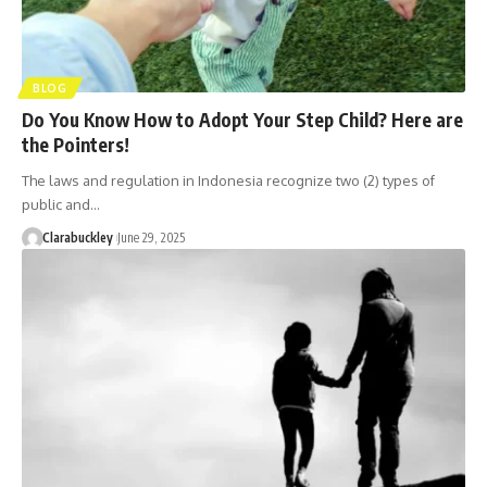
BLOG
Do You Know How to Adopt Your Step Child? Here are
the Pointers!
The laws and regulation in Indonesia recognize two (2) types of
public and…
Clarabuckley
June 29, 2025