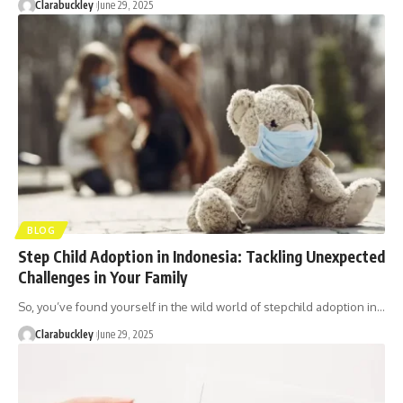
Clarabuckley
June 29, 2025
BLOG
Step Child Adoption in Indonesia: Tackling Unexpected
Challenges in Your Family
So, you’ve found yourself in the wild world of stepchild adoption in…
Clarabuckley
June 29, 2025