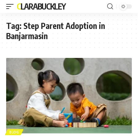
CLARABUCKLEY
Tag:
Step Parent Adoption in
Banjarmasin
BLOG