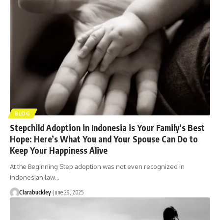
BLOG
Stepchild Adoption in Indonesia is Your Family’s Best
Hope: Here’s What You and Your Spouse Can Do to
Keep Your Happiness Alive
At the Beginning Step adoption was not even recognized in
Indonesian law…
Clarabuckley
June 29, 2025