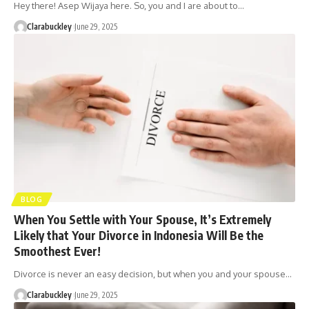
Hey there! Asep Wijaya here. So, you and I are about to…
Clarabuckley
June 29, 2025
BLOG
When You Settle with Your Spouse, It’s Extremely
Likely that Your Divorce in Indonesia Will Be the
Smoothest Ever!
Divorce is never an easy decision, but when you and your spouse…
Clarabuckley
June 29, 2025