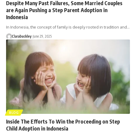
Despite Many Past Failures, Some Married Couples
are Again Pushing a Step Parent Adoption in
Indonesia
In Indonesia, the concept of family is deeply rooted in tradition and…
Clarabuckley
June 29, 2025
BLOG
Inside The Efforts To Win the Proceeding on Step
Child Adoption in Indonesia