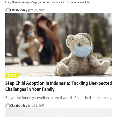
Hey there! Asep Wijaya here. So, you and I are about to…
Clarabuckley
June 29, 2025
BLOG
Step Child Adoption in Indonesia: Tackling Unexpected
Challenges in Your Family
So, you’ve found yourself in the wild world of stepchild adoption in…
Clarabuckley
June 29, 2025