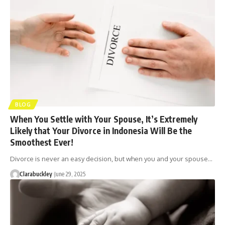
BLOG
When You Settle with Your Spouse, It’s Extremely
Likely that Your Divorce in Indonesia Will Be the
Smoothest Ever!
Divorce is never an easy decision, but when you and your spouse…
Clarabuckley
June 29, 2025