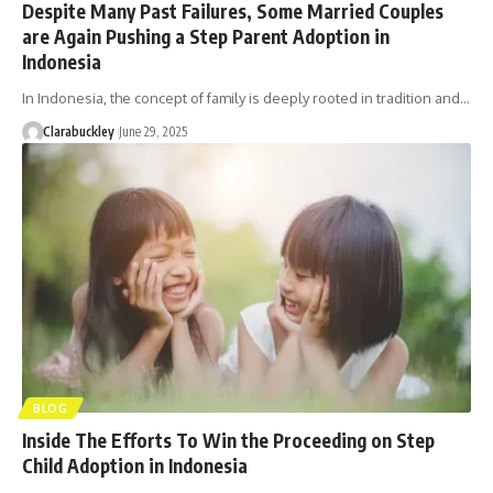
Despite Many Past Failures, Some Married Couples
are Again Pushing a Step Parent Adoption in
Indonesia
In Indonesia, the concept of family is deeply rooted in tradition and…
Clarabuckley
June 29, 2025
BLOG
Inside The Efforts To Win the Proceeding on Step
Child Adoption in Indonesia