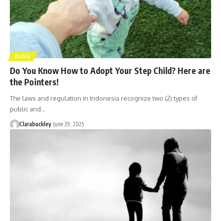
BLOG
Do You Know How to Adopt Your Step Child? Here are
the Pointers!
The laws and regulation in Indonesia recognize two (2) types of
public and…
Clarabuckley
June 29, 2025