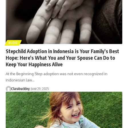
BLOG
Stepchild Adoption in Indonesia is Your Family’s Best
Hope: Here’s What You and Your Spouse Can Do to
Keep Your Happiness Alive
At the Beginning Step adoption was not even recognized in
Indonesian law…
Clarabuckley
June 29, 2025