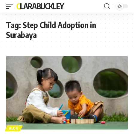
CLARABUCKLEY
Tag:
Step Child Adoption in
Surabaya
BLOG