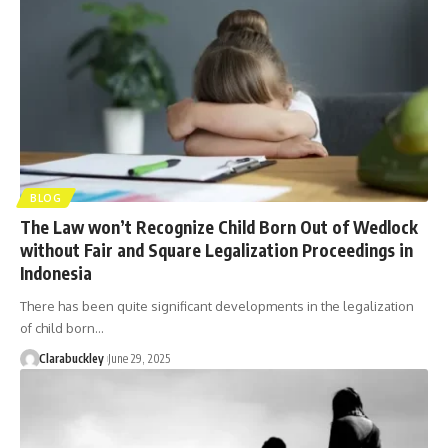
BLOG
The Law won’t Recognize Child Born Out of Wedlock
without Fair and Square Legalization Proceedings in
Indonesia
There has been quite significant developments in the legalization
of child born…
Clarabuckley
June 29, 2025