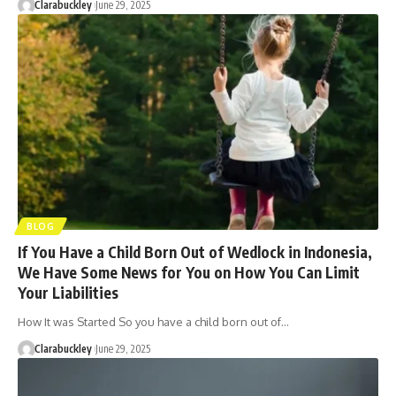
Clarabuckley
June 29, 2025
BLOG
If You Have a Child Born Out of Wedlock in Indonesia,
We Have Some News for You on How You Can Limit
Your Liabilities
How It was Started So you have a child born out of…
Clarabuckley
June 29, 2025