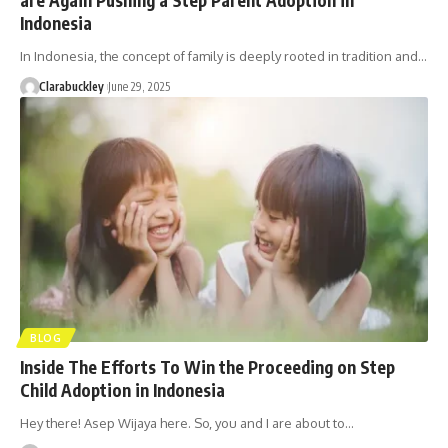
Indonesia
In Indonesia, the concept of family is deeply rooted in tradition and…
Clarabuckley
June 29, 2025
BLOG
Inside The Efforts To Win the Proceeding on Step
Child Adoption in Indonesia
Hey there! Asep Wijaya here. So, you and I are about to…