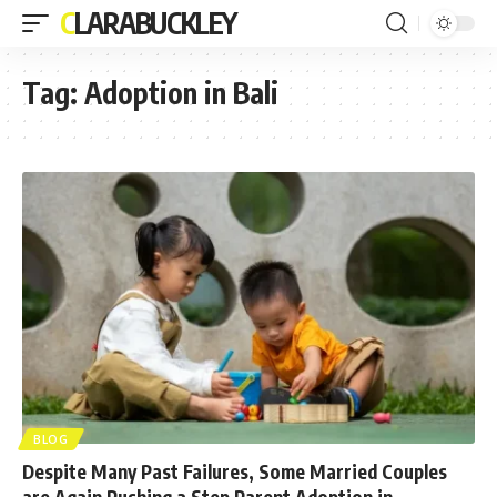
CLARABUCKLEY
Tag:
Adoption in Bali
BLOG
Despite Many Past Failures, Some Married Couples
are Again Pushing a Step Parent Adoption in