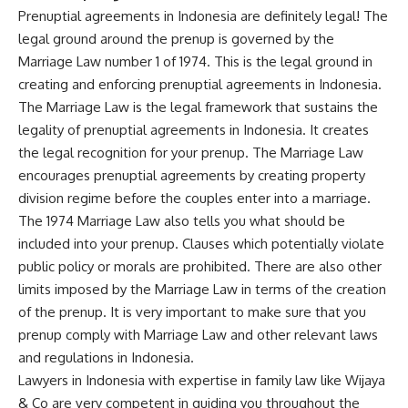
Prenuptial agreements in Indonesia are definitely legal! The
legal ground around the prenup is governed by the
Marriage Law number 1 of 1974. This is the legal ground in
creating and enforcing prenuptial agreements in Indonesia.
The Marriage Law is the legal framework that sustains the
legality of prenuptial agreements in Indonesia. It creates
the legal recognition for your prenup. The Marriage Law
encourages prenuptial agreements by creating property
division regime before the couples enter into a marriage.
The 1974 Marriage Law also tells you what should be
included into your prenup. Clauses which potentially violate
public policy or morals are prohibited. There are also other
limits imposed by the Marriage Law in terms of the creation
of the prenup. It is very important to make sure that you
prenup comply with Marriage Law and other relevant laws
and regulations in Indonesia.
Lawyers in Indonesia with expertise in family law like Wijaya
& Co are very competent in guiding you throughout the