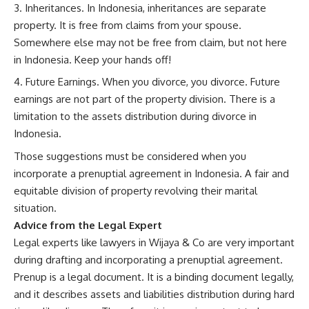
Inheritances. In Indonesia, inheritances are separate
property. It is free from claims from your spouse.
Somewhere else may not be free from claim, but not here
in Indonesia. Keep your hands off!
Future Earnings. When you divorce, you divorce. Future
earnings are not part of the property division. There is a
limitation to the assets distribution during divorce in
Indonesia.
Those suggestions must be considered when you
incorporate a prenuptial agreement in Indonesia. A fair and
equitable division of property revolving their marital
situation.
Advice from the Legal Expert
Legal experts like lawyers in Wijaya & Co are very important
during drafting and incorporating a prenuptial agreement.
Prenup is a legal document. It is a binding document legally,
and it describes assets and liabilities distribution during hard