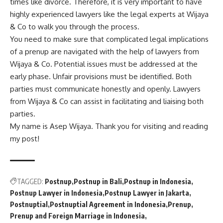
times like divorce. Therefore, it is very important to have
highly experienced lawyers like the legal experts at Wijaya
& Co to walk you through the process.
You need to make sure that complicated legal implications
of a prenup are navigated with the help of lawyers from
Wijaya & Co. Potential issues must be addressed at the
early phase. Unfair provisions must be identified. Both
parties must communicate honestly and openly. Lawyers
from Wijaya & Co can assist in facilitating and liaising both
parties.
My name is Asep Wijaya. Thank you for visiting and reading
my post!
TAGGED:
Postnup
Postnup in Bali
Postnup in Indonesia
Postnup Lawyer in Indonesia
Postnup Lawyer in Jakarta
Postnuptial
Postnuptial Agreement in Indonesia
Prenup
Prenup and Foreign Marriage in Indonesia