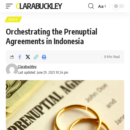
CLARABUCKLEY
Aa
Font
Resizer
BLOG
Orchestrating the Prenuptial
Agreements in Indonesia
8 Min Read
Clarabuckley
Last updated: June 29, 2025 10:24 pm