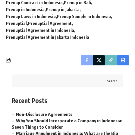
Prenup Contract in Indonesia
Prenup in Bali
Prenup in Indonesia
Prenup in Jakarta
Prenup Laws in Indonesia
Prenup Sample in Indonesia
Prenuptial
Prenuptial Agreement
Prenuptial Agreement in Indonesia
Prenuptial Agreement in Jakarta Indonesia
Search
Recent Posts
Non-Disclosure Agreements
Why You Should Incorporate a Company in Indonesia:
Seven Things to Consider
Marriage Annulment in Indonesia: What are the Big