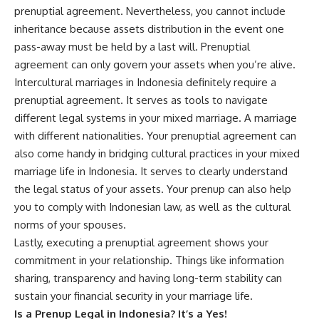
prenuptial agreement. Nevertheless, you cannot include
inheritance because assets distribution in the event one
pass-away must be held by a last will. Prenuptial
agreement can only govern your assets when you’re alive.
Intercultural marriages in Indonesia definitely require a
prenuptial agreement. It serves as tools to navigate
different legal systems in your mixed marriage. A marriage
with different nationalities. Your prenuptial agreement can
also come handy in bridging cultural practices in your mixed
marriage life in Indonesia. It serves to clearly understand
the legal status of your assets. Your prenup can also help
you to comply with Indonesian law, as well as the cultural
norms of your spouses.
Lastly, executing a prenuptial agreement shows your
commitment in your relationship. Things like information
sharing, transparency and having long-term stability can
sustain your financial security in your marriage life.
Is a Prenup Legal in Indonesia? It’s a Yes!