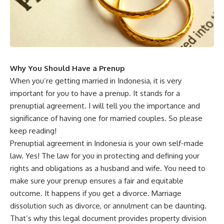
Why You Should Have a Prenup
When you’re getting married in Indonesia, it is very
important for you to have a prenup. It stands for a
prenuptial agreement. I will tell you the importance and
significance of having one for married couples. So please
keep reading!
Prenuptial agreement in Indonesia is your own self-made
law. Yes! The law for you in protecting and defining your
rights and obligations as a husband and wife. You need to
make sure your prenup ensures a fair and equitable
outcome. It happens if you get a divorce. Marriage
dissolution such as divorce, or annulment can be daunting.
That’s why this legal document provides property division