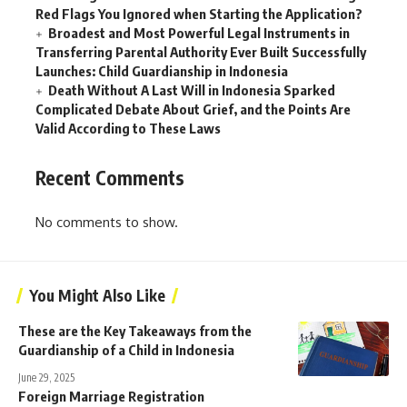
Red Flags You Ignored when Starting the Application?
Broadest and Most Powerful Legal Instruments in
Transferring Parental Authority Ever Built Successfully
Launches: Child Guardianship in Indonesia
Death Without A Last Will in Indonesia Sparked
Complicated Debate About Grief, and the Points Are
Valid According to These Laws
Recent Comments
No comments to show.
You Might Also Like
These are the Key Takeaways from the
Guardianship of a Child in Indonesia
June 29, 2025
Foreign Marriage Registration