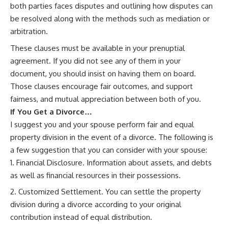
both parties faces disputes and outlining how disputes can
be resolved along with the methods such as mediation or
arbitration.
These clauses must be available in your prenuptial
agreement. If you did not see any of them in your
document, you should insist on having them on board.
Those clauses encourage fair outcomes, and support
fairness, and mutual appreciation between both of you.
If You Get a Divorce…
I suggest you and your spouse perform fair and equal
property division in the event of a divorce. The following is
a few suggestion that you can consider with your spouse:
Financial Disclosure. Information about assets, and debts
as well as financial resources in their possessions.
Customized Settlement. You can settle the property
division during a divorce according to your original
contribution instead of equal distribution.