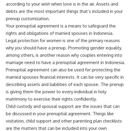
according to your wish when love is in the air. Assets and
debts are the most important things that’s included in your
prenup customization.
Your prenuptial agreement is a means to safeguard the
rights and obligations of married spouses in Indonesia.
Legal protection for women is one of the primary reasons
why you should have a prenup. Promoting gender equality,
among others, is another reason why couples entering into
marriage need to have a prenuptial agreement in Indonesia.
Prenuptial agreement can also be used for protecting the
married spouses financial interests. It can be very specific in
describing assets and liabilities of each spouse. The prenup
is giving them the power to every individual in holy
matrimony to exercise their rights confidently.
Child custody and spousal support are the issues that can
be discussed in your prenuptial agreement. Things like
visitation, child support and other parenting plan checklists
are the matters that can be included into your own