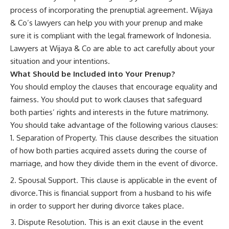
process of incorporating the prenuptial agreement. Wijaya
& Co’s lawyers can help you with your prenup and make
sure it is compliant with the legal framework of Indonesia.
Lawyers at Wijaya & Co are able to act carefully about your
situation and your intentions.
What Should be Included into Your Prenup?
You should employ the clauses that encourage equality and
fairness. You should put to work clauses that safeguard
both parties’ rights and interests in the future matrimony.
You should take advantage of the following various clauses:
Separation of Property. This clause describes the situation
of how both parties acquired assets during the course of
marriage, and how they divide them in the event of divorce.
Spousal Support. This clause is applicable in the event of
divorce.This is financial support from a husband to his wife
in order to support her during divorce takes place.
Dispute Resolution. This is an exit clause in the event