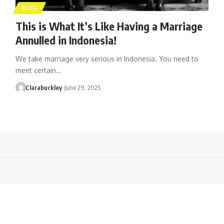
BLOG
This is What It’s Like Having a Marriage
Annulled in Indonesia!
We take marriage very serious in Indonesia. You need to
meet certain…
Clarabuckley
June 29, 2025