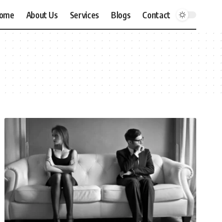
ome
About Us
Services
Blogs
Contact