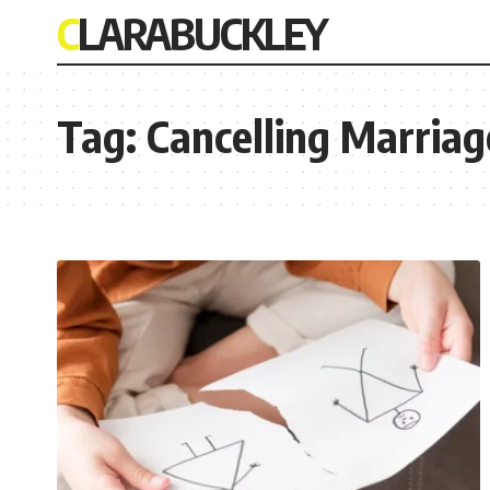
CLARABUCKLEY
Tag:
Cancelling Marriag