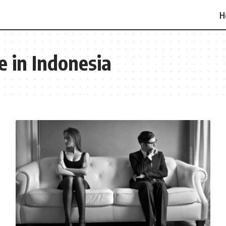
H
e in Indonesia