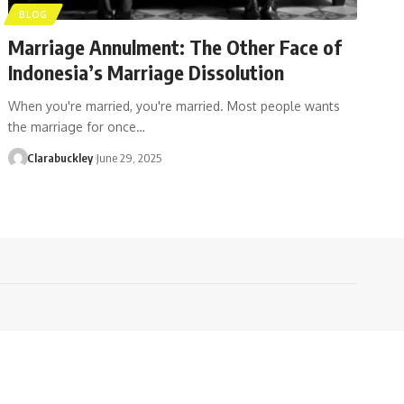
BLOG
Marriage Annulment: The Other Face of
Indonesia’s Marriage Dissolution
When you're married, you're married. Most people wants
the marriage for once…
Clarabuckley
June 29, 2025