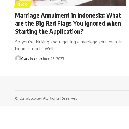
BLOG
Marriage Annulment in Indonesia: What
are the Big Red Flags You Ignored when
Starting the Application?
So, you’re thinking about getting a marriage annulment in
Indonesia, huh? Well,…
Clarabuckley
June 29, 2025
© Clarabuckley. All Rights Reserved.