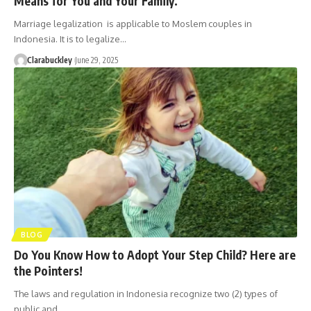
Means for You and Your Family.
Marriage legalization is applicable to Moslem couples in
Indonesia. It is to legalize…
Clarabuckley
June 29, 2025
BLOG
Do You Know How to Adopt Your Step Child? Here are
the Pointers!
The laws and regulation in Indonesia recognize two (2) types of
public and…