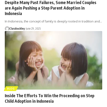
Despite Many Past Failures, Some Married Couples
are Again Pushing a Step Parent Adoption in
Indonesia
In Indonesia, the concept of family is deeply rooted in tradition and…
Clarabuckley
June 29, 2025
BLOG
Inside The Efforts To Win the Proceeding on Step
Child Adoption in Indonesia