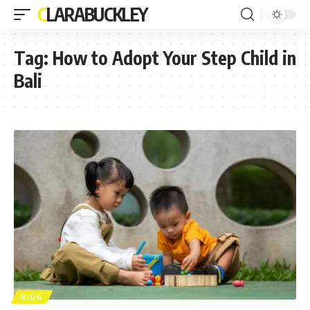
CLARABUCKLEY
Tag:
How to Adopt Your Step Child in
Bali
BLOG