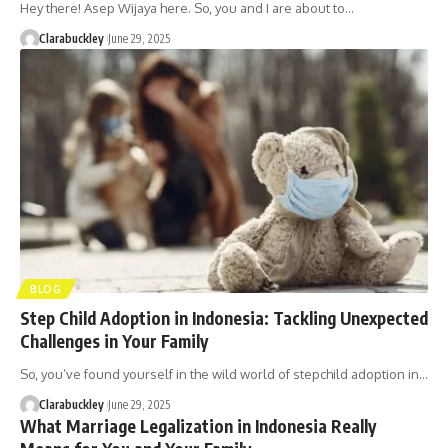
Hey there! Asep Wijaya here. So, you and I are about to…
Clarabuckley
June 29, 2025
BLOG
Step Child Adoption in Indonesia: Tackling Unexpected
Challenges in Your Family
So, you’ve found yourself in the wild world of stepchild adoption in…
Clarabuckley
June 29, 2025
What Marriage Legalization in Indonesia Really