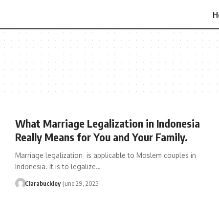
H
What Marriage Legalization in Indonesia
Really Means for You and Your Family.
Marriage legalization is applicable to Moslem couples in
Indonesia. It is to legalize…
Clarabuckley
June 29, 2025