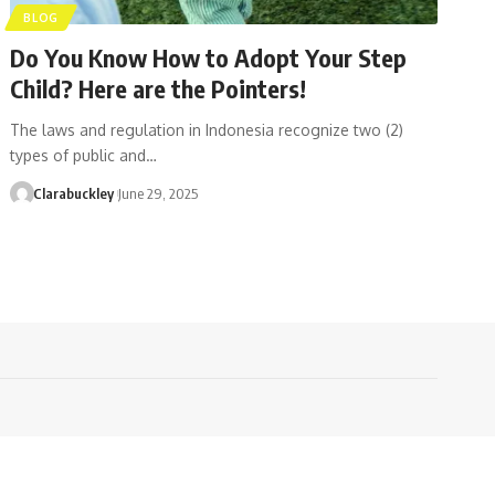
BLOG
Do You Know How to Adopt Your Step
Child? Here are the Pointers!
The laws and regulation in Indonesia recognize two (2)
types of public and…
Clarabuckley
June 29, 2025