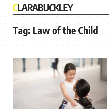
CLARABUCKLEY
Tag:
Law of the Child