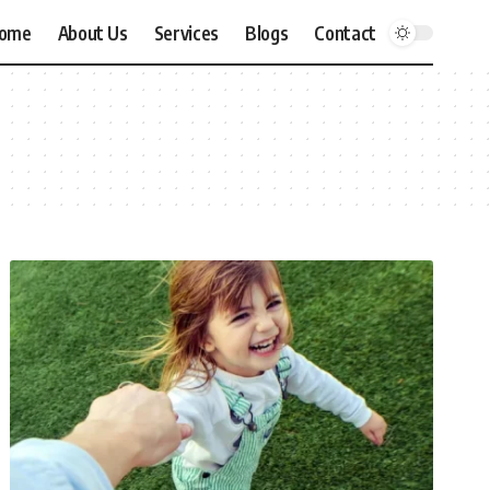
ome
About Us
Services
Blogs
Contact