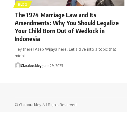
BLOG
The 1974 Marriage Law and Its
Amendments: Why You Should Legalize
Your Child Born Out of Wedlock in
Indonesia
Hey there! Asep Wijaya here. Let's dive into a topic that
might…
Clarabuckley
June 29, 2025
© Clarabuckley. All Rights Reserved.