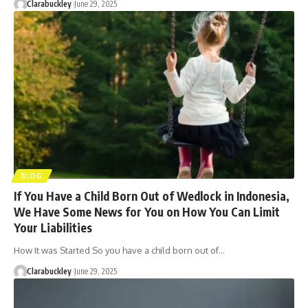
Clarabuckley
June 29, 2025
BLOG
If You Have a Child Born Out of Wedlock in Indonesia,
We Have Some News for You on How You Can Limit
Your Liabilities
How It was Started So you have a child born out of…
Clarabuckley
June 29, 2025