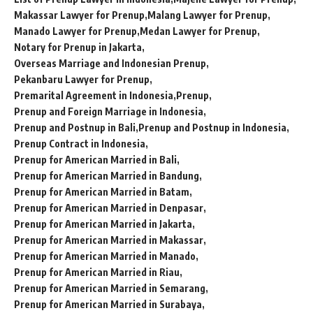
Makassar Lawyer for Prenup
Malang Lawyer for Prenup
Manado Lawyer for Prenup
Medan Lawyer for Prenup
Notary for Prenup in Jakarta
Overseas Marriage and Indonesian Prenup
Pekanbaru Lawyer for Prenup
Premarital Agreement in Indonesia
Prenup
Prenup and Foreign Marriage in Indonesia
Prenup and Postnup in Bali
Prenup and Postnup in Indonesia
Prenup Contract in Indonesia
Prenup for American Married in Bali
Prenup for American Married in Bandung
Prenup for American Married in Batam
Prenup for American Married in Denpasar
Prenup for American Married in Jakarta
Prenup for American Married in Makassar
Prenup for American Married in Manado
Prenup for American Married in Riau
Prenup for American Married in Semarang
Prenup for American Married in Surabaya