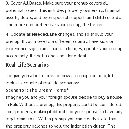
Cover All Bases. Make sure your prenup covers all
potential issues. This includes property ownership, financial
assets, debts, and even spousal support, and child custody.
The more comprehensive your prenup, the better.
Update as Needed. Life changes, and so should your
prenup. If you move to a different country, have kids, or
experience significant financial changes, update your prenup
accordingly. It’s not a one-and-done deal.
Real-Life Scenarios
To give you a better idea of how a prenup can help, let’s
look at a couple of real-life scenarios:
Scenario 1: The Dream Home*
Imagine you and your foreign spouse decide to buy a house
in Bali. Without a prenup, this property could be considered
joint property, making it difficult for your spouse to have any
legal claim to it. With a prenup, you can clearly state that
the property belongs to you, the Indonesian citizen. This