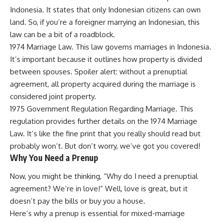
Indonesia. It states that only Indonesian citizens can own
land. So, if you’re a foreigner marrying an Indonesian, this
law can be a bit of a roadblock.
1974 Marriage Law. This law governs marriages in Indonesia.
It’s important because it outlines how property is divided
between spouses. Spoiler alert: without a prenuptial
agreement, all property acquired during the marriage is
considered joint property.
1975 Government Regulation Regarding Marriage. This
regulation provides further details on the 1974 Marriage
Law. It’s like the fine print that you really should read but
probably won’t. But don’t worry, we’ve got you covered!
Why You Need a Prenup
Now, you might be thinking, “Why do I need a prenuptial
agreement? We’re in love!” Well, love is great, but it
doesn’t pay the bills or buy you a house.
Here’s why a prenup is essential for mixed-marriage