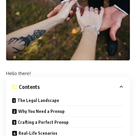
Hello there!
Contents
The Legal Landscape
Why You Need a Prenup
Crafting a Perfect Prenup
Real-Life Scenarios