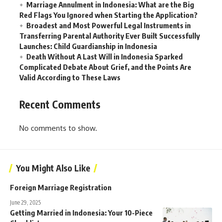
Marriage Annulment in Indonesia: What are the Big
Red Flags You Ignored when Starting the Application?
Broadest and Most Powerful Legal Instruments in
Transferring Parental Authority Ever Built Successfully
Launches: Child Guardianship in Indonesia
Death Without A Last Will in Indonesia Sparked
Complicated Debate About Grief, and the Points Are
Valid According to These Laws
Recent Comments
No comments to show.
You Might Also Like
Foreign Marriage Registration
June 29, 2025
Getting Married in Indonesia: Your 10-Piece