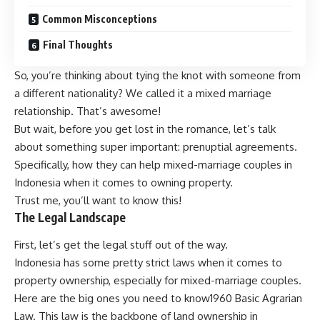
Common Misconceptions
Final Thoughts
So, you’re thinking about tying the knot with someone from
a different nationality? We called it a mixed marriage
relationship. That’s awesome!
But wait, before you get lost in the romance, let’s talk
about something super important: prenuptial agreements.
Specifically, how they can help mixed-marriage couples in
Indonesia when it comes to owning property.
Trust me, you’ll want to know this!
The Legal Landscape
First, let’s get the legal stuff out of the way.
Indonesia has some pretty strict laws when it comes to
property ownership, especially for mixed-marriage couples.
Here are the big ones you need to know1960 Basic Agrarian
Law. This law is the backbone of land ownership in