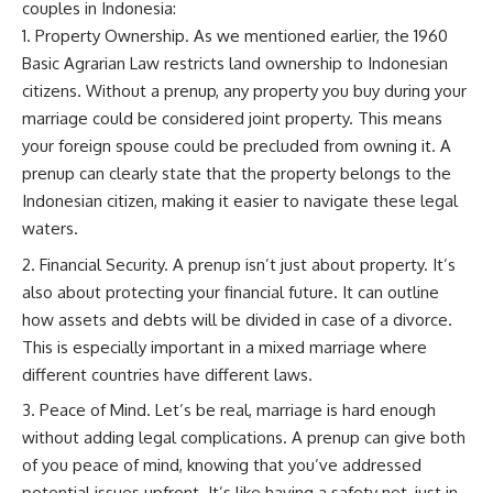
couples in Indonesia:
Property Ownership. As we mentioned earlier, the 1960
Basic Agrarian Law restricts land ownership to Indonesian
citizens. Without a prenup, any property you buy during your
marriage could be considered joint property. This means
your foreign spouse could be precluded from owning it. A
prenup can clearly state that the property belongs to the
Indonesian citizen, making it easier to navigate these legal
waters.
Financial Security. A prenup isn’t just about property. It’s
also about protecting your financial future. It can outline
how assets and debts will be divided in case of a divorce.
This is especially important in a mixed marriage where
different countries have different laws.
Peace of Mind. Let’s be real, marriage is hard enough
without adding legal complications. A prenup can give both
of you peace of mind, knowing that you’ve addressed
potential issues upfront. It’s like having a safety net, just in