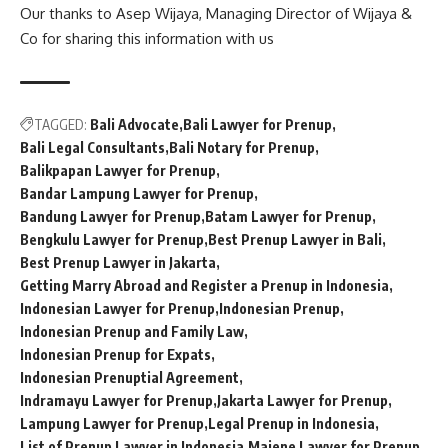
Our thanks to Asep Wijaya, Managing Director of
Wijaya &
Co
for sharing this information with us
TAGGED:
Bali Advocate
Bali Lawyer for Prenup
Bali Legal Consultants
Bali Notary for Prenup
Balikpapan Lawyer for Prenup
Bandar Lampung Lawyer for Prenup
Bandung Lawyer for Prenup
Batam Lawyer for Prenup
Bengkulu Lawyer for Prenup
Best Prenup Lawyer in Bali
Best Prenup Lawyer in Jakarta
Getting Marry Abroad and Register a Prenup in Indonesia
Indonesian Lawyer for Prenup
Indonesian Prenup
Indonesian Prenup and Family Law
Indonesian Prenup for Expats
Indonesian Prenuptial Agreement
Indramayu Lawyer for Prenup
Jakarta Lawyer for Prenup
Lampung Lawyer for Prenup
Legal Prenup in Indonesia
List of Prenup Lawyer in Indonesia
Majene Lawyer for Prenup