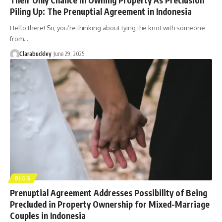
Piling Up: The Prenuptial Agreement in Indonesia
Hello there! So, you’re thinking about tying the knot with someone
from…
Clarabuckley
June 29, 2025
BLOG
Prenuptial Agreement Addresses Possibility of Being
Precluded in Property Ownership for Mixed-Marriage
Couples in Indonesia