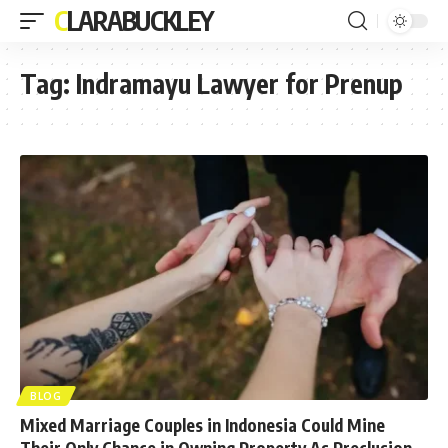
CLARABUCKLEY
Tag:
Indramayu Lawyer for Prenup
BLOG
Mixed Marriage Couples in Indonesia Could Mine
Their Only Chance in Owning Property As Preclusion