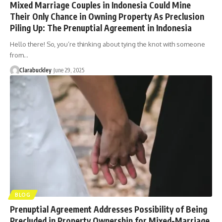
Mixed Marriage Couples in Indonesia Could Mine
Their Only Chance in Owning Property As Preclusion
Piling Up: The Prenuptial Agreement in Indonesia
Hello there! So, you’re thinking about tying the knot with someone
from…
Clarabuckley
June 29, 2025
BLOG
Prenuptial Agreement Addresses Possibility of Being
Precluded in Property Ownership for Mixed-Marriage