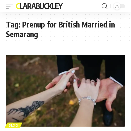
CLARABUCKLEY
Tag:
Prenup for British Married in
Semarang
BLOG