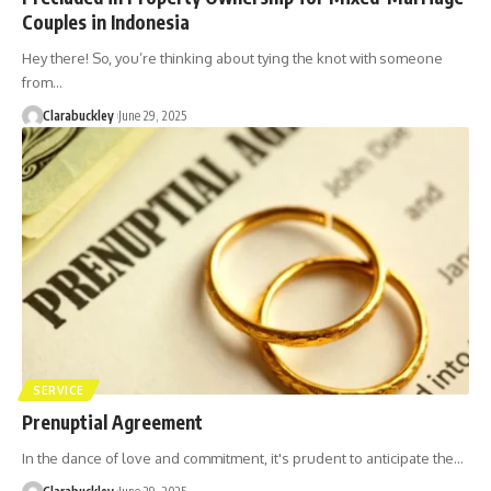
Couples in Indonesia
Hey there! So, you’re thinking about tying the knot with someone
from…
Clarabuckley
June 29, 2025
SERVICE
Prenuptial Agreement
In the dance of love and commitment, it's prudent to anticipate the…