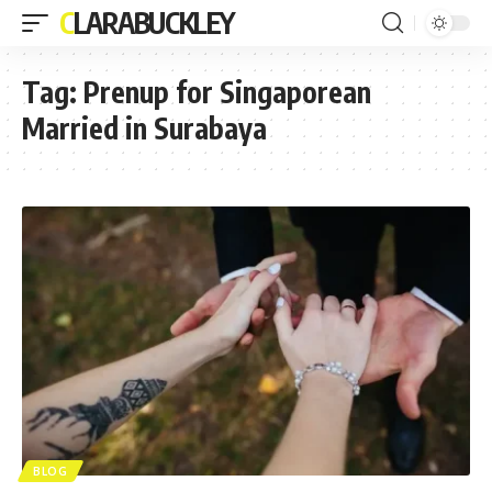
CLARABUCKLEY
Tag:
Prenup for Singaporean
Married in Surabaya
BLOG