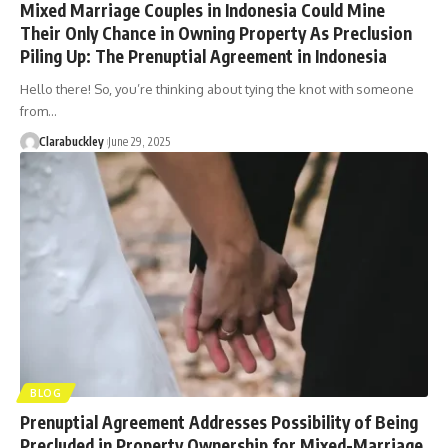
Mixed Marriage Couples in Indonesia Could Mine
Their Only Chance in Owning Property As Preclusion
Piling Up: The Prenuptial Agreement in Indonesia
Hello there! So, you’re thinking about tying the knot with someone
from…
Clarabuckley
June 29, 2025
BLOG
Prenuptial Agreement Addresses Possibility of Being
Precluded in Property Ownership for Mixed-Marriage