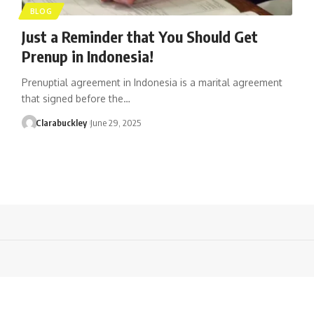
BLOG
Just a Reminder that You Should Get
Prenup in Indonesia!
Prenuptial agreement in Indonesia is a marital agreement
that signed before the…
Clarabuckley
June 29, 2025