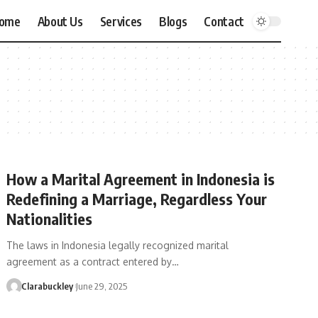
ome
About Us
Services
Blogs
Contact
How a Marital Agreement in Indonesia is
Redefining a Marriage, Regardless Your
Nationalities
The laws in Indonesia legally recognized marital
agreement as a contract entered by…
Clarabuckley
June 29, 2025