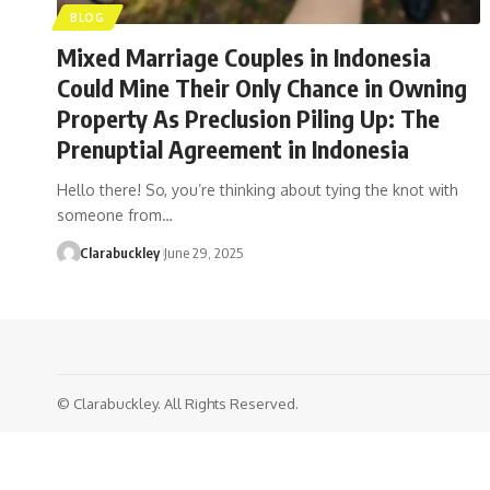
BLOG
Mixed Marriage Couples in Indonesia
Could Mine Their Only Chance in Owning
Property As Preclusion Piling Up: The
Prenuptial Agreement in Indonesia
Hello there! So, you’re thinking about tying the knot with
someone from…
Clarabuckley
June 29, 2025
© Clarabuckley. All Rights Reserved.