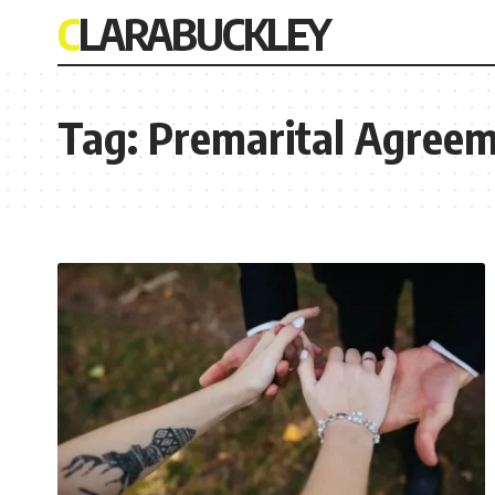
CLARABUCKLEY
Tag:
Premarital Agreem