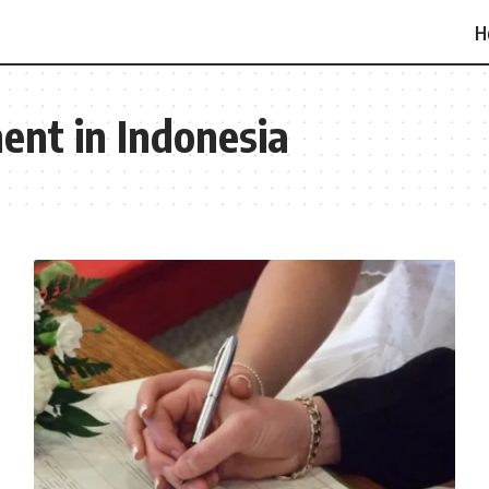
H
ent in Indonesia