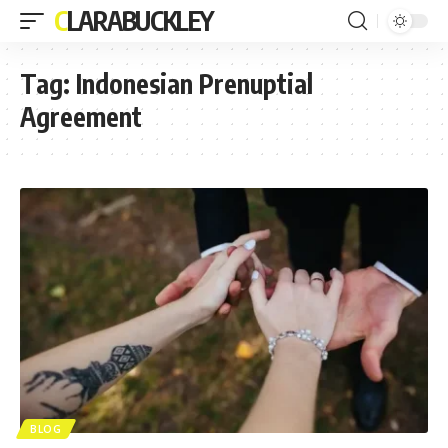
CLARABUCKLEY
Tag:
Indonesian Prenuptial
Agreement
BLOG