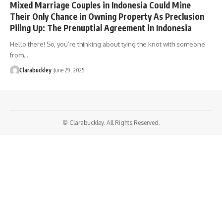
Mixed Marriage Couples in Indonesia Could Mine
Their Only Chance in Owning Property As Preclusion
Piling Up: The Prenuptial Agreement in Indonesia
Hello there! So, you’re thinking about tying the knot with someone
from…
Clarabuckley
June 29, 2025
© Clarabuckley. All Rights Reserved.