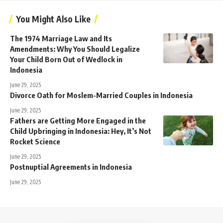
You Might Also Like
The 1974 Marriage Law and Its
Amendments: Why You Should Legalize
Your Child Born Out of Wedlock in
Indonesia
June 29, 2025
Divorce Oath for Moslem-Married Couples in Indonesia
June 29, 2025
Fathers are Getting More Engaged in the
Child Upbringing in Indonesia: Hey, It’s Not
Rocket Science
June 29, 2025
Postnuptial Agreements in Indonesia
June 29, 2025