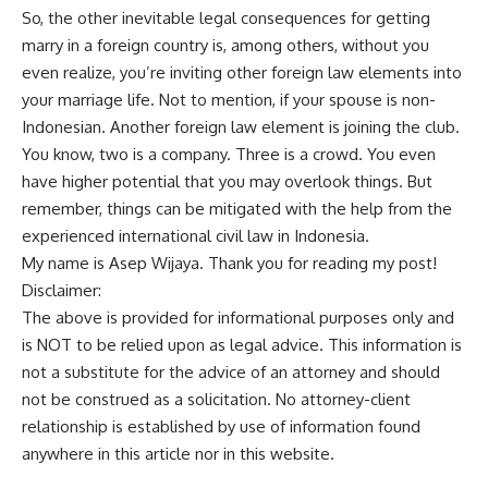
So, the other inevitable legal consequences for getting
marry in a foreign country is, among others, without you
even realize, you’re inviting other foreign law elements into
your marriage life. Not to mention, if your spouse is non-
Indonesian. Another foreign law element is joining the club.
You know, two is a company. Three is a crowd. You even
have higher potential that you may overlook things. But
remember, things can be mitigated with the help from the
experienced international civil law in Indonesia.
My name is Asep Wijaya. Thank you for reading my post!
Disclaimer:
The above is provided for informational purposes only and
is NOT to be relied upon as legal advice. This information is
not a substitute for the advice of an attorney and should
not be construed as a solicitation. No attorney-client
relationship is established by use of information found
anywhere in this article nor in this website.