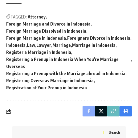
TAGGED:
Attorney
Foreign Marriage and Divorce in Indonesia
Foreign Marriage Dissolved in Indonesia
Foreign Marriage in Indonesia
Foreigners Divorce in Indonesia
Indonesia
Law
Lawyer
Marriage
Marriage in Indonesia
Register a Marriage in Indonesia
Registering a Prenup in Indonesia When You're Marriage
Overseas
Registering a Prenup with the Marriage abroad in Indonesia
Registering Overseas Marriage in Indonesia
Registration of Your Prenup in Indonesia
Search