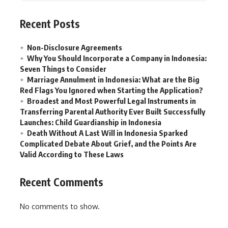
Recent Posts
Non-Disclosure Agreements
Why You Should Incorporate a Company in Indonesia:
Seven Things to Consider
Marriage Annulment in Indonesia: What are the Big
Red Flags You Ignored when Starting the Application?
Broadest and Most Powerful Legal Instruments in
Transferring Parental Authority Ever Built Successfully
Launches: Child Guardianship in Indonesia
Death Without A Last Will in Indonesia Sparked
Complicated Debate About Grief, and the Points Are
Valid According to These Laws
Recent Comments
No comments to show.