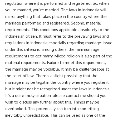
regulation where it is performed and registered. So, when
you’re married, you’re married. The laws in Indonesia will
mirror anything that takes place in the country where the
marriage performed and registered. Second, material
requirements. This conditions applicable absolutely to the
Indonesian citizen. It must refer to the prevailing laws and
regulations in Indonesia especially regarding marriage. Issue
under this criteria is, among others, the minimum age
requirements to get marry. Mixed religion is also part of the
material requirements. Failure to meet this requirement,
the marriage may be voidable. It may be challengeable at
the court of law. There’s a slight possibility that the
marriage may be legal in the country where you register it,
but it might not be recognized under the laws in Indonesia.
It’s a quite tricky situation, please contact me should you
wish to discuss any further about this. Things may be
overlooked. This potentially can turn into something
inevitably unpredictable. This can be used as one of the