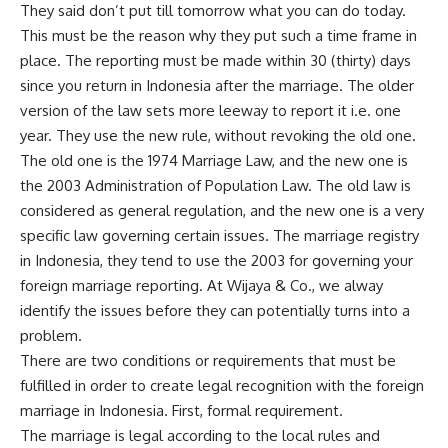
They said don’t put till tomorrow what you can do today.
This must be the reason why they put such a time frame in
place. The reporting must be made within 30 (thirty) days
since you return in Indonesia after the marriage. The older
version of the law sets more leeway to report it i.e. one
year. They use the new rule, without revoking the old one.
The old one is the 1974 Marriage Law, and the new one is
the 2003 Administration of Population Law. The old law is
considered as general regulation, and the new one is a very
specific law governing certain issues. The marriage registry
in Indonesia, they tend to use the 2003 for governing your
foreign marriage reporting.
At Wijaya & Co
., we alway
identify the issues before they can potentially turns into a
problem.
There are two conditions or requirements that must be
fulfilled in order to create legal recognition with the foreign
marriage in Indonesia. First, formal requirement.
The marriage is legal according to the local rules and