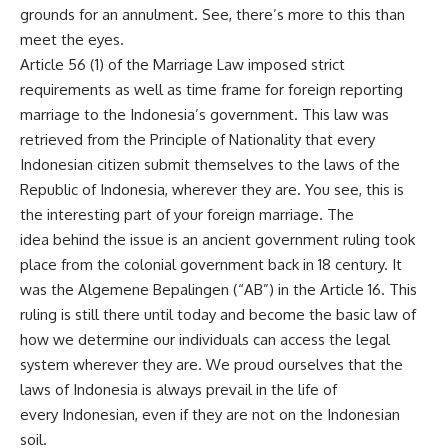
grounds for an annulment. See, there’s more to this than
meet the eyes.
Article 56 (1) of the Marriage Law imposed strict
requirements as well as time frame for foreign reporting
marriage to the Indonesia’s government. This law was
retrieved from the Principle of Nationality that every
Indonesian citizen submit themselves to the laws of the
Republic of Indonesia, wherever they are. You see, this is
the interesting part of your foreign marriage. The
idea behind the issue is an ancient government ruling took
place from the colonial government back in 18 century. It
was the Algemene Bepalingen (“AB”) in the Article 16. This
ruling is still there until today and become the basic law of
how we determine our individuals can access the legal
system wherever they are. We proud ourselves that the
laws of Indonesia is always prevail in the life of
every Indonesian, even if they are not on the Indonesian
soil.