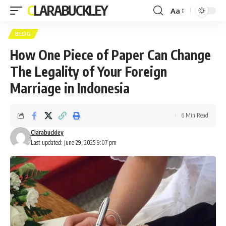
CLARABUCKLEY
Aa
Font
Resizer
BLOG
How One Piece of Paper Can Change
The Legality of Your Foreign
Marriage in Indonesia
6 Min Read
Clarabuckley
Last updated: June 29, 2025 9:07 pm