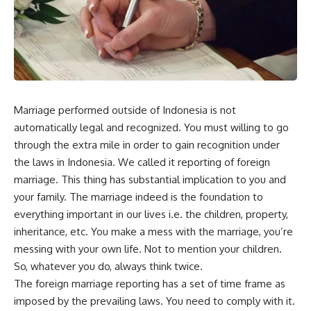
Marriage performed outside of Indonesia is not
automatically legal and recognized. You must willing to go
through the extra mile in order to gain recognition under
the laws in Indonesia. We called it reporting of foreign
marriage. This thing has substantial implication to you and
your family. The marriage indeed is the foundation to
everything important in our lives i.e. the children, property,
inheritance, etc. You make a mess with the marriage, you’re
messing with your own life. Not to mention your children.
So, whatever you do, always think twice.
The foreign marriage reporting has a set of time frame as
imposed by the prevailing laws. You need to comply with it.