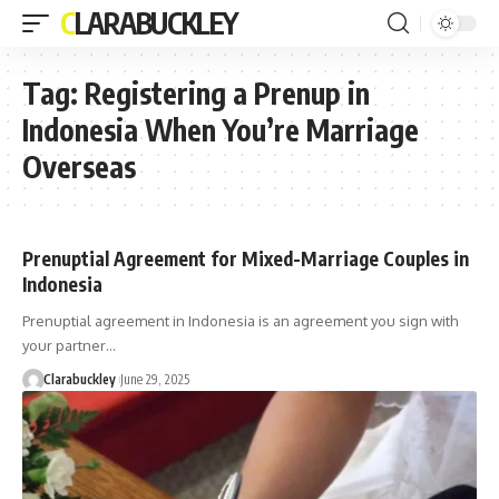
CLARABUCKLEY
Tag:
Registering a Prenup in
Indonesia When You’re Marriage
Overseas
Prenuptial Agreement for Mixed-Marriage Couples in
Indonesia
Prenuptial agreement in Indonesia is an agreement you sign with
your partner…
Clarabuckley
June 29, 2025