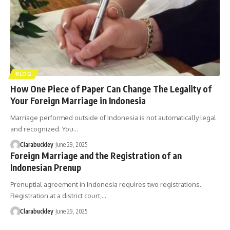
BLOG
How One Piece of Paper Can Change The Legality of
Your Foreign Marriage in Indonesia
Marriage performed outside of Indonesia is not automatically legal
and recognized. You…
Clarabuckley
June 29, 2025
Foreign Marriage and the Registration of an
Indonesian Prenup
Prenuptial agreement in Indonesia requires two registrations.
Registration at a district court,…
Clarabuckley
June 29, 2025