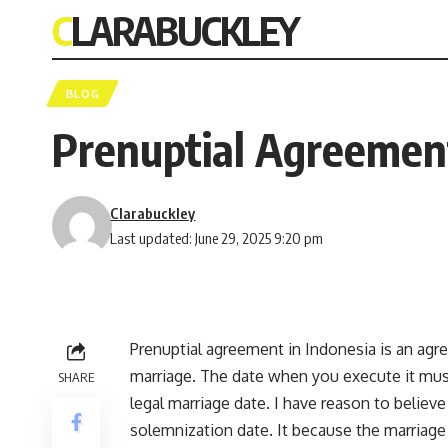
CLARABUCKLEY
BLOG
Prenuptial Agreement
Clarabuckley
Last updated: June 29, 2025 9:20 pm
Prenuptial agreement in Indonesia is an agr
marriage. The date when you execute it must
SHARE
legal marriage date. I have reason to believe
solemnization date. It because the marriage