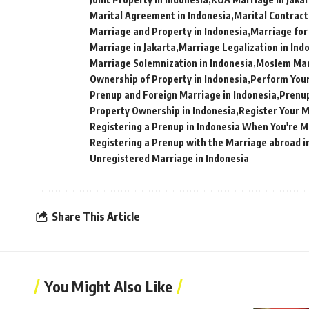
Marital Agreement in Indonesia
Marital Contract
Marriage and Property in Indonesia
Marriage for
Marriage in Jakarta
Marriage Legalization in Ind
Marriage Solemnization in Indonesia
Moslem Marr
Ownership of Property in Indonesia
Perform Your
Prenup and Foreign Marriage in Indonesia
Prenup
Property Ownership in Indonesia
Register Your M
Registering a Prenup in Indonesia When You're 
Registering a Prenup with the Marriage abroad i
Unregistered Marriage in Indonesia
Share This Article
You Might Also Like