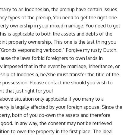
 marry to an Indonesian, the prenup have certain issues
any types of the prenup, You need to get the right one.
roperty ownership in your mixed marriage. You need to get
his is applicable to both the assets and debts of the
int property ownership. This one is the last thing you
 “Gronds verponding verbood.” Forgive my rusty Dutch.
cause the laws forbid foreigners to own lands in
aw imposed that in the event by marriage, inheritance, or
hip of Indonesia, he/she must transfer the title of the
ake possession. Please
contact me
should you wish to
 that just right for you!
above situation only applicable if you marry to a
erty is legally affected by your foreign spouse. Since the
roperty, both of you co-own the assets and therefore
t good. In any way, the consent may not be retrieved
ition to own the property in the first place. The ideal