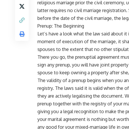
religious marriage prior the civil ceremony, 
latter requires no civil marriage registratio
before the date of the civil marriage, the leg
Prenup: The Beginning
Let’s have a look what the law said about it i
moment of execution of the marriage, it shal
spouses to the extent that no other stipula
There you go, the prenuptial agreement must
sign any prenup, you will have joint propert
spouse to keep owning a property after she
The validity of a prenup begins when you and 
registry. The laws said it is valid when the of
they are actively legalising the document. Wh
prenup together with the registry of your ma
giving you a legal recognition to make the 
your marital agreement is nothing but worthl
any good for your mixed-marriage life in own