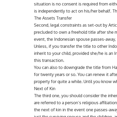
situation is no consent is required from eith
is independently to act on his/her behalf. Th
The Assets Transfer
Second, legal constraints as set-out by Artic
precluded to own a freehold title after she m
event, the Indonesian spouse passes-away, 
Unless, if you transfer the title to other Ind
inherit to your child, provided she/he is an I
this transaction.
You can also to downgrade the title from Hak 
for twenty years or so. You can renew it aft
property for quite a while. Until you know wh
Next of Kin
The third one, you should consider the inher
are referred to a person’s religious affiliati
the next of kin in the event one passes-away
just the surviving spouse and the children, 