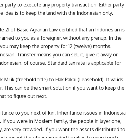
er party to execute any property transaction. Either party
e idea is to keep the land with the Indonesian only.
le 21 of Basic Agrarian Law certified that an Indonesian is
arried to you as a foreigner, without any prenup. In the
you may keep the property for 12 (twelve) months.
onesian. Transfer means you can sell it, give it away or
ndonesian, of course. Standard tax rate is applicable for
Milik (freehold title) to Hak Pakai (Leasehold). It valids
er. This can be the smart solution if you want to keep the
at to figure out next.
itance to you next of kin. Inheritance issues in Indonesia
on. If you were in Moslem family, the people in layer one,
, are very crowded. If you want the assets distributed to
and prevent the other extended families to even touch