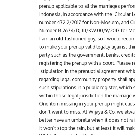
prenup applicable to all the marriages perfo
Indonesia, in accordance with the Circular Le
number 472.2/2017 for Non-Moslem, and Circu
Number B.2674/DJ.III/KW.00/9/2017 for Mo
I am an old-fashioned guy, so I would recomm
to make your prenup valid legally against thi
party such as the government, banks, credit
registering the prenup with a court. Please re
stipulation in the prenuptial agreement which
regarding legal community property shall appl
such stipulations in a public register, which 
within those legal jurisdiction the marriage
One item missing in your prenup might cause
don’t want to miss. At
Wijaya & Co
, we alwa
better have an umbrella when it does not rai
it won’t stop the rain, but at least it will ma