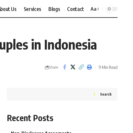
bout Us
Services
Blogs
Contact
Aa
Font
Resizer
ples in Indonesia
9 Min Read
Share
Search
Recent Posts