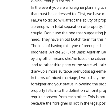
Which Prenup is for You?
In the event you are a foreigner planning to
that must be addressed to. First, we have m
Failure to do so will affect the ability of p
a prenup with total separation of property. T
couple. Don’t use the one that suggesting jo
need. They have an old Dutch term for this:
The idea of having this type of prenup is be
Indonesia. Article 26 (3) of Basic Agrarian L
by any other means she/he loses the citizens
land to other third party or the state will t
draw-up a more suitable prenuptial agreement
In terms of mixed-marriage, I would say the 
foreigner and your status in owning the prop
property falls into the definition of joint p
require consent from each other. This is no
because the foreigner is not in the legal pos