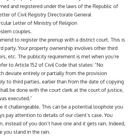
rmed and registered under the laws of the Republic of
tter of Civil Registry Directorate General
lar Letter of Ministry of Religion
slem couples.
end to register the prenup with a district court. This is
rd party. Your property ownership involves other third
ors, etc. The publicity requirement is met when you’re
fer to Article 152 of Civil Code that states: “No
 deviate entirely or partially from the provision
y to third parties, earlier than from the date of copying
shall be done with the court clerk at the court of justice,
 was executed.”
 it challengeable. This can be a potential loophole you
ys pay attention to details of our client’s case. You
n, instead of you don’t have one and it gets rain. Indeed,
ke you stand in the rain.