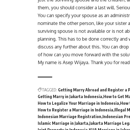
them, you should consider a last will. Seriou
You can specify your spouse as an administra
nominate the other person, like your sister 
surviving spouse is not available or is not ab
planning. This has to be done correctly and 
discuss any further about this. You can drop
of how can you move forward with the soluti
My name is Asep Wijaya. Thank you for read
TAGGED:
Getting Marry Abroad and Register a 
Getting Marry in Jakarta Indonesia
How to Get Ma
How to Legalize Your Marriage in Indonesia
How 
How to Register a Marriage in Indonesia
Illegal 
Indonesian Marriage Registration
Indonesian Pr
Islamic Marriage in Jakarta
Jakarta Marriage Leg
Joint Property in Indonesia
KUA Marriage in Jaka