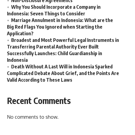
Non-Disclosure Agreements
Why You Should Incorporate a Company in
Indonesia: Seven Things to Consider
Marriage Annulment in Indonesia: What are the
Big Red Flags You Ignored when Starting the
Application?
Broadest and Most Powerful Legal Instruments in
Transferring Parental Authority Ever Built
Successfully Launches: Child Guardianship in
Indonesia
Death Without A Last Will in Indonesia Sparked
Complicated Debate About Grief, and the Points Are
Valid According to These Laws
Recent Comments
No comments to show.