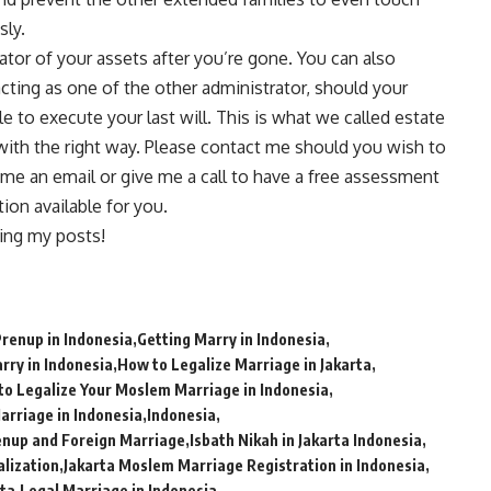
sly.
tor of your assets after you’re gone. You can also
acting as one of the other administrator, should your
le to execute your last will. This is what we called estate
with the right way. Please
contact me
should you wish to
 me an email or give me a call to have a free assessment
on available for you.
ing my posts!
Prenup in Indonesia
Getting Marry in Indonesia
rry in Indonesia
How to Legalize Marriage in Jakarta
to Legalize Your Moslem Marriage in Indonesia
Marriage in Indonesia
Indonesia
enup and Foreign Marriage
Isbath Nikah in Jakarta Indonesia
alization
Jakarta Moslem Marriage Registration in Indonesia
rta
Legal Marriage in Indonesia