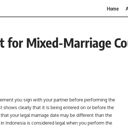
Home
A
 for Mixed-Marriage Cou
eement you sign with your partner before performing the
 shows clearly that it is being entered on or before the
 that your legal marriage date may be different than the
 in Indonesia is considered legal when you perform the