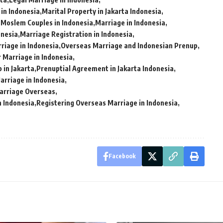
 in Indonesia
Marital Property in Jakarta Indonesia
 Moslem Couples in Indonesia
Marriage in Indonesia
onesia
Marriage Registration in Indonesia
iage in Indonesia
Overseas Marriage and Indonesian Prenup
 Marriage in Indonesia
 in Jakarta
Prenuptial Agreement in Jakarta Indonesia
arriage in Indonesia
Marriage Overseas
n Indonesia
Registering Overseas Marriage in Indonesia
Facebook