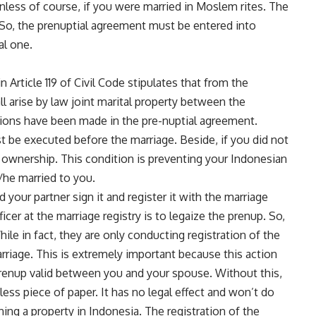
unless of course, if you were married in Moslem rites. The
n. So, the prenuptial agreement must be entered into
al one.
n Article 119 of Civil Code stipulates that from the
l arise by law joint marital property between the
tions have been made in the pre-nuptial agreement.
 be executed before the marriage. Beside, if you did not
y ownership. This condition is preventing your Indonesian
/he married to you.
your partner sign it and register it with the marriage
ficer at the marriage registry is to legaize the prenup. So,
ile in fact, they are only conducting registration of the
rriage. This is extremely important because this action
prenup valid between you and your spouse. Without this,
ess piece of paper. It has no legal effect and won’t do
ing a property in Indonesia. The registration of the