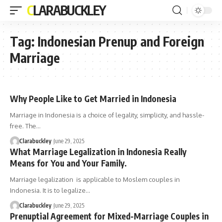
CLARABUCKLEY
Tag:
Indonesian Prenup and Foreign
Marriage
Why People Like to Get Married in Indonesia
Marriage in Indonesia is a choice of legality, simplicity, and hassle-
free. The…
Clarabuckley
June 29, 2025
What Marriage Legalization in Indonesia Really
Means for You and Your Family.
Marriage legalization is applicable to Moslem couples in
Indonesia. It is to legalize…
Clarabuckley
June 29, 2025
Prenuptial Agreement for Mixed-Marriage Couples in