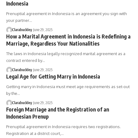
Indonesia
Prenuptial agreement in Indonesia is an agreement you sign with
your partner…
Clarabuckley
June 29, 2025
How a Marital Agreement in Indonesia is Redefining a
Marriage, Regardless Your Nationalities
The laws in Indonesia legally recognized marital agreement as a
contract entered by…
Clarabuckley
June 29, 2025
Legal Age for Getting Marry in Indonesia
Getting marry in Indonesia must meet age requirements as set-out
by the…
Clarabuckley
June 29, 2025
Foreign Marriage and the Registration of an
Indonesian Prenup
Prenuptial agreement in Indonesia requires two registrations.
Registration at a district court,…