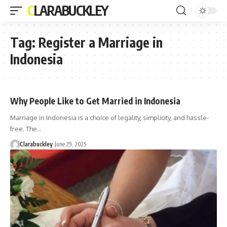
CLARABUCKLEY
Tag:
Register a Marriage in
Indonesia
Why People Like to Get Married in Indonesia
Marriage in Indonesia is a choice of legality, simplicity, and hassle-
free. The…
Clarabuckley
June 29, 2025