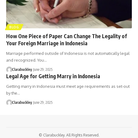
BLOG
How One Piece of Paper Can Change The Legality of
Your Foreign Marriage in Indonesia
Marriage performed outside of Indonesia is not automatically legal
and recognized. You…
Clarabuckley
June 29, 2025
Legal Age for Getting Marry in Indonesia
Getting marry in Indonesia must meet age requirements as set-out
by the…
Clarabuckley
June 29, 2025
© Clarabuckley. All Rights Reserved.