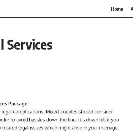
Home
A
 Services
ices Package
of legal complications. Mixed-couples should consider
rder to avoid hassles down the line. It’s down hill if you
n related legal issues which might arise in your marriage,