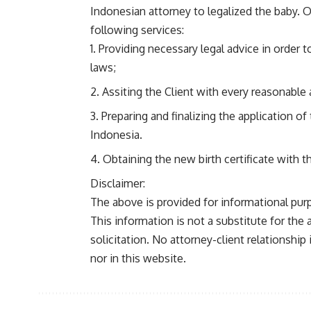
Indonesian attorney to legalized the baby. O
following services:
Providing necessary legal advice in order 
laws;
Assiting the Client with every reasonable a
Preparing and finalizing the application of 
Indonesia.
Obtaining the new birth certificate with t
Disclaimer:
The above is provided for informational purp
This information is not a substitute for the
solicitation. No attorney-client relationship 
nor in this website.