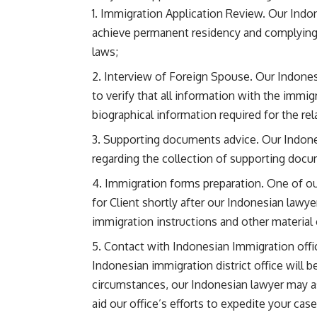
Immigration Application Review. Our Indone
achieve permanent residency and complying 
laws;
Interview of Foreign Spouse. Our Indonesi
to verify that all information with the immig
biographical information required for the re
Supporting documents advice. Our Indonesi
regarding the collection of supporting docu
Immigration forms preparation. One of our
for Client shortly after our Indonesian lawyer
immigration instructions and other material
Contact with Indonesian Immigration office
Indonesian immigration district office will b
circumstances, our Indonesian lawyer may ask
aid our office’s efforts to expedite your ca