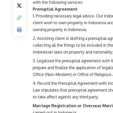
with the following services:
Prenuptial Agreement
Providing necessary legal advice. Our Indon
client wish to own property in Indonesia and 
owning property in Indonesia;
Assisting client in drafting a prenuptial a
collecting all the things to be included in 
Indonesian laws on property and nationality
Legalized the prenuptial agreement with t
prepare and finalize the application of legal
Office (Non-Moslem) or Office of Religious 
Record the Prenuptial Agreement with Indo
Law stipulates that prenuptial agreement sho
to take affect against any third party.
Marriage Registration or Overseas Marri
carried-out in Indonesia: