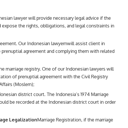
esian lawyer will provide necessary legal advice if the
expose the rights, oblligations, and legal constraints in
greement. Our Indonesian lawyernwill assist client in
the prenuptial agreement and complying them with related
;
he marriage registry. One of our Indonesian lawyers will
ization of prenuptial agreement with the Civil Registry
Affairs (Moslem);
nesian district court. The Indonesia’s 1974 Marriage
uld be recorded at the Indonesian district court in order
age Legalization
Marriage Registration, if the marriage