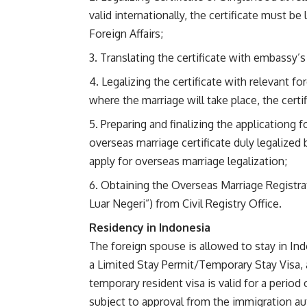
valid internationally, the certificate must 
Foreign Affairs;
Translating the certificate with embassy’s
Legalizing the certificate with relevant f
where the marriage will take place, the certi
Preparing and finalizing the applicationg 
overseas marriage certificate duly legalized
apply for overseas marriage legalization;
Obtaining the Overseas Marriage Registrat
Luar Negeri”) from Civil Registry Office.
Residency in Indonesia
The foreign spouse is allowed to stay in I
a Limited Stay Permit/Temporary Stay Visa, 
temporary resident visa is valid for a period
subject to approval from the immigration aut