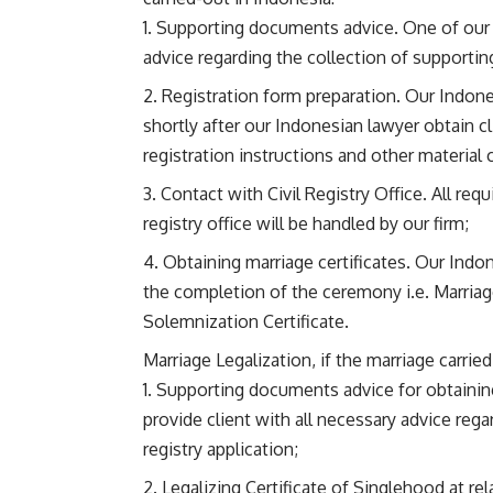
Supporting documents advice. One of our I
advice regarding the collection of supportin
Registration form preparation. Our Indonesi
shortly after our Indonesian lawyer obtain cl
registration instructions and other material 
Contact with Civil Registry Office. All requ
registry office will be handled by our firm;
Obtaining marriage certificates. Our Indon
the completion of the ceremony i.e. Marriage
Solemnization Certificate.
Marriage Legalization, if the marriage carrie
Supporting documents advice for obtaining
provide client with all necessary advice rega
registry application;
Legalizing Certificate of Singlehood at re