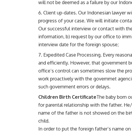
will not be deemed as a failure by our Indon
Client up-dates. Our Indonesian lawyer wil
progress of your case. We will initiate cont
Our successful interview or contact with the
information, b) request by our office to immi
interview date for the foreign spouse;
Expedited Case Processing. Every reasona
and efficiently. However, that government 
office’s control can sometimes slow the pro
work proactively with the governmet agenci
such government errors or delays.
Children Birth Certificate
The baby born ou
for parental relationship with the father. He
name of the father is not showed on the birt
child.
In order to put the foreign father’s name on 