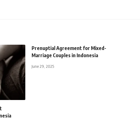
Prenuptial Agreement for Mixed-
Marriage Couples in Indonesia
June 29, 2025
t
onesia