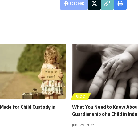
Facebook
BLOG
 Made for Child Custody in
What You Need to Know Abou
Guardianship of a Child in Ind
June 29, 2025