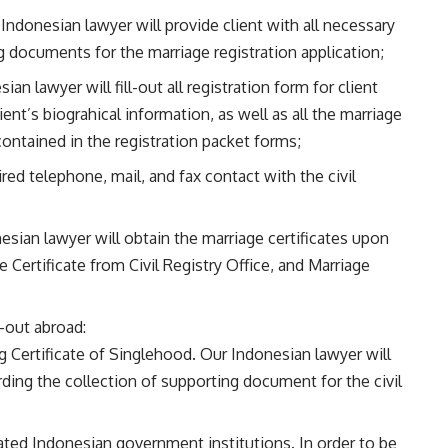
ndonesian lawyer will provide client with all necessary
g documents for the marriage registration application;
an lawyer will fill-out all registration form for client
ient’s biograhical information, as well as all the marriage
contained in the registration packet forms;
ired telephone, mail, and fax contact with the civil
esian lawyer will obtain the marriage certificates upon
 Certificate from Civil Registry Office, and Marriage
d-out abroad:
 Certificate of Singlehood. Our Indonesian lawyer will
rding the collection of supporting document for the civil
lated Indonesian government institutions. In order to be