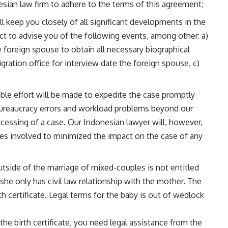
esian law firm to adhere to the terms of this agreement;
l keep you closely of all significant developments in the
act to advise you of the following events, among other: a)
 foreign spouse to obtain all necessary biographical
gration office for interview date the foreign spouse, c)
ble effort will be made to expedite the case promptly
bureaucracy errors and workload problems beyond our
cessing of a case. Our Indonesian lawyer will, however,
es involved to minimized the impact on the case of any
tside of the marriage of mixed-couples is not entitled
/she only has civil law relationship with the mother. The
h certificate. Legal terms for the baby is out of wedlock
the birth certificate, you need legal assistance from the