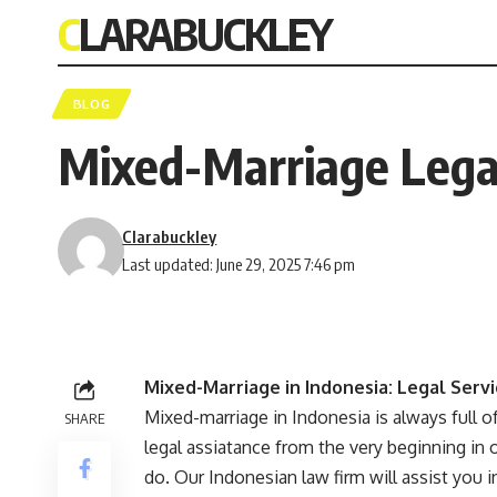
CLARABUCKLEY
BLOG
Mixed-Marriage Legal
Clarabuckley
Last updated: June 29, 2025 7:46 pm
Mixed-Marriage in Indonesia: Legal Serv
Mixed-marriage in Indonesia is always full 
SHARE
legal assiatance from the very beginning in o
do. Our Indonesian law firm will assist you i