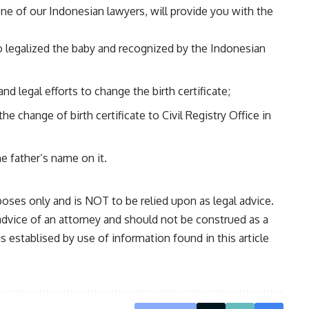
ne of our Indonesian lawyers, will provide you with the
to legalized the baby and recognized by the Indonesian
nd legal efforts to change the birth certificate;
the change of birth certificate to Civil Registry Office in
he father’s name on it.
oses only and is NOT to be relied upon as legal advice.
 advice of an attorney and should not be construed as a
is establised by use of information found in this article