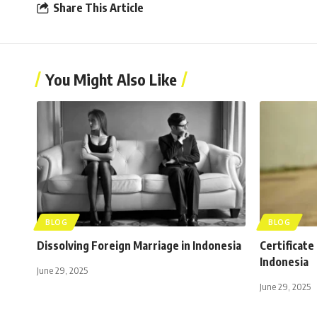
Share This Article
You Might Also Like
BLOG
BLOG
Dissolving Foreign Marriage in Indonesia
Certificate
Indonesia
June 29, 2025
June 29, 2025