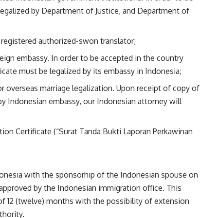
be legalized by Department of Justice, and Department of
 registered authorized-swon translator;
oreign embassy. In order to be accepted in the country
ficate must be legalized by its embassy in Indonesia;
for overseas marriage legalization. Upon receipt of copy of
 by Indonesian embassy, our Indonesian attorney will
ion Certificate (“Surat Tanda Bukti Laporan Perkawinan
ndonesia with the sponsorhip of the Indonesian spouse on
approved by the Indonesian immigration office. This
 of 12 (twelve) months with the possibility of extension
hority.