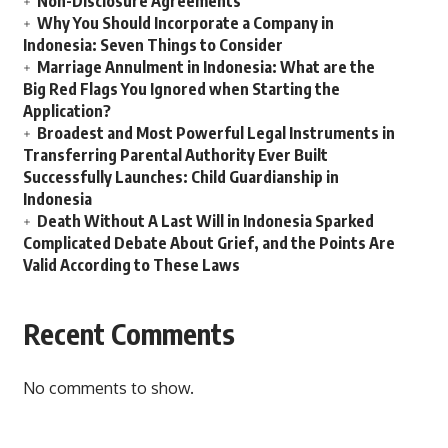
Non-Disclosure Agreements
Why You Should Incorporate a Company in
Indonesia: Seven Things to Consider
Marriage Annulment in Indonesia: What are the
Big Red Flags You Ignored when Starting the
Application?
Broadest and Most Powerful Legal Instruments in
Transferring Parental Authority Ever Built
Successfully Launches: Child Guardianship in
Indonesia
Death Without A Last Will in Indonesia Sparked
Complicated Debate About Grief, and the Points Are
Valid According to These Laws
Recent Comments
No comments to show.