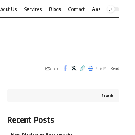
bout Us
Services
Blogs
Contact
Aa
Font
Resizer
8 Min Read
Share
Search
Recent Posts