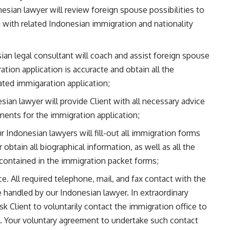
sian lawyer will review foreign spouse possibilities to
with related Indonesian immigration and nationality
an legal consultant will coach and assist foreign spouse
ration application is accuracte and obtain all the
lated immigaration application;
an lawyer will provide Client with all necessary advice
ments for the immigration application;
 Indonesian lawyers will fill-out all immigration forms
 obtain all biographical information, as well as all the
 contained in the immigration packet forms;
. All required telephone, mail, and fax contact with the
e handled by our Indonesian lawyer. In extraordinary
 Client to voluntarily contact the immigration office to
se. Your voluntary agreement to undertake such contact