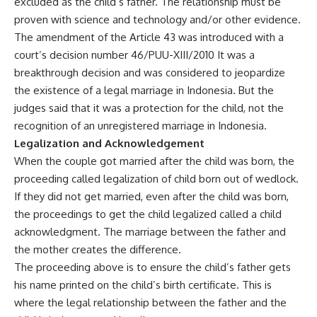
excluded as the child’s father. The relationship must be
proven with science and technology and/or other evidence.
The amendment of the Article 43 was introduced with a
court’s decision number 46/PUU-XIII/2010 It was a
breakthrough decision and was considered to jeopardize
the existence of a legal marriage in Indonesia. But the
judges said that it was a protection for the child, not the
recognition of an unregistered marriage in Indonesia.
Legalization and Acknowledgement
When the couple got married after the child was born, the
proceeding called legalization of child born out of wedlock.
If they did not get married, even after the child was born,
the proceedings to get the child legalized called a child
acknowledgment. The marriage between the father and
the mother creates the difference.
The proceeding above is to ensure the child’s father gets
his name printed on the child’s birth certificate. This is
where the legal relationship between the father and the