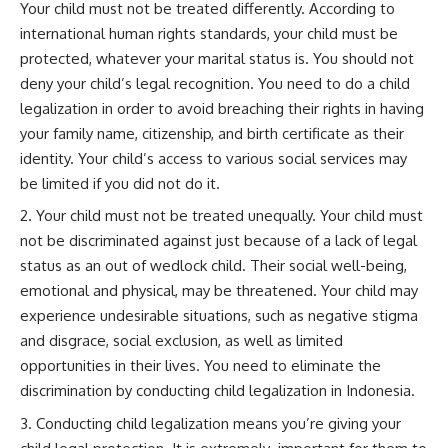
Your child must not be treated differently. According to
international human rights standards, your child must be
protected, whatever your marital status is. You should not
deny your child’s legal recognition. You need to do a child
legalization in order to avoid breaching their rights in having
your family name, citizenship, and birth certificate as their
identity. Your child’s access to various social services may
be limited if you did not do it.
Your child must not be treated unequally. Your child must
not be discriminated against just because of a lack of legal
status as an out of wedlock child. Their social well-being,
emotional and physical, may be threatened. Your child may
experience undesirable situations, such as negative stigma
and disgrace, social exclusion, as well as limited
opportunities in their lives. You need to eliminate the
discrimination by conducting child legalization in Indonesia.
Conducting child legalization means you’re giving your