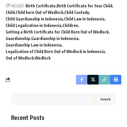
TAGGED:
Birth Certificate
Birth Certificate for Your Child
Child
Child born Out of Wedlock
Child Custody
Child Guardianship in Indonesia
Child Law in Indonesia
Child Legalization in Indonesia
Children
Getting a Birth Certificate for Child Born Out of Wedlock
Guardianship
Guardianship in Indonesia
Guardianship Law in Indonesia
Legalization of Child Born Out of Wedlock in Indonesia
Out of Wedlock
Wedlock
Search
Recent Posts