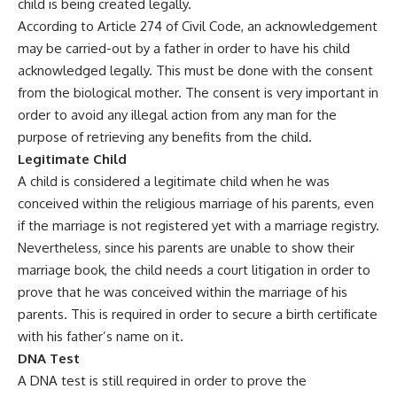
child is being created legally.
According to Article 274 of Civil Code, an acknowledgement
may be carried-out by a father in order to have his child
acknowledged legally. This must be done with the consent
from the biological mother. The consent is very important in
order to avoid any illegal action from any man for the
purpose of retrieving any benefits from the child.
Legitimate Child
A child is considered a legitimate child when he was
conceived within the religious marriage of his parents, even
if the marriage is not registered yet with a marriage registry.
Nevertheless, since his parents are unable to show their
marriage book, the child needs a court litigation in order to
prove that he was conceived within the marriage of his
parents. This is required in order to secure a birth certificate
with his father’s name on it.
DNA Test
A DNA test is still required in order to prove the