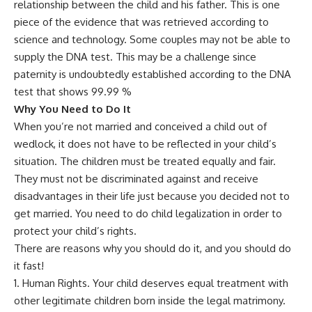
relationship between the child and his father. This is one
piece of the evidence that was retrieved according to
science and technology. Some couples may not be able to
supply the DNA test. This may be a challenge since
paternity is undoubtedly established according to the DNA
test that shows 99.99 %
Why You Need to Do It
When you’re not married and conceived a child out of
wedlock, it does not have to be reflected in your child’s
situation. The children must be treated equally and fair.
They must not be discriminated against and receive
disadvantages in their life just because you decided not to
get married. You need to do child legalization in order to
protect your child’s rights.
There are reasons why you should do it, and you should do
it fast!
Human Rights. Your child deserves equal treatment with
other legitimate children born inside the legal matrimony.