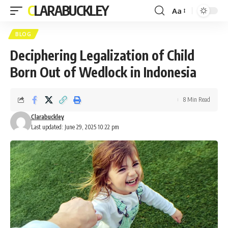
CLARABUCKLEY
Aa
Font
Resizer
BLOG
Deciphering Legalization of Child
Born Out of Wedlock in Indonesia
8 Min Read
Clarabuckley
Last updated: June 29, 2025 10:22 pm