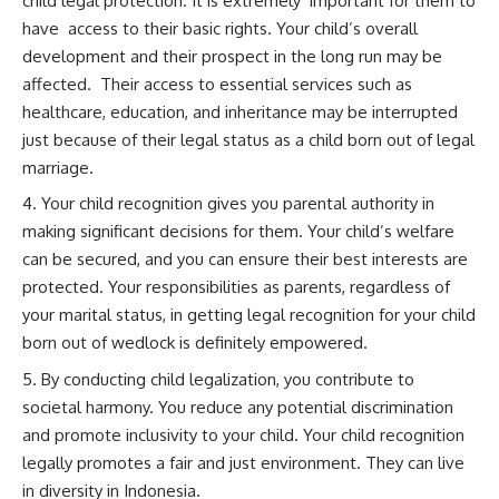
child legal protection. It is extremely important for them to
have access to their basic rights. Your child’s overall
development and their prospect in the long run may be
affected. Their access to essential services such as
healthcare, education, and inheritance may be interrupted
just because of their legal status as a child born out of legal
marriage.
Your child recognition gives you parental authority in
making significant decisions for them. Your child’s welfare
can be secured, and you can ensure their best interests are
protected. Your responsibilities as parents, regardless of
your marital status, in getting legal recognition for your child
born out of wedlock is definitely empowered.
By conducting child legalization, you contribute to
societal harmony. You reduce any potential discrimination
and promote inclusivity to your child. Your child recognition
legally promotes a fair and just environment. They can live
in diversity in Indonesia.