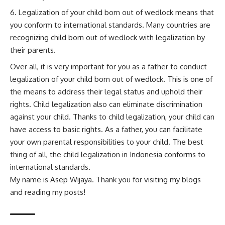
Legalization of your child born out of wedlock means that
you conform to international standards. Many countries are
recognizing child born out of wedlock with legalization by
their parents.
Over all, it is very important for you as a father to conduct
legalization of your child born out of wedlock. This is one of
the means to address their legal status and uphold their
rights. Child legalization also can eliminate discrimination
against your child. Thanks to child legalization, your child can
have access to basic rights. As a father, you can facilitate
your own parental responsibilities to your child. The best
thing of all, the child legalization in Indonesia conforms to
international standards.
My name is Asep Wijaya. Thank you for visiting my blogs
and reading my posts!