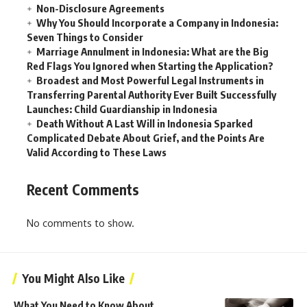
Non-Disclosure Agreements
Why You Should Incorporate a Company in Indonesia:
Seven Things to Consider
Marriage Annulment in Indonesia: What are the Big
Red Flags You Ignored when Starting the Application?
Broadest and Most Powerful Legal Instruments in
Transferring Parental Authority Ever Built Successfully
Launches: Child Guardianship in Indonesia
Death Without A Last Will in Indonesia Sparked
Complicated Debate About Grief, and the Points Are
Valid According to These Laws
Recent Comments
No comments to show.
You Might Also Like
What You Need to Know About