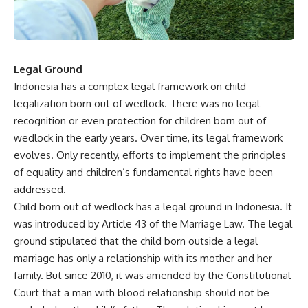
Legal Ground
Indonesia has a complex legal framework on child
legalization born out of wedlock. There was no legal
recognition or even protection for children born out of
wedlock in the early years. Over time, its legal framework
evolves. Only recently, efforts to implement the principles
of equality and children’s fundamental rights have been
addressed.
Child born out of wedlock has a legal ground in Indonesia. It
was introduced by Article 43 of the Marriage Law. The legal
ground stipulated that the child born outside a legal
marriage has only a relationship with its mother and her
family. But since 2010, it was amended by the Constitutional
Court that a man with blood relationship should not be