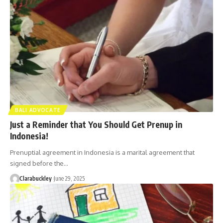
BALI ADVOCATE
Just a Reminder that You Should Get Prenup in
Indonesia!
Prenuptial agreement in Indonesia is a marital agreement that
signed before the…
Clarabuckley
June 29, 2025