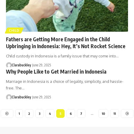
CHILD
Fathers are Getting More Engaged in the Child
Upbringing in Indonesia: Hey, It’s Not Rocket Science
Child custody in Indonesia is a family issue that may come into…
Clarabuckley
June 29, 2025
Why People Like to Get Married in Indonesia
Marriage in Indonesia is a choice of legality, simplicity, and hassle-
free. The…
Clarabuckley
June 29, 2025
1
2
3
4
5
6
7
…
10
11