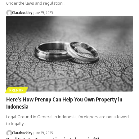
under the laws and regulation…
Clarabuckley
June 29, 2025
PRENUP
Here’s How Prenup Can Help You Own Property in
Indonesia
Legal Ground in General In Indonesia, foreigners are not allowed
to legally…
Clarabuckley
June 29, 2025