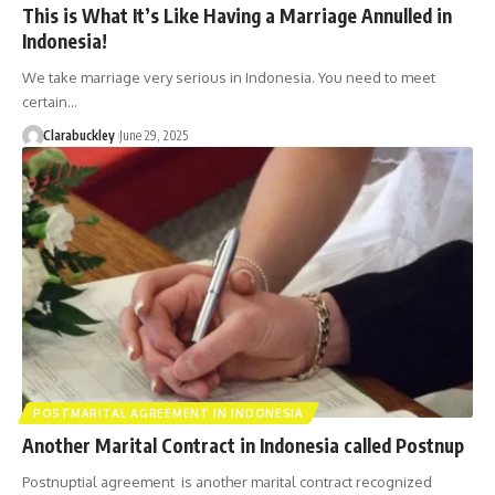
This is What It’s Like Having a Marriage Annulled in
Indonesia!
We take marriage very serious in Indonesia. You need to meet
certain…
Clarabuckley
June 29, 2025
POSTMARITAL AGREEMENT IN INDONESIA
Another Marital Contract in Indonesia called Postnup
Postnuptial agreement is another marital contract recognized