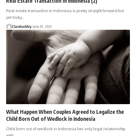
Real Estate Transaction in Indonesia (2)
Real estate transaction in Indonesia is pretty straight forward but
yet tricky…
Clarabuckley
June 29, 2025
What Happen When Couples Agreed to Legalize the
Child Born Out of Wedlock in Indonesia
Child born out of wedlock in Indonesia has only legal relationship
with…