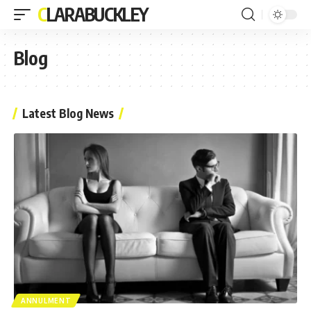
CLARABUCKLEY
Blog
Latest Blog News
ANNULMENT