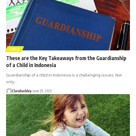
CHILD
These are the Key Takeaways from the Guardianship
of a Child in Indonesia
Guardianship of a child in Indonesia is a challenging issues. Not
only…
Clarabuckley
June 29, 2025