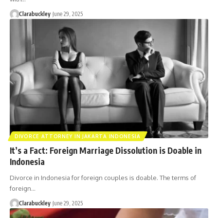
Clarabuckley
June 29, 2025
DIVORCE ATTORNEY IN JAKARTA INDONESIA
It’s a Fact: Foreign Marriage Dissolution is Doable in
Indonesia
Divorce in Indonesia for foreign couples is doable. The terms of
foreign…
Clarabuckley
June 29, 2025