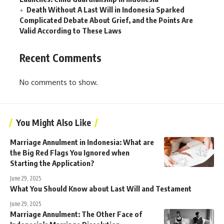
Death Without A Last Will in Indonesia Sparked
Complicated Debate About Grief, and the Points Are
Valid According to These Laws
Recent Comments
No comments to show.
You Might Also Like
Marriage Annulment in Indonesia: What are
the Big Red Flags You Ignored when
Starting the Application?
June 29, 2025
What You Should Know about Last Will and Testament
June 29, 2025
Marriage Annulment: The Other Face of