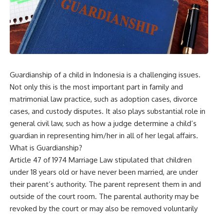
Guardianship of a child in Indonesia is a challenging issues.
Not only this is the most important part in family and
matrimonial law practice, such as adoption cases, divorce
cases, and custody disputes. It also plays substantial role in
general civil law, such as how a judge determine a child’s
guardian in representing him/her in all of her legal affairs.
What is Guardianship?
Article 47 of 1974 Marriage Law stipulated that children
under 18 years old or have never been married, are under
their parent’s authority. The parent represent them in and
outside of the court room. The parental authority may be
revoked by the court or may also be removed voluntarily