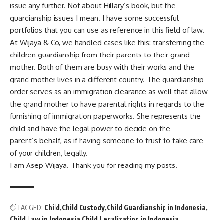
issue any further. Not about Hillary’s book, but the
guardianship issues I mean. I have some successful
portfolios that you can use as reference in this field of law.
At
Wijaya & Co
, we handled cases like this: transferring the
children guardianship from their parents to their grand
mother. Both of them are busy with their works and the
grand mother lives in a different country. The guardianship
order serves as an immigration clearance as well that allow
the grand mother to have parental rights in regards to the
furnishing of immigration paperworks. She represents the
child and have the legal power to decide on the
parent’s behalf, as if having someone to trust to take care
of your children, legally.
I am Asep Wijaya. Thank you for reading my posts.
TAGGED:
Child
Child Custody
Child Guardianship in Indonesia
Child Law in Indonesia
Child Legalization in Indonesia