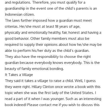
and regulations. Therefore, you must qualify for a
guardianship in the event one of the child’s parents is an
Indonesian citizen.
The laws further imposed how a guardian must meet
criterias. He/she must at least 18 years of age,
physically and emotionally healthy, fair, honest and having a
good behavior. Other family members must also be
required to supply their opinions about how he/she may be
able to perform his/her duty as the child’s guardian.
They also have the responsibility to choose the right
guardian because everybody knows everybody. This is the
beauty of family emotional bonding.
It Takes a Village
They said it takes a village to raise a child. Well, I guess
they were right. Hillary Clinton once wrote a book with this
topic when she was the first lady of the United States. I
read a part of it when I was younger. Such as an interesting
book indeed! Please
contact me
if you wish to discuss this