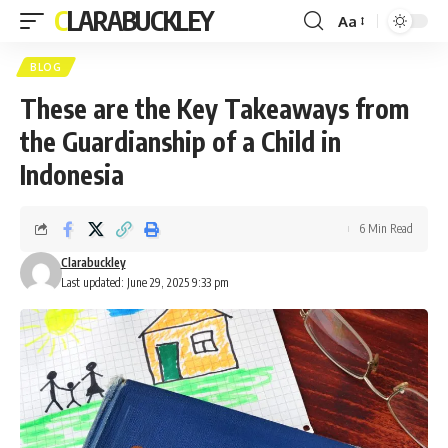
CLARABUCKLEY
Aa
Font
Resizer
BLOG
These are the Key Takeaways from
the Guardianship of a Child in
Indonesia
6 Min Read
Clarabuckley
Last updated: June 29, 2025 9:33 pm