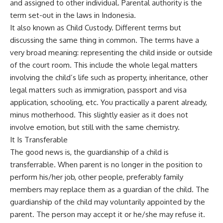
and assigned to other individual. Parental authority is the
term set-out in the laws in Indonesia.
It also known as Child Custody. Different terms but
discussing the same thing in common. The terms have a
very broad meaning: representing the child inside or outside
of the court room. This include the whole legal matters
involving the child’s life such as property, inheritance, other
legal matters such as immigration, passport and visa
application, schooling, etc. You practically a parent already,
minus motherhood. This slightly easier as it does not
involve emotion, but still with the same chemistry.
It Is Transferable
The good news is, the guardianship of a child is
transferrable. When parent is no longer in the position to
perform his/her job, other people, preferably family
members may replace them as a guardian of the child. The
guardianship of the child may voluntarily appointed by the
parent. The person may accept it or he/she may refuse it.