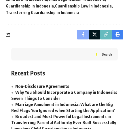
Guardianship in Indonesia
Guardianship Law in Indonesia
Transferring Guardianship in Indonesia
Search
Recent Posts
Non-Disclosure Agreements
Why You Should Incorporate a Company in Indonesia:
Seven Things to Consider
Marriage Annulment in Indonesia: What are the Big
Red Flags You Ignored when Starting the Application?
Broadest and Most Powerful Legal Instruments in
Transferring Parental Authority Ever Built Successfully
Launches: Child Guardianship in Indonesia