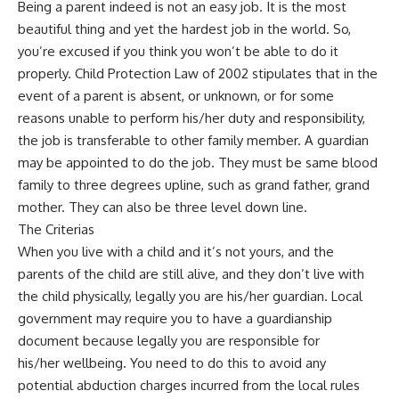
Being a parent indeed is not an easy job. It is the most
beautiful thing and yet the hardest job in the world. So,
you’re excused if you think you won’t be able to do it
properly. Child Protection Law of 2002 stipulates that in the
event of a parent is absent, or unknown, or for some
reasons unable to perform his/her duty and responsibility,
the job is transferable to other family member. A guardian
may be appointed to do the job. They must be same blood
family to three degrees upline, such as grand father, grand
mother. They can also be three level down line.
The Criterias
When you live with a child and it’s not yours, and the
parents of the child are still alive, and they don’t live with
the child physically, legally you are his/her guardian. Local
government may require you to have a guardianship
document because legally you are responsible for
his/her wellbeing. You need to do this to avoid any
potential abduction charges incurred from the local rules