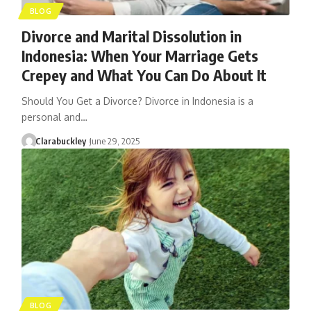
BLOG
Divorce and Marital Dissolution in
Indonesia: When Your Marriage Gets
Crepey and What You Can Do About It
Should You Get a Divorce? Divorce in Indonesia is a
personal and…
Clarabuckley
June 29, 2025
BLOG