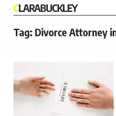
CLARABUCKLEY
Tag:
Divorce Attorney i