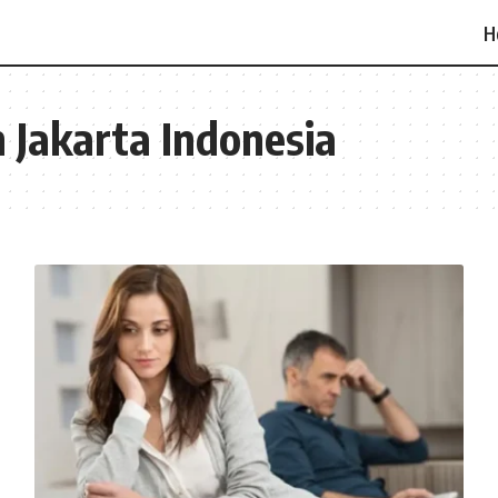
H
n Jakarta Indonesia