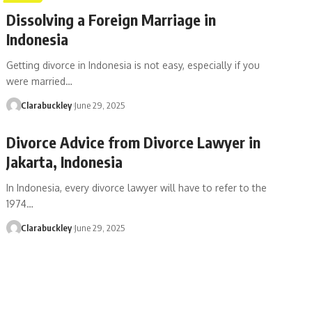
Dissolving a Foreign Marriage in
Indonesia
Getting divorce in Indonesia is not easy, especially if you
were married…
Clarabuckley
June 29, 2025
Divorce Advice from Divorce Lawyer in
Jakarta, Indonesia
In Indonesia, every divorce lawyer will have to refer to the
1974…
Clarabuckley
June 29, 2025