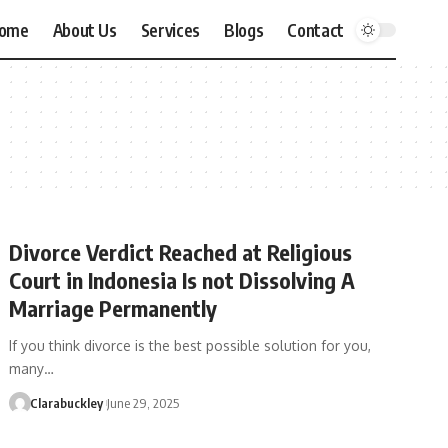
ome
About Us
Services
Blogs
Contact
Divorce Verdict Reached at Religious
Court in Indonesia Is not Dissolving A
Marriage Permanently
If you think divorce is the best possible solution for you,
many…
Clarabuckley
June 29, 2025