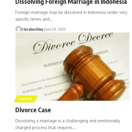
Dissolving Foreign Marriage in Indonesia
Foreign marriage may be dissolved in Indonesia under very
specific terms and…
Clarabuckley
June 29, 2025
SERVICE
Divorce Case
Dissolving a marriage is a challenging and emotionally
charged process that requires…