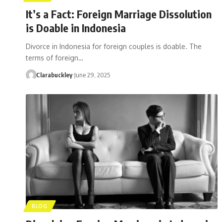
It’s a Fact: Foreign Marriage Dissolution
is Doable in Indonesia
Divorce in Indonesia for foreign couples is doable. The
terms of foreign…
Clarabuckley
June 29, 2025
BLOG