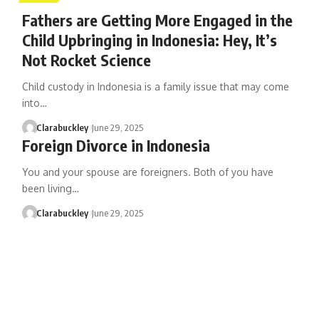
Fathers are Getting More Engaged in the
Child Upbringing in Indonesia: Hey, It’s
Not Rocket Science
Child custody in Indonesia is a family issue that may come
into…
Clarabuckley
June 29, 2025
Foreign Divorce in Indonesia
You and your spouse are foreigners. Both of you have
been living…
Clarabuckley
June 29, 2025