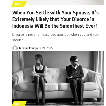
BLOG
When You Settle with Your Spouse, It’s
Extremely Likely that Your Divorce in
Indonesia Will Be the Smoothest Ever!
Divorce is never an easy decision, but when you and your
spouse…
Clarabuckley
June 29, 2025
BLOG