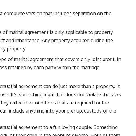
ost complete version that includes separation on the
 of marital agreement is only applicable to property
ift and inheritance. Any property acquired during the
ty property.
type of marital agreement that covers only joint profit. In
 loss retained by each party within the marriage.
renuptial agreement can do just more than a property. It
cause. It’s something legal that does not violate the laws
they called the conditions that are required for the
can include anything into your prenup: custody of the
prenuptial agreement to a fun loving couple. Something
tody of their child in the event of divorce. Both of them