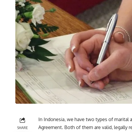
In Indonesia, we have two types of marital 
Agreement. Both of them are valid, legally r
SHARE