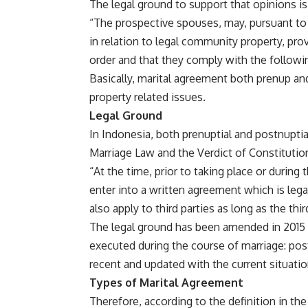
The legal ground to support that opinions is 
“The prospective spouses, may, pursuant to 
in relation to legal community property, pro
order and that they comply with the followi
Basically, marital agreement both prenup and
property related issues.
Legal Ground
In Indonesia, both prenuptial and postnuptia
Marriage Law and the Verdict of Constitutio
“At the time, prior to taking place or durin
enter into a written agreement which is lega
also apply to third parties as long as the thir
The legal ground has been amended in 2015 i
executed during the course of marriage: pos
recent and updated with the current situatio
Types of Marital Agreement
Therefore, according to the definition in the 