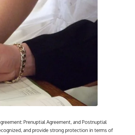
agreement: Prenuptial Agreement, and Postnuptial
ecognized, and provide strong protection in terms of