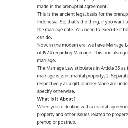
made in the prenuptial agreement.”
This is the ancient legal basis for the prenu
Indonesia. So, that’s the thing, if you want
the marriage date. You need to execute it be
can do.
Now, in the modern era, we have Marriage La
of 1974 regarding Marriage. This one also go
marriage.
The Marriage Law stipulates in Article 35 as 
marriage is joint marital property; 2. Separ
respectively as a gift or inheritance are und
specify otherwise.
What Is It About?
When you’re dealing with a marital agreeme
property and other issues related to property
prenup or postnup.