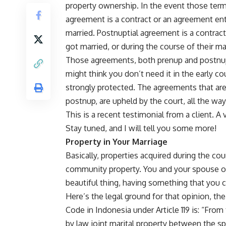
property ownership. In the event those terms 
agreement is a contract or an agreement en
married. Postnuptial agreement is a contrac
got married, or during the course of their ma
Those agreements, both prenup and postnup,
might think you don’t need it in the early co
strongly protected. The agreements that are
postnup, are upheld by the court, all the wa
This is a recent testimonial from a client. A 
Stay tuned, and I will tell you some more!
Property in Your Marriage
Basically, properties acquired during the co
community property. You and your spouse o
beautiful thing, having something that you c
Here’s the legal ground for that opinion, th
Code in Indonesia under Article 119 is: “From
by law joint marital property between the s