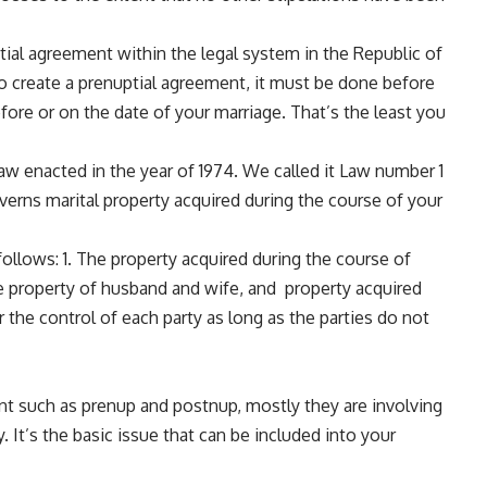
ptial agreement within the legal system in the Republic of
 to create a prenuptial agreement, it must be done before
fore or on the date of your marriage. That’s the least you
w enacted in the year of 1974. We called it Law number 1
verns marital property acquired during the course of your
follows: 1. The property acquired during the course of
ate property of husband and wife, and property acquired
er the control of each party as long as the parties do not
nt such as prenup and postnup, mostly they are involving
. It’s the basic issue that can be included into your