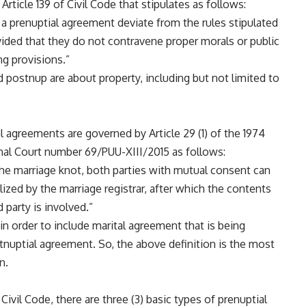
Article 139 of Civil Code that stipulates as follows:
a prenuptial agreement deviate from the rules stipulated
vided that they do not contravene proper morals or public
ng provisions.”
 postnup are about property, including but not limited to
l agreements are governed by Article 29 (1) of the 1974
nal Court number 69/PUU-XIII/2015 as follows:
g the marriage knot, both parties with mutual consent can
lized by the marriage registrar, after which the contents
d party is involved.”
n order to include marital agreement that is being
tnuptial agreement. So, the above definition is the most
n.
Civil Code, there are three (3) basic types of prenuptial