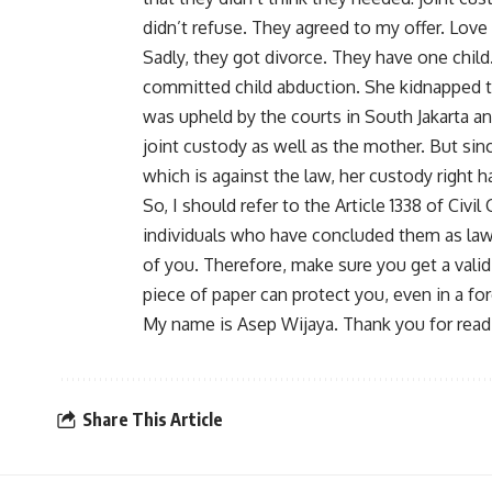
didn’t refuse. They agreed to my offer. Love w
Sadly, they got divorce. They have one child
committed child abduction. She kidnapped t
was upheld by the courts in South Jakarta an
joint custody as well as the mother. But sin
which is against the law, her custody right 
So, I should refer to the Article 1338 of Civi
individuals who have concluded them as law
of you. Therefore, make sure you get a vali
piece of paper can protect you, even in a fo
My name is Asep Wijaya. Thank you for read
Share This Article