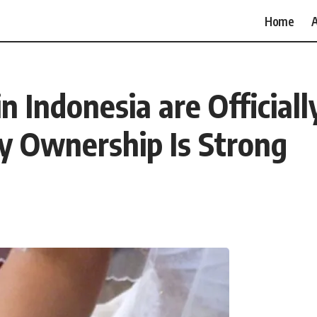
Home
A
 Indonesia are Officiall
ty Ownership Is Strong