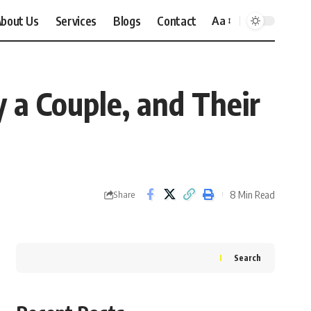
bout Us
Services
Blogs
Contact
Aa
Font
Resizer
y a Couple, and Their
8 Min Read
Share
Search