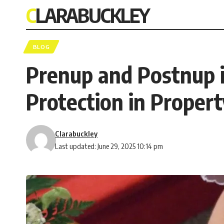
CLARABUCKLEY
BLOG
Prenup and Postnup in
Protection in Proper
Clarabuckley
Last updated: June 29, 2025 10:14 pm