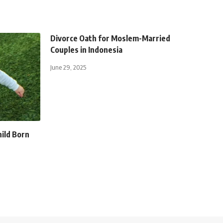
Divorce Oath for Moslem-Married
Couples in Indonesia
June 29, 2025
hild Born