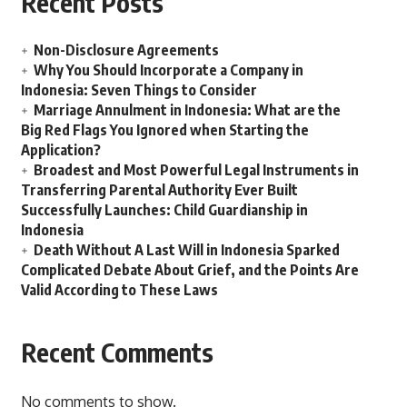
Recent Posts
Non-Disclosure Agreements
Why You Should Incorporate a Company in
Indonesia: Seven Things to Consider
Marriage Annulment in Indonesia: What are the
Big Red Flags You Ignored when Starting the
Application?
Broadest and Most Powerful Legal Instruments in
Transferring Parental Authority Ever Built
Successfully Launches: Child Guardianship in
Indonesia
Death Without A Last Will in Indonesia Sparked
Complicated Debate About Grief, and the Points Are
Valid According to These Laws
Recent Comments
No comments to show.