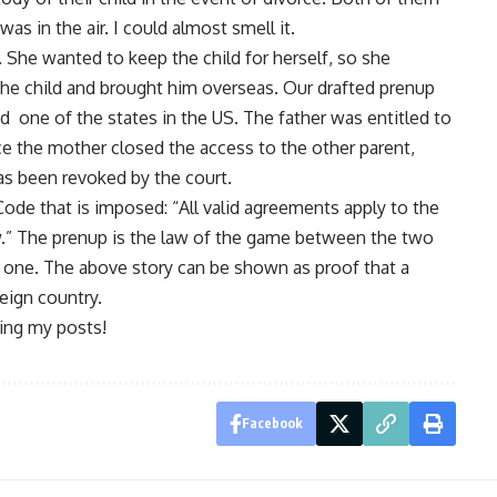
as in the air. I could almost smell it.
. She wanted to keep the child for herself, so she
he child and brought him overseas. Our drafted prenup
d one of the states in the US. The father was entitled to
ce the mother closed the access to the other parent,
has been revoked by the court.
l Code that is imposed: “All valid agreements apply to the
.” The prenup is the law of the game between the two
d one. The above story can be shown as proof that a
reign country.
ing my posts!
Facebook