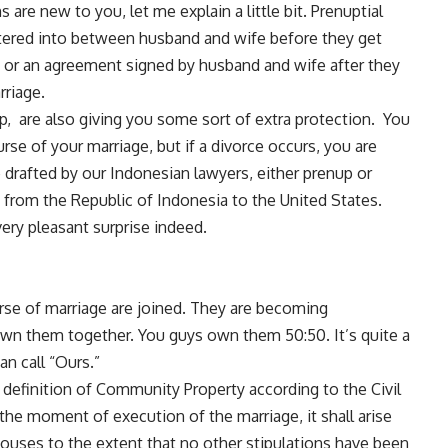
are new to you, let me explain a little bit. Prenuptial
tered into between husband and wife before they get
t or an agreement signed by husband and wife after they
rriage.
 are also giving you some sort of extra protection. You
urse of your marriage, but if a divorce occurs, you are
 drafted by our Indonesian lawyers, either prenup or
y from the Republic of Indonesia to the United States.
very pleasant surprise indeed.
urse of marriage are joined. They are becoming
wn them together. You guys own them 50:50. It’s quite a
an call “Ours.”
e definition of Community Property according to the Civil
 the moment of execution of the marriage, it shall arise
pouses to the extent that no other stipulations have been