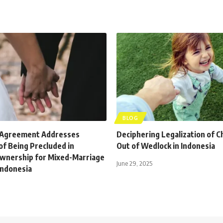
BLOG
 Agreement Addresses
Deciphering Legalization of C
 of Being Precluded in
Out of Wedlock in Indonesia
wnership for Mixed-Marriage
June 29, 2025
Indonesia