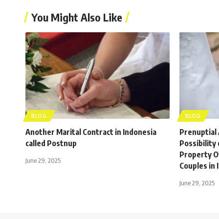
You Might Also Like
BLOG
BLOG
Another Marital Contract in Indonesia
Prenuptial
called Postnup
Possibility
Property O
June 29, 2025
Couples in 
June 29, 2025