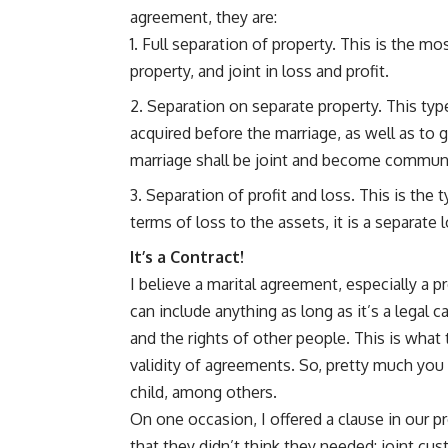
agreement, they are:
Full separation of property. This is the m
property, and joint in loss and profit.
Separation on separate property. This type
acquired before the marriage, as well as to g
marriage shall be joint and become communi
Separation of profit and loss. This is the 
terms of loss to the assets, it is a separate
It’s a Contract!
I believe a marital agreement, especially a p
can include anything as long as it’s a legal 
and the rights of other people. This is what 
validity of agreements. So, pretty much you 
child, among others.
On one occasion, I offered a clause in our 
that they didn’t think they needed: joint cus