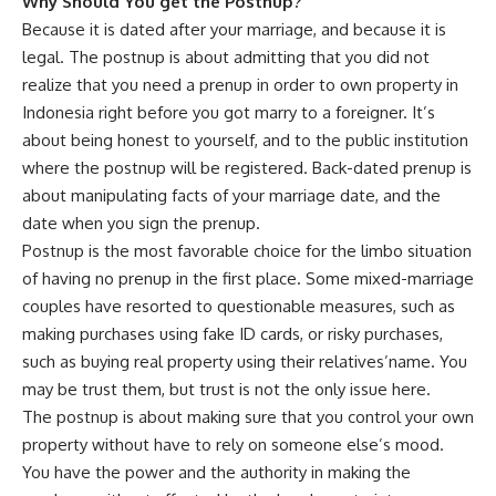
Why Should You get the Postnup?
Because it is dated after your marriage, and because it is
legal. The postnup is about admitting that you did not
realize that you need a prenup in order to own property in
Indonesia right before you got marry to a foreigner. It’s
about being honest to yourself, and to the public institution
where the postnup will be registered. Back-dated prenup is
about manipulating facts of your marriage date, and the
date when you sign the prenup.
Postnup is the most favorable choice for the limbo situation
of having no prenup in the first place. Some mixed-marriage
couples have resorted to questionable measures, such as
making purchases using fake ID cards, or risky purchases,
such as buying real property using their relatives’name. You
may be trust them, but trust is not the only issue here.
The postnup is about making sure that you control your own
property without have to rely on someone else’s mood.
You have the power and the authority in making the