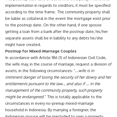
implementation in regards to creditors, it must be specified
according to the time frame. The community property shall
be liable as collateral in the event the mortgage exist prior
to the postnup date. On the other hand, if one spouse
getting a loan from a bank after the postnup date, his/her
separate assets shall be in liability to any debts he/she
might have created.
Postnup for Mixed-Marriage Couples
In accordance with Article 186 (1) of Indonesian Civil Code,
the wife may, in the course of marriage, request a division of
assets, in the following circumstances: “…
wife is in
imminent danger of losing the security of her dowry and her
entitlements pursuant to the law
..,
and also if
…
in the
management of the community property, such property
might be endangered
.” This is totally applicable to the
circumstances in every no-prenup mixed-marriage
household in Indonesia. By marrying a foreigner, the
Indonesian spouse will be precluded to own a property,