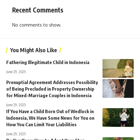
Recent Comments
No comments to show.
You Might Also Like
Fathering Illegitimate Child in Indonesia
June 29, 2025
Prenuptial Agreement Addresses Possibility
of Being Precluded in Property Ownership
for Mixed-Marriage Couples in Indonesia
June 29, 2025
If You Have a Child Born Out of Wedlock in
Indonesia, We Have Some News for You on
How You Can Limit Your Liabilities
June 29, 2025