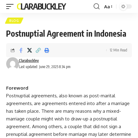
CLARABUCKLEY
Aa
Font
Resizer
BLOG
Postnuptial Agreement in Indonesia
12 Min Read
Clarabuckley
Last updated: June 29, 2025 8:34 pm
Foreword
Postnuptial agreements, also known as post-marital
agreements, are agreements entered into after a marriage
has taken place. There are many reasons why a mixed-
marriage couple might wish to draw-up a postnuptial
agreement. Among others, a couple that did not sign a
prenuptial agreement before marriage may later determine