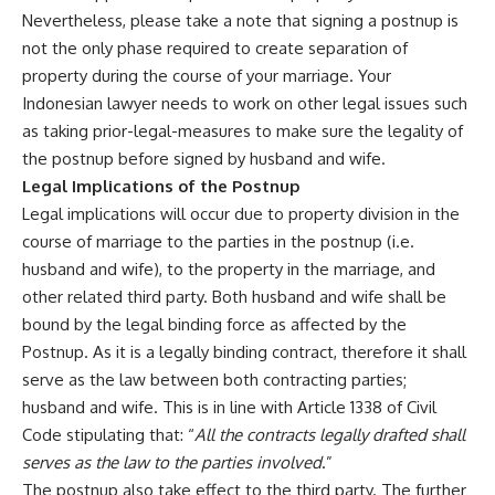
Nevertheless, please take a note that signing a postnup is
not the only phase required to create separation of
property during the course of your marriage. Your
Indonesian lawyer needs to work on other legal issues such
as taking prior-legal-measures to make sure the legality of
the postnup before signed by husband and wife.
Legal Implications of the Postnup
Legal implications will occur due to property division in the
course of marriage to the parties in the postnup (i.e.
husband and wife), to the property in the marriage, and
other related third party. Both husband and wife shall be
bound by the legal binding force as affected by the
Postnup. As it is a legally binding contract, therefore it shall
serve as the law between both contracting parties;
husband and wife. This is in line with Article 1338 of Civil
Code stipulating that: “
All the contracts legally drafted shall
serves as the law to the parties involved
.”
The postnup also take effect to the third party. The further