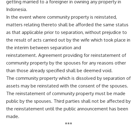
getting married to a foreigner in owning any property in
Indonesia.
In the event where community property is reinstated,
matters relating thereto shall be afforded the same status
as that applicable prior to separation, without prejudice to
the result of acts carried out by the wife which took place in
the interim between separation and
reinstatement. Agreement providing for reinstatement of
community property by the spouses for any reasons other
than those already specified shall be deemed void.
The community property which is dissolved by separation of
assets may be reinstated with the consent of the spouses.
The reinstatement of community property must be made
public by the spouses. Third parties shall not be affected by
the reinstatement until the public announcement has been
made.
***