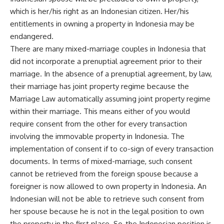
which is her/his right as an Indonesian citizen. Her/his
entitlements in owning a property in Indonesia may be
endangered.
There are many mixed-marriage couples in Indonesia that
did not incorporate a prenuptial agreement prior to their
marriage. In the absence of a prenuptial agreement, by law,
their marriage has joint property regime because the
Marriage Law automatically assuming joint property regime
within their marriage. This means either of you would
require consent from the other for every transaction
involving the immovable property in Indonesia. The
implementation of consent if to co-sign of every transaction
documents. In terms of mixed-marriage, such consent
cannot be retrieved from the foreign spouse because a
foreigner is now allowed to own property in Indonesia. An
Indonesian will not be able to retrieve such consent from
her spouse because he is not in the legal position to own
the property in the first place. So, the Indonesian position is