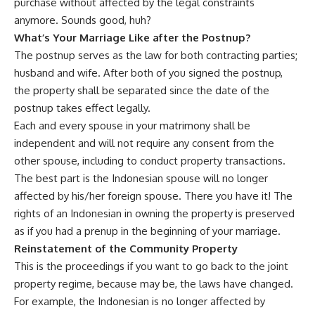
purchase without affected by the legal constraints
anymore. Sounds good, huh?
What
’
s Your Marriage Like after the Postnup?
The postnup serves as the law for both contracting parties;
husband and wife. After both of you signed the postnup,
the property shall be separated since the date of the
postnup takes effect legally.
Each and every spouse in your matrimony shall be
independent and will not require any consent from the
other spouse, including to conduct property transactions.
The best part is the Indonesian spouse will no longer
affected by his/her foreign spouse. There you have it! The
rights of an Indonesian in owning the property is preserved
as if you had a prenup in the beginning of your marriage.
Reinstatement of the Community Property
This is the proceedings if you want to go back to the joint
property regime, because may be, the laws have changed.
For example, the Indonesian is no longer affected by