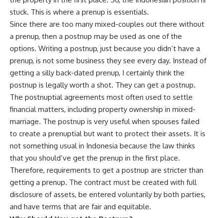
stuck. This is where a prenup is essentials.
Since there are too many mixed-couples out there without
a prenup, then a postnup may be used as one of the
options. Writing a postnup, just because you didn’t have a
prenup, is not some business they see every day. Instead of
getting a silly back-dated prenup, I certainly think the
postnup is legally worth a shot. They can get a postnup.
The postnuptial agreements most often used to settle
financial matters, including property ownership in mixed-
marriage. The postnup is very useful when spouses failed
to create a prenuptial but want to protect their assets. It is
not something usual in Indonesia because the law thinks
that you should’ve get the prenup in the first place.
Therefore, requirements to get a postnup are stricter than
getting a prenup. The contract must be created with full
disclosure of assets, be entered voluntarily by both parties,
and have terms that are fair and equitable.