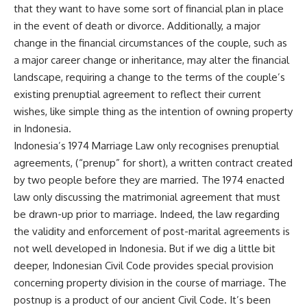
that they want to have some sort of financial plan in place
in the event of death or divorce. Additionally, a major
change in the financial circumstances of the couple, such as
a major career change or inheritance, may alter the financial
landscape, requiring a change to the terms of the couple’s
existing prenuptial agreement to reflect their current
wishes, like simple thing as the intention of owning property
in Indonesia.
Indonesia’s 1974 Marriage Law only recognises prenuptial
agreements, (“prenup” for short), a written contract created
by two people before they are married. The 1974 enacted
law only discussing the matrimonial agreement that must
be drawn-up prior to marriage. Indeed, the law regarding
the validity and enforcement of post-marital agreements is
not well developed in Indonesia. But if we dig a little bit
deeper, Indonesian Civil Code provides special provision
concerning property division in the course of marriage. The
postnup is a product of our ancient Civil Code. It’s been