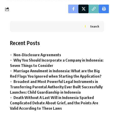
Search
Recent Posts
Non-Disclosure Agreements
Why You Should Incorporate a Company in Indonesia:
Seven Things to Consider
Marriage Annulment in Indonesia: What are the Big
Red Flags You Ignored when Starting the Application?
Broadest and Most Powerful Legal Instruments in
Transferring Parental Authority Ever Built Successfully
Launches: Child Guardianship in Indonesia
Death Without A Last Will in Indonesia Sparked
Complicated Debate About Grief, and the Points Are
Valid According to These Laws