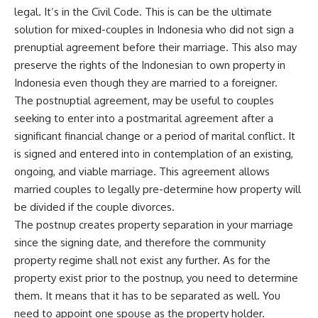
legal. It’s in the Civil Code. This is can be the ultimate
solution for mixed-couples in Indonesia who did not sign a
prenuptial agreement before their marriage. This also may
preserve the rights of the Indonesian to own property in
Indonesia even though they are married to a foreigner.
The postnuptial agreement, may be useful to couples
seeking to enter into a postmarital agreement after a
significant financial change or a period of marital conflict. It
is signed and entered into in contemplation of an existing,
ongoing, and viable marriage. This agreement allows
married couples to legally pre-determine how property will
be divided if the couple divorces.
The postnup creates property separation in your marriage
since the signing date, and therefore the community
property regime shall not exist any further. As for the
property exist prior to the postnup, you need to determine
them. It means that it has to be separated as well. You
need to appoint one spouse as the property holder.