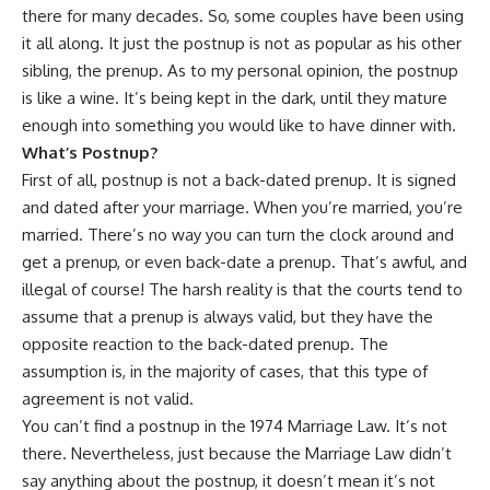
there for many decades. So, some couples have been using
it all along. It just the postnup is not as popular as his other
sibling, the prenup. As to my personal opinion, the postnup
is like a wine. It’s being kept in the dark, until they mature
enough into something you would like to have dinner with.
What
’
s Postnup?
First of all, postnup is not a back-dated prenup. It is signed
and dated after your marriage. When you’re married, you’re
married. There’s no way you can turn the clock around and
get a prenup, or even back-date a prenup. That’s awful, and
illegal of course! The harsh reality is that the courts tend to
assume that a prenup is always valid, but they have the
opposite reaction to the back-dated prenup. The
assumption is, in the majority of cases, that this type of
agreement is not valid.
You can’t find a postnup in the 1974 Marriage Law. It’s not
there. Nevertheless, just because the Marriage Law didn’t
say anything about the postnup, it doesn’t mean it’s not