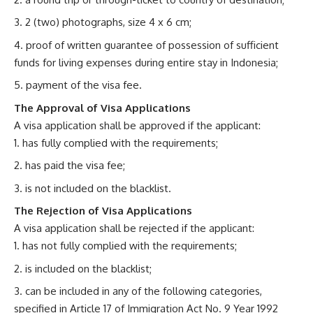
2 (two) photographs, size 4 x 6 cm;
proof of written guarantee of possession of sufficient
funds for living expenses during entire stay in Indonesia;
payment of the visa fee.
The Approval of Visa Applications
A visa application shall be approved if the applicant:
has fully complied with the requirements;
has paid the visa fee;
is not included on the blacklist.
The Rejection of Visa Applications
A visa application shall be rejected if the applicant:
has not fully complied with the requirements;
is included on the blacklist;
can be included in any of the following categories,
specified in Article 17 of Immigration Act No. 9 Year 1992