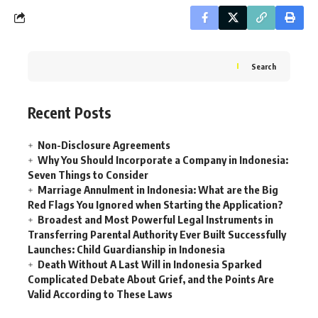
Search
Recent Posts
Non-Disclosure Agreements
Why You Should Incorporate a Company in Indonesia:
Seven Things to Consider
Marriage Annulment in Indonesia: What are the Big
Red Flags You Ignored when Starting the Application?
Broadest and Most Powerful Legal Instruments in
Transferring Parental Authority Ever Built Successfully
Launches: Child Guardianship in Indonesia
Death Without A Last Will in Indonesia Sparked
Complicated Debate About Grief, and the Points Are
Valid According to These Laws