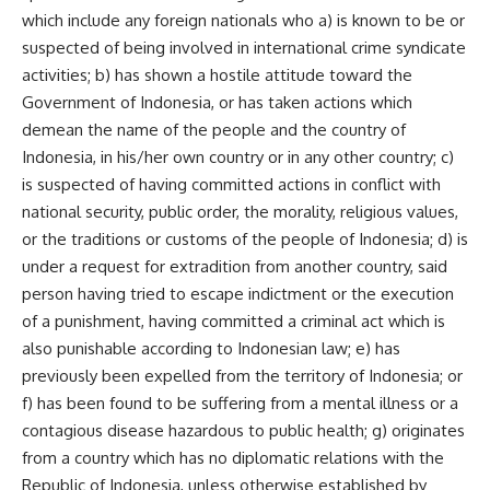
which include any foreign nationals who a) is known to be or
suspected of being involved in international crime syndicate
activities; b) has shown a hostile attitude toward the
Government of Indonesia, or has taken actions which
demean the name of the people and the country of
Indonesia, in his/her own country or in any other country; c)
is suspected of having committed actions in conflict with
national security, public order, the morality, religious values,
or the traditions or customs of the people of Indonesia; d) is
under a request for extradition from another country, said
person having tried to escape indictment or the execution
of a punishment, having committed a criminal act which is
also punishable according to Indonesian law; e) has
previously been expelled from the territory of Indonesia; or
f) has been found to be suffering from a mental illness or a
contagious disease hazardous to public health; g) originates
from a country which has no diplomatic relations with the
Republic of Indonesia, unless otherwise established by