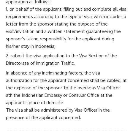
application as follows:
on behalf of the applicant, filling out and complete all visa
requirements according to the type of visa, which includes a
letter from the sponsor stating the purpose of the
visit/invitation and a written statement guaranteeing the
sponsor’s taking responsibility for the applicant during
his/her stay in Indonesia;
submit the visa application to the Visa Section of the
Directorate of Immigration Traffic.
In absence of any incriminating factors, the visa
authorization for the applicant concerned shall be cabled, at
the expense of the sponsor, to the overseas Visa Officer
ath the Indonesian Embassy or Consular Office at the
applicant’s place of domicile.
The visa shall be administered by Visa Officer in the
presence of the applicant concerned.