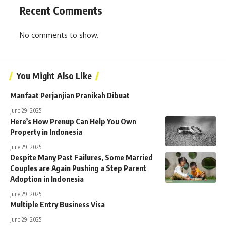
Recent Comments
No comments to show.
You Might Also Like
Manfaat Perjanjian Pranikah Dibuat
June 29, 2025
Here’s How Prenup Can Help You Own
Property in Indonesia
June 29, 2025
Despite Many Past Failures, Some Married
Couples are Again Pushing a Step Parent
Adoption in Indonesia
June 29, 2025
Multiple Entry Business Visa
June 29, 2025