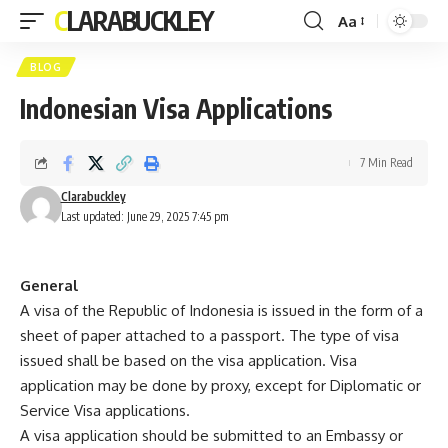
CLARABUCKLEY
Aa
Font
Resizer
BLOG
Indonesian Visa Applications
7 Min Read
Clarabuckley
Last updated: June 29, 2025 7:45 pm
General
A visa of the Republic of Indonesia is issued in the form of a
sheet of paper attached to a passport. The type of visa
issued shall be based on the visa application. Visa
application may be done by proxy, except for Diplomatic or
Service Visa applications.
A visa application should be submitted to an Embassy or