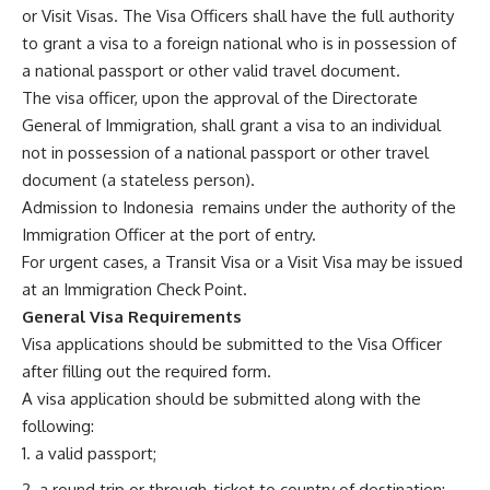
or Visit Visas. The Visa Officers shall have the full authority
to grant a visa to a foreign national who is in possession of
a national passport or other valid travel document.
The visa officer, upon the approval of the Directorate
General of Immigration, shall grant a visa to an individual
not in possession of a national passport or other travel
document (a stateless person).
Admission to Indonesia remains under the authority of the
Immigration Officer at the port of entry.
For urgent cases, a Transit Visa or a Visit Visa may be issued
at an Immigration Check Point.
General Visa Requirements
Visa applications should be submitted to the Visa Officer
after filling out the required form.
A visa application should be submitted along with the
following:
a valid passport;
a round trip or through-ticket to country of destination;