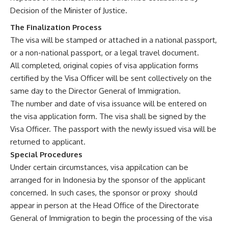
Decision of the Minister of Justice.
The Finalization Process
The visa will be stamped or attached in a national passport,
or a non-national passport, or a legal travel document.
All completed, original copies of visa application forms
certified by the Visa Officer will be sent collectively on the
same day to the Director General of Immigration.
The number and date of visa issuance will be entered on
the visa application form. The visa shall be signed by the
Visa Officer. The passport with the newly issued visa will be
returned to applicant.
Special Procedures
Under certain circumstances, visa appilcation can be
arranged for in Indonesia by the sponsor of the applicant
concerned. In such cases, the sponsor or proxy should
appear in person at the Head Office of the Directorate
General of Immigration to begin the processing of the visa