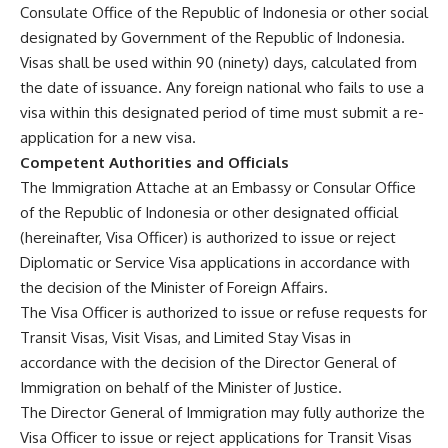
Consulate Office of the Republic of Indonesia or other social
designated by Government of the Republic of Indonesia.
Visas shall be used within 90 (ninety) days, calculated from
the date of issuance. Any foreign national who fails to use a
visa within this designated period of time must submit a re-
application for a new visa.
Competent Authorities and Officials
The Immigration Attache at an Embassy or Consular Office
of the Republic of Indonesia or other designated official
(hereinafter, Visa Officer) is authorized to issue or reject
Diplomatic or Service Visa applications in accordance with
the decision of the Minister of Foreign Affairs.
The Visa Officer is authorized to issue or refuse requests for
Transit Visas, Visit Visas, and Limited Stay Visas in
accordance with the decision of the Director General of
Immigration on behalf of the Minister of Justice.
The Director General of Immigration may fully authorize the
Visa Officer to issue or reject applications for Transit Visas